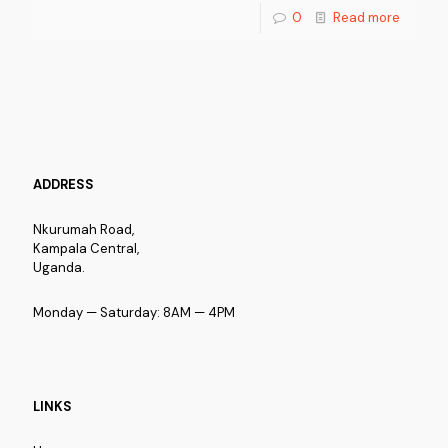
0
Read more
ADDRESS
Nkurumah Road,
Kampala Central,
Uganda.
Monday — Saturday: 8AM — 4PM
LINKS