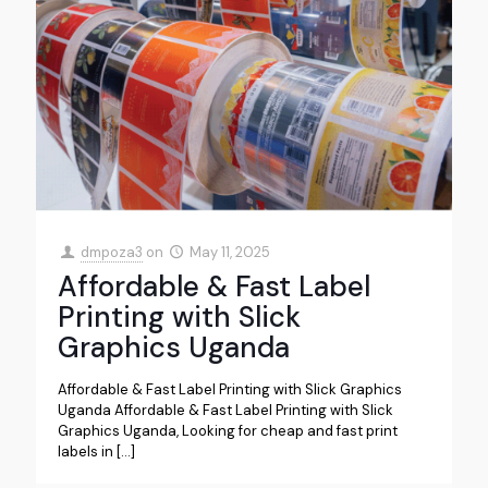
dmpoza3
on
May 11, 2025
Affordable & Fast Label
Printing with Slick
Graphics Uganda
Affordable & Fast Label Printing with Slick Graphics
Uganda Affordable & Fast Label Printing with Slick
Graphics Uganda, Looking for cheap and fast print
labels in
[…]