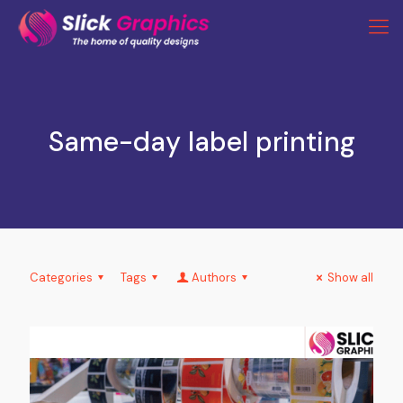
Same-day label printing
Categories
Tags
Authors
Show all