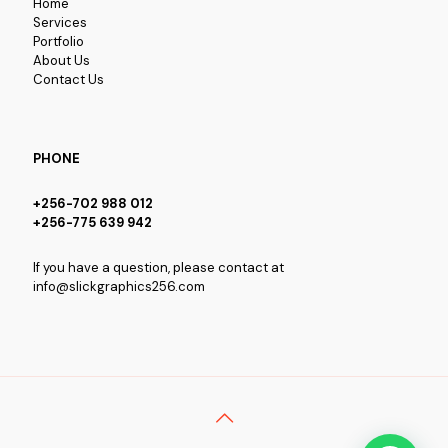
Home
Services
Portfolio
About Us
Contact Us
PHONE
+256-702 988 012
+256-775 639 942
If you have a question, please contact at
info@slickgraphics256.com