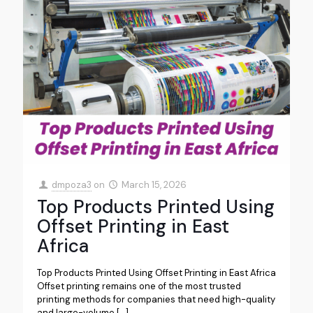
dmpoza3
on
March 15, 2026
Top Products Printed Using
Offset Printing in East
Africa
Top Products Printed Using Offset Printing in East Africa
Offset printing remains one of the most trusted
printing methods for companies that need high-quality
and large-volume
[…]