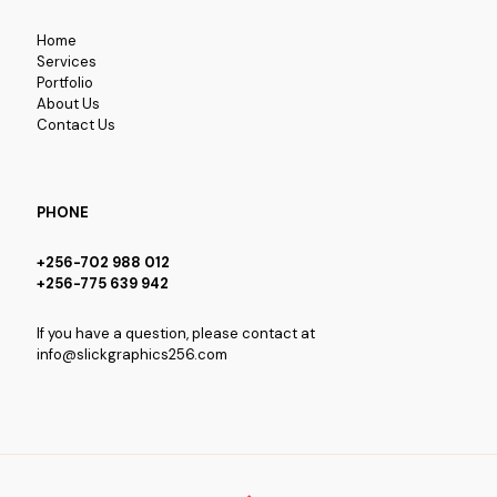
Home
Services
Portfolio
About Us
Contact Us
PHONE
+256-702 988 012
+256-775 639 942
If you have a question, please contact at
info@slickgraphics256.com