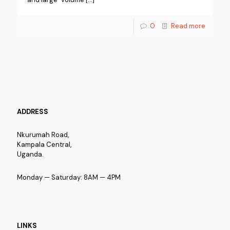
0
Read more
ADDRESS
Nkurumah Road,
Kampala Central,
Uganda.
Monday — Saturday: 8AM — 4PM
LINKS