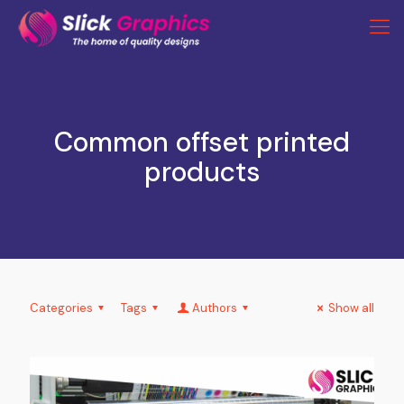
Common offset printed
products
Categories
Tags
Authors
Show all