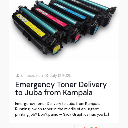
dmpoza3
on
July 13, 2025
Emergency Toner Delivery
to Juba from Kampala
Emergency Toner Delivery to Juba from Kampala
Running low on toner in the middle of an urgent
printing job? Don’t panic — Slick Graphics has you
[…]