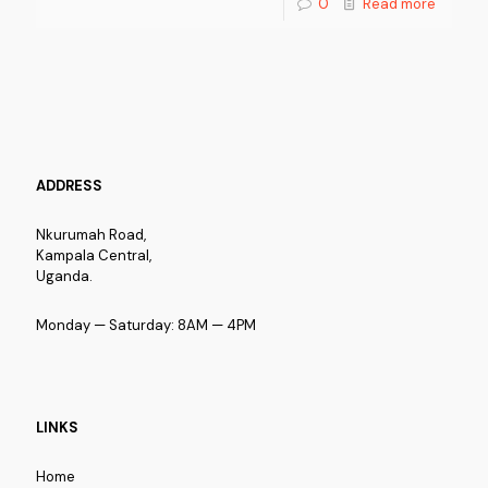
0
Read more
ADDRESS
Nkurumah Road,
Kampala Central,
Uganda.
Monday — Saturday: 8AM — 4PM
LINKS
Home