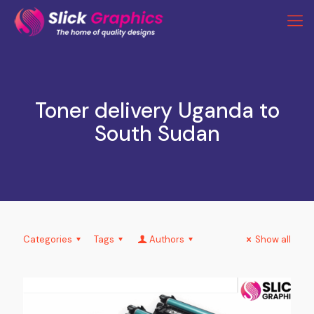
Toner delivery Uganda to
South Sudan
Categories
Tags
Authors
Show all