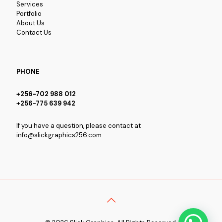
Services
Portfolio
About Us
Contact Us
PHONE
+256-702 988 012
+256-775 639 942
If you have a question, please contact at
info@slickgraphics256.com