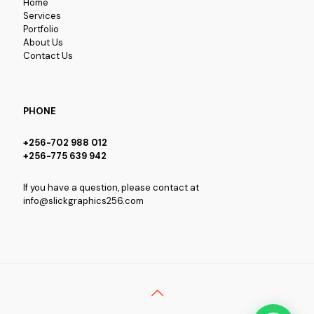
Home
Services
Portfolio
About Us
Contact Us
PHONE
+256-702 988 012
+256-775 639 942
If you have a question, please contact at
info@slickgraphics256.com