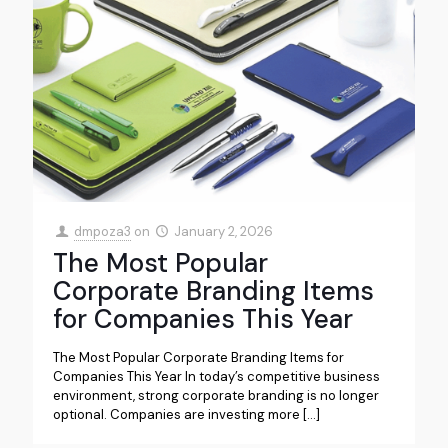
dmpoza3
on
January 2, 2026
The Most Popular
Corporate Branding Items
for Companies This Year
The Most Popular Corporate Branding Items for
Companies This Year In today’s competitive business
environment, strong corporate branding is no longer
optional. Companies are investing more
[…]