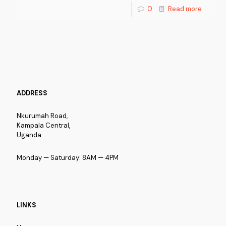
0
Read more
ADDRESS
Nkurumah Road,
Kampala Central,
Uganda.
Monday — Saturday: 8AM — 4PM
LINKS