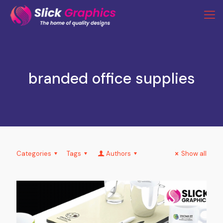
branded office supplies
Categories
Tags
Authors
Show all