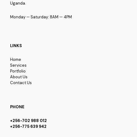
Uganda.
Monday — Saturday: 8AM — 4PM
LINKS
Home
Services
Portfolio
About Us
Contact Us
PHONE
+256-702 988 012
+256-775 639 942