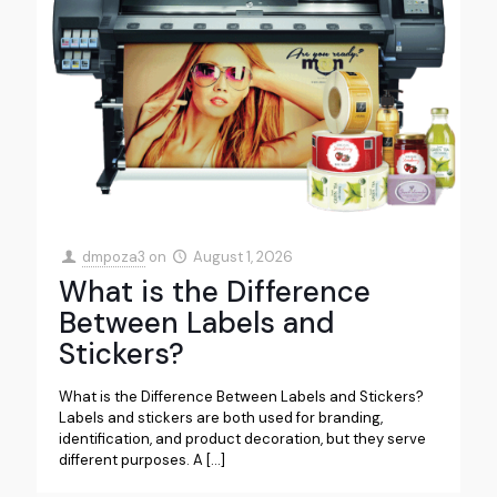
dmpoza3
on
August 1, 2026
What is the Difference
Between Labels and
Stickers?
What is the Difference Between Labels and Stickers?
Labels and stickers are both used for branding,
identification, and product decoration, but they serve
different purposes. A
[…]