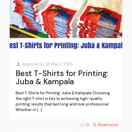
dmpoza3
on
May 2, 2026
Best T-Shirts for Printing:
Juba & Kampala
Best T-Shirts for Printing: Juba & Kampala Choosing
the right T-shirt is key to achieving high-quality
printing results that last long and look professional.
Whether in
[…]
0
Read more