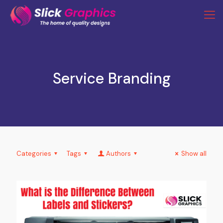
Service Branding
Categories
Tags
Authors
Show all