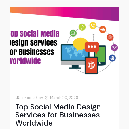
dmpoza3
on
March 20, 2026
Top Social Media Design
Services for Businesses
Worldwide