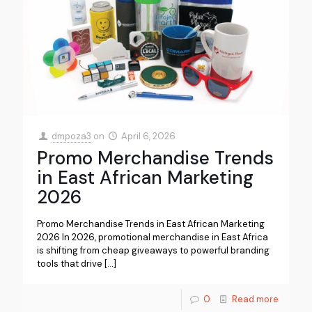
dmpoza3
on
April 6, 2026
Promo Merchandise Trends
in East African Marketing
2026
Promo Merchandise Trends in East African Marketing
2026 In 2026, promotional merchandise in East Africa
is shifting from cheap giveaways to powerful branding
tools that drive
[…]
0
Read more