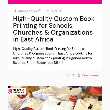
dmpoza3
on
July 10, 2026
High-Quality Custom Book
Printing for Schools,
Churches & Organizations
in East Africa
High-Quality Custom Book Printing for Schools,
Churches & Organizations in East Africa Looking for
high-quality custom book printing in Uganda, Kenya,
Rwanda, South Sudan, and DR
[…]
0
Read more