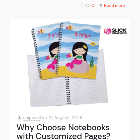
0
Read more
dmpoza3
on
August 1, 2026
Why Choose Notebooks
with Customized Pages?