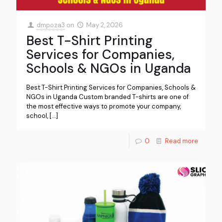
dmpoza3
on
May 2, 2026
Best T-Shirt Printing
Services for Companies,
Schools & NGOs in Uganda
Best T-Shirt Printing Services for Companies, Schools &
NGOs in Uganda Custom branded T-shirts are one of
the most effective ways to promote your company,
school,
[…]
0
Read more