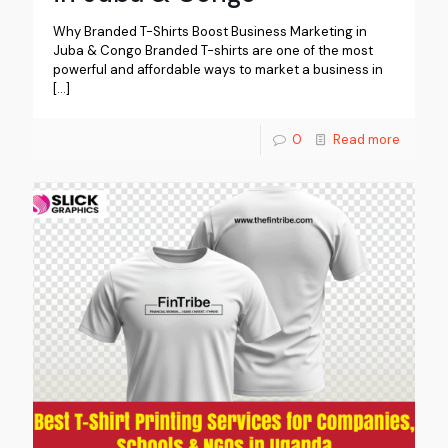
Why Branded T-Shirts Boost Business Marketing in
Juba & Congo Branded T-shirts are one of the most
powerful and affordable ways to market a business in
[…]
0
Read more