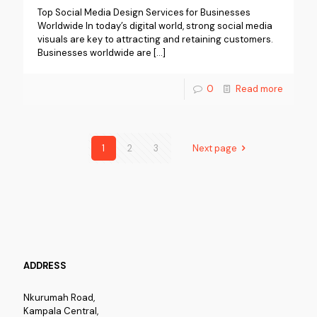
Top Social Media Design Services for Businesses
Worldwide In today’s digital world, strong social media
visuals are key to attracting and retaining customers.
Businesses worldwide are
[…]
0
Read more
1
2
3
Next page
ADDRESS
Nkurumah Road,
Kampala Central,