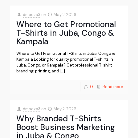
dmpoza3
on
May 2, 2026
Where to Get Promotional
T-Shirts in Juba, Congo &
Kampala
Where to Get Promotional T-Shirts in Juba, Congo &
Kampala Looking for quality promotional T-shirts in
Juba, Congo, or Kampala? Get professional T-shirt
branding, printing, and
[…]
0
Read more
dmpoza3
on
May 2, 2026
Why Branded T-Shirts
Boost Business Marketing
in Juba & Congo