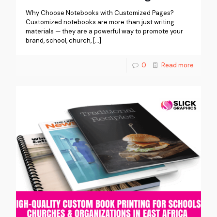
Why Choose Notebooks with Customized Pages?
Customized notebooks are more than just writing
materials — they are a powerful way to promote your
brand, school, church,
[…]
0
Read more