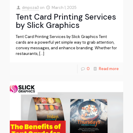
dmpoza3
on
March 1, 2025
Tent Card Printing Services
by Slick Graphics
Tent Card Printing Services by Slick Graphics Tent
cards are a powerful yet simple way to grab attention,
convey messages, and enhance branding. Whether for
restaurants,
[…]
0
Read more