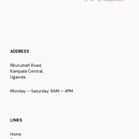
ADDRESS
Nkurumah Road,
Kampala Central,
Uganda.
Monday — Saturday: 8AM — 4PM
LINKS
Home