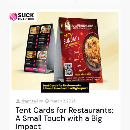
dmpoza3
on
March 2, 2025
Tent Cards for Restaurants:
A Small Touch with a Big
Impact