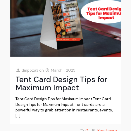
dmpoza3
on
March 1, 2025
Tent Card Design Tips for
Maximum Impact
Tent Card Design Tips for Maximum Impact Tent Card
Design Tips for Maximum Impact, Tent cards are a
powerful way to grab attention in restaurants, events,
[…]
0
Read more