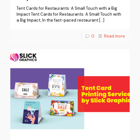
Tent Cards for Restaurants: A Small Touch with a Big
Impact Tent Cards for Restaurants: A Small Touch with
a Big Impact, In the fast-paced restaurant
[…]
0
Read more