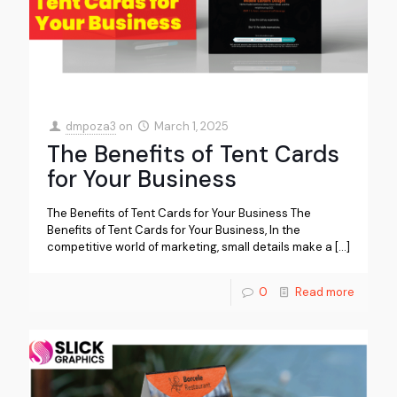
dmpoza3
on
March 1, 2025
The Benefits of Tent Cards
for Your Business
The Benefits of Tent Cards for Your Business The
Benefits of Tent Cards for Your Business, In the
competitive world of marketing, small details make a
[…]
0
Read more