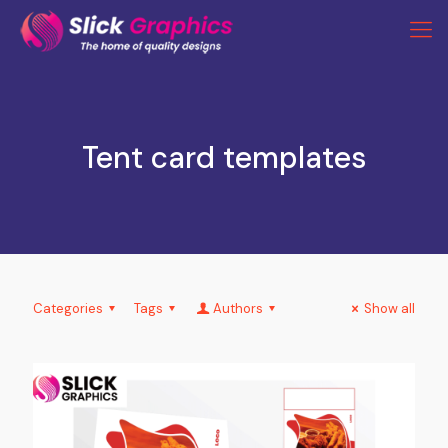
Tent card templates
Categories
Tags
Authors
Show all