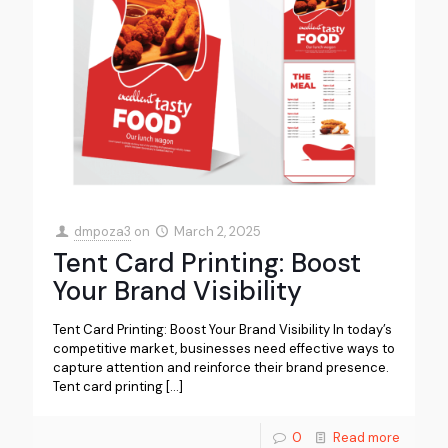
dmpoza3
on
March 2, 2025
Tent Card Printing: Boost
Your Brand Visibility
Tent Card Printing: Boost Your Brand Visibility In today’s
competitive market, businesses need effective ways to
capture attention and reinforce their brand presence.
Tent card printing
[…]
0
Read more