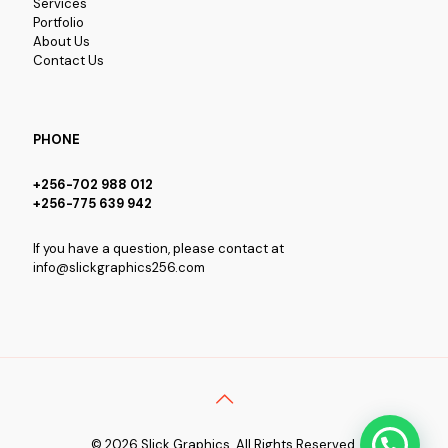
Services
Portfolio
About Us
Contact Us
PHONE
+256-702 988 012
+256-775 639 942
If you have a question, please contact at
info@slickgraphics256.com
© 2026 Slick Graphics. All Rights Reserved.