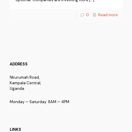
0
Read more
ADDRESS
Nkurumah Road,
Kampala Central,
Uganda.
Monday — Saturday: 8AM — 4PM
LINKS