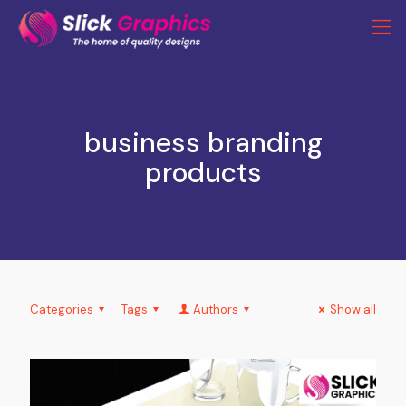
business branding
products
Categories
Tags
Authors
Show all