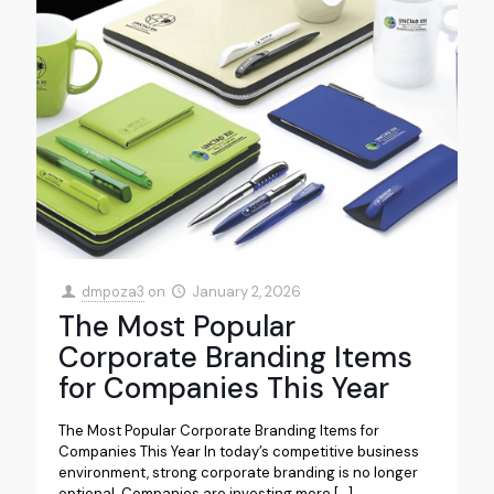
dmpoza3
on
January 2, 2026
The Most Popular
Corporate Branding Items
for Companies This Year
The Most Popular Corporate Branding Items for
Companies This Year In today’s competitive business
environment, strong corporate branding is no longer
optional. Companies are investing more
[…]