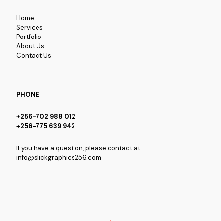
Home
Services
Portfolio
About Us
Contact Us
PHONE
+256-702 988 012
+256-775 639 942
If you have a question, please contact at
info@slickgraphics256.com