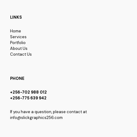
LINKS
Home
Services
Portfolio
About Us
Contact Us
PHONE
+256-702 988 012
+256-775 639 942
If you have a question, please contact at
info@slickgraphics256.com