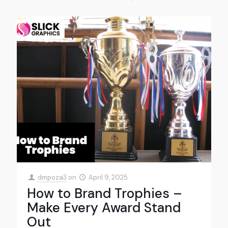
dmpoza3
on
April 9, 2025
How to Brand Trophies –
Make Every Award Stand
Out