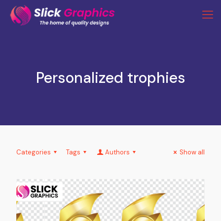
Personalized trophies
Categories
Tags
Authors
Show all