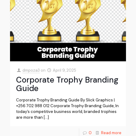
dmpoza3
on
April 9, 2025
Corporate Trophy Branding
Guide
Corporate Trophy Branding Guide By Slick Graphics |
+256 702 988 012 Corporate Trophy Branding Guide, In
today’s competitive business world, branded trophies
are more than
[…]
0
Read more