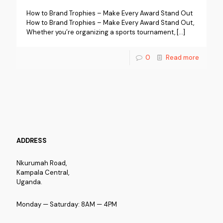
How to Brand Trophies – Make Every Award Stand Out
How to Brand Trophies – Make Every Award Stand Out,
Whether you’re organizing a sports tournament,
[…]
0
Read more
ADDRESS
Nkurumah Road,
Kampala Central,
Uganda.
Monday — Saturday: 8AM — 4PM