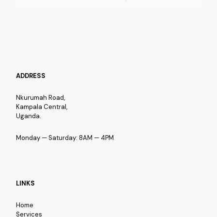
ADDRESS
Nkurumah Road,
Kampala Central,
Uganda.
Monday — Saturday: 8AM — 4PM
LINKS
Home
Services