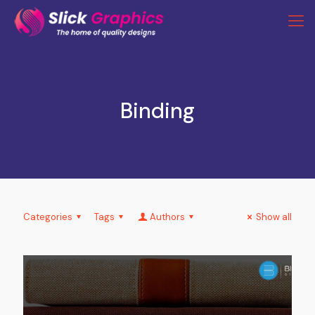
Binding
Categories
Tags
Authors
Show all