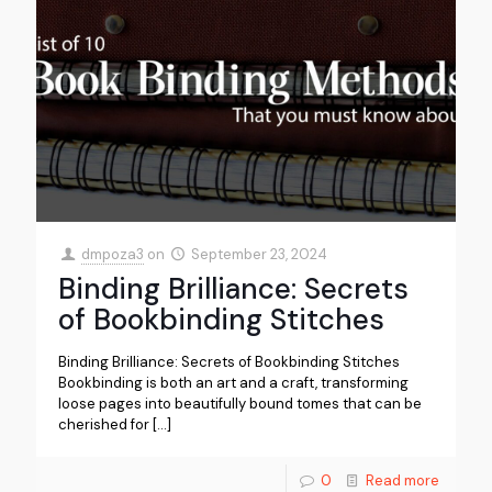
dmpoza3
on
September 23, 2024
Binding Brilliance: Secrets
of Bookbinding Stitches
Binding Brilliance: Secrets of Bookbinding Stitches
Bookbinding is both an art and a craft, transforming
loose pages into beautifully bound tomes that can be
cherished for
[…]
0
Read more