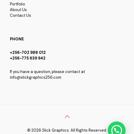
Portfolio
About Us
Contact Us
PHONE
+256-702 988 012
+256-775 639 942
If you have a question, please contact at
info@slickgraphics256.com
© 2026 Slick Graphics. All Rights Reserved.