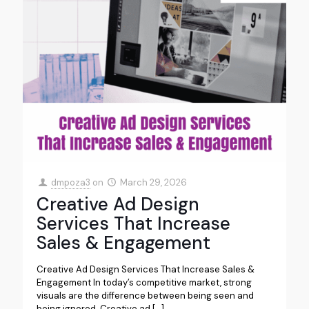
dmpoza3
on
March 29, 2026
Creative Ad Design
Services That Increase
Sales & Engagement
Creative Ad Design Services That Increase Sales &
Engagement In today’s competitive market, strong
visuals are the difference between being seen and
being ignored. Creative ad
[…]