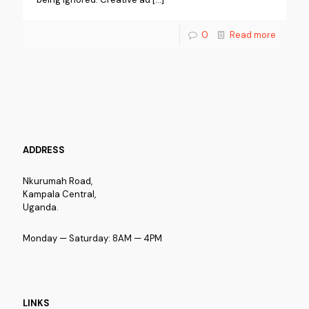
0
Read more
ADDRESS
Nkurumah Road,
Kampala Central,
Uganda.
Monday — Saturday: 8AM — 4PM
LINKS