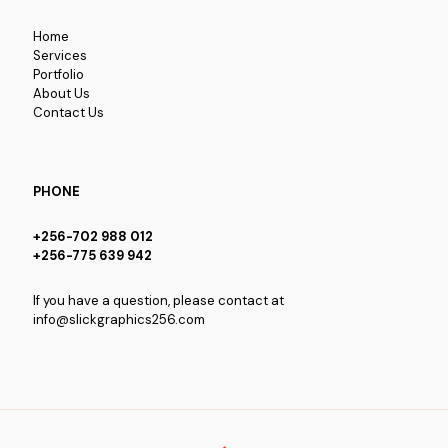
Home
Services
Portfolio
About Us
Contact Us
PHONE
+256-702 988 012
+256-775 639 942
If you have a question, please contact at
info@slickgraphics256.com