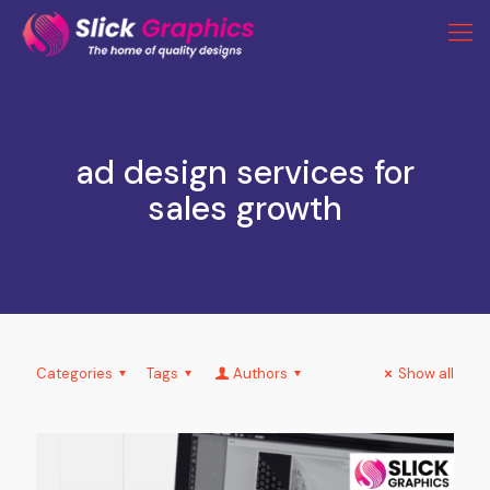
ad design services for
sales growth
Categories
Tags
Authors
Show all