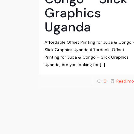
Graphics
Uganda
Affordable Offset Printing for Juba & Congo 
Slick Graphics Uganda Affordable Offset
Printing for Juba & Congo – Slick Graphics
Uganda, Are you looking for
[…]
0
Read mo