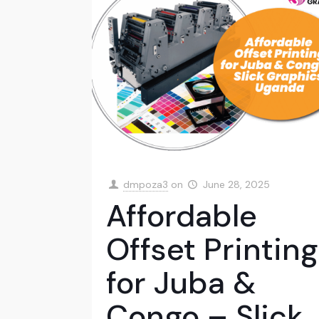
dmpoza3
on
June 28, 2025
Affordable
Offset Printing
for Juba &
Congo – Slick