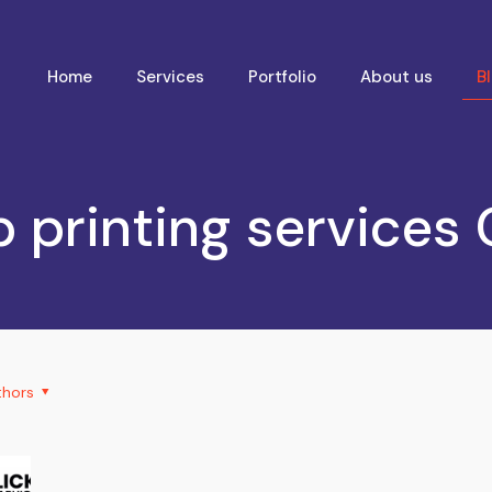
Home
Services
Portfolio
About us
B
 printing services
thors