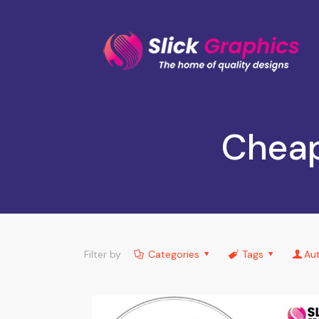
Cheap
Filter by
Categories
Tags
Au