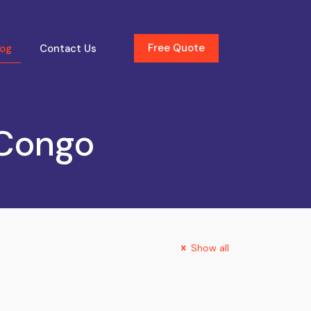
Free Quote
log
Contact Us
 Congo
Show all