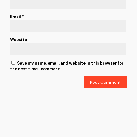
Email
*
Website
Save my name, email, and website in this browser for
the next time I comment.