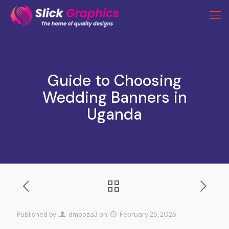
Guide to Choosing
Wedding Banners in
Uganda
Published by
dmpoza3
on
February 25, 2025