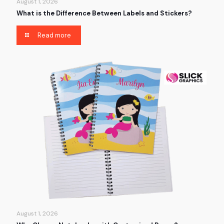
August 1, 2026
What is the Difference Between Labels and Stickers?
Read more
August 1, 2026