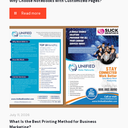
Why Choose Notebooks with Customized Pages?
Read more
July 11, 2026
What Is the Best Printing Method for Business
Marketing?