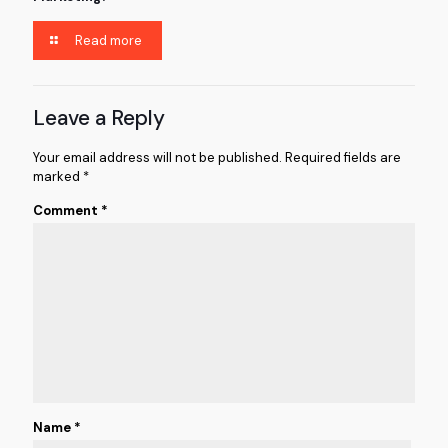
Read more
Leave a Reply
Your email address will not be published.
Required fields are
marked
*
Comment
*
Name
*