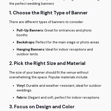
the perfect wedding banners.
1. Choose the Right Type of Banner
There are different types of banners to consider:
Pull-Up Banners:
Great for entrances and photo
booths.
Backdrops:
Perfect for the main stage or photo areas.
Hanging Banners:
Ideal for indoor receptions and
outdoor tents.
2. Pick the Right Size and Material
The size of your banner should fit the venue without
overwhelming the space. Popular materials include:
Vinyl:
Durable and weather-resistant, ideal for outdoor
weddings.
Fabric:
Elegant and soft, perfect for indoor receptions.
3. Focus on Design and Color