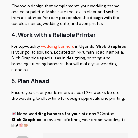
Choose a design that complements your wedding theme
and color palette. Make sure the text is clear and visible
from a distance. You can personalize the design with the
couple’s names, wedding date, and even photos.
4. Work with a Reliable Printer
For top-quality
wedding banners
in Uganda,
Slick Graphics
is your go-to solution. Located on Nkrumah Road, Kampala,
Slick Graphics specializes in designing, printing, and
branding stunning banners that will make your wedding
stand out.
5. Plan Ahead
Ensure you order your banners at least 2-3 weeks before
the wedding to allow time for design approvals and printing.
Need wedding banners for your big day?
Contact
Slick Graphics
today and let’s bring your dream wedding to
life!