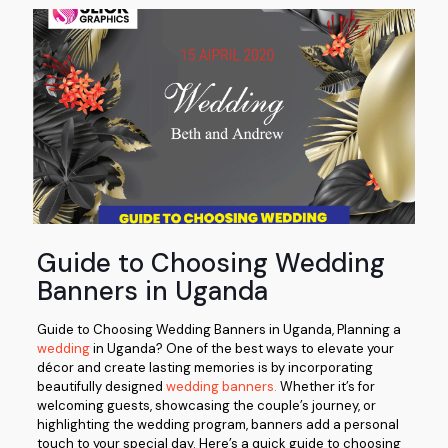
Guide to Choosing Wedding
Banners in Uganda
Guide to Choosing Wedding Banners in Uganda, Planning a
wedding
in Uganda? One of the best ways to elevate your
décor and create lasting memories is by incorporating
beautifully designed
wedding banners.
Whether it’s for
welcoming guests, showcasing the couple’s journey, or
highlighting the wedding program, banners add a personal
touch to your special day. Here’s a quick guide to choosing