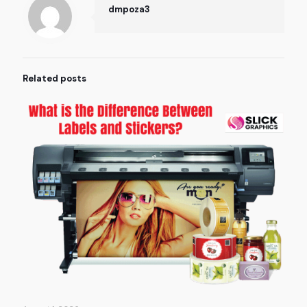
dmpoza3
Related posts