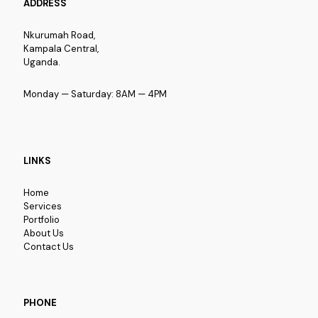
ADDRESS
Nkurumah Road,
Kampala Central,
Uganda.
Monday — Saturday: 8AM — 4PM
LINKS
Home
Services
Portfolio
About Us
Contact Us
PHONE