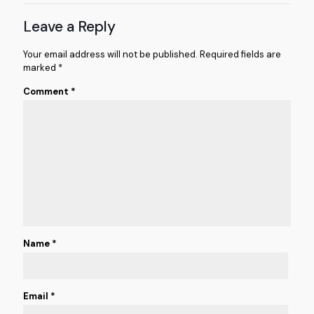
Leave a Reply
Your email address will not be published.
Required fields are
marked
*
Comment
*
Name
*
Email
*