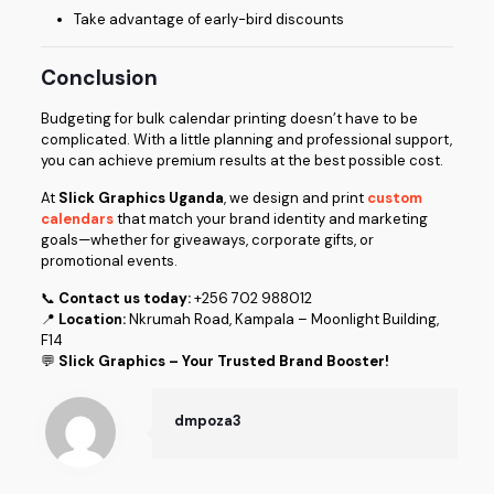
Take advantage of early-bird discounts
Conclusion
Budgeting for bulk calendar printing doesn’t have to be
complicated. With a little planning and professional support,
you can achieve premium results at the best possible cost.
At
Slick Graphics Uganda
, we design and print
custom
calendars
that match your brand identity and marketing
goals—whether for giveaways, corporate gifts, or
promotional events.
📞
Contact us today:
+256 702 988012
📍
Location:
Nkrumah Road, Kampala – Moonlight Building,
F14
💬
Slick Graphics – Your Trusted Brand Booster!
dmpoza3