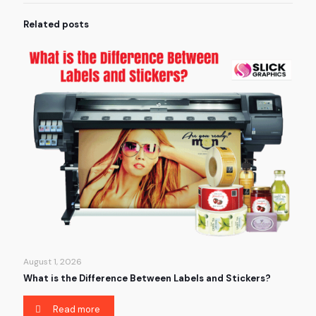
Related posts
August 1, 2026
What is the Difference Between Labels and Stickers?
Read more