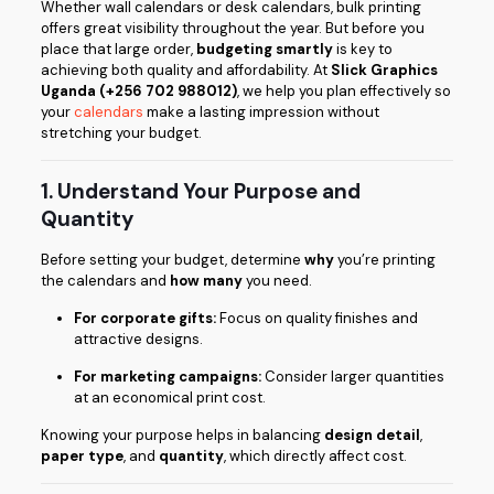
Whether wall calendars or desk calendars, bulk printing
offers great visibility throughout the year. But before you
place that large order,
budgeting smartly
is key to
achieving both quality and affordability. At
Slick Graphics
Uganda (+256 702 988012)
, we help you plan effectively so
your
calendars
make a lasting impression without
stretching your budget.
1. Understand Your Purpose and
Quantity
Before setting your budget, determine
why
you’re printing
the calendars and
how many
you need.
For corporate gifts:
Focus on quality finishes and
attractive designs.
For marketing campaigns:
Consider larger quantities
at an economical print cost.
Knowing your purpose helps in balancing
design detail
,
paper type
, and
quantity
, which directly affect cost.