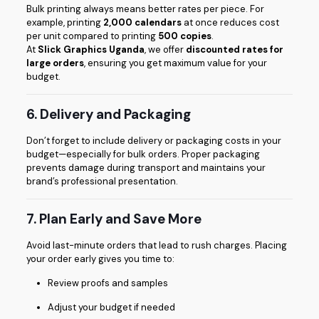
Bulk printing always means better rates per piece. For
example, printing
2,000 calendars
at once reduces cost
per unit compared to printing
500 copies
.
At
Slick Graphics Uganda
, we offer
discounted rates for
large orders
, ensuring you get maximum value for your
budget.
6. Delivery and Packaging
Don’t forget to include delivery or packaging costs in your
budget—especially for bulk orders. Proper packaging
prevents damage during transport and maintains your
brand’s professional presentation.
7. Plan Early and Save More
Avoid last-minute orders that lead to rush charges. Placing
your order early gives you time to:
Review proofs and samples
Adjust your budget if needed