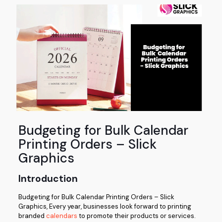
Budgeting for Bulk Calendar
Printing Orders – Slick
Graphics
Introduction
Budgeting for Bulk Calendar Printing Orders – Slick
Graphics, Every year, businesses look forward to printing
branded
calendars
to promote their products or services.