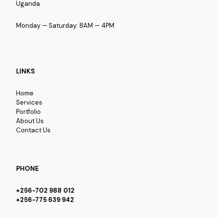
Uganda.
Monday — Saturday: 8AM — 4PM
LINKS
Home
Services
Portfolio
About Us
Contact Us
PHONE
+256-702 988 012
+256-775 639 942