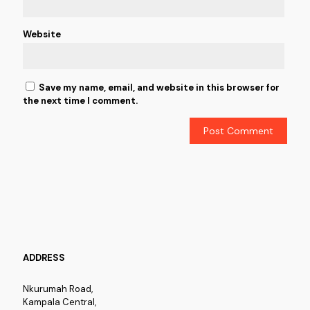
Website
Save my name, email, and website in this browser for
the next time I comment.
ADDRESS
Nkurumah Road,
Kampala Central,