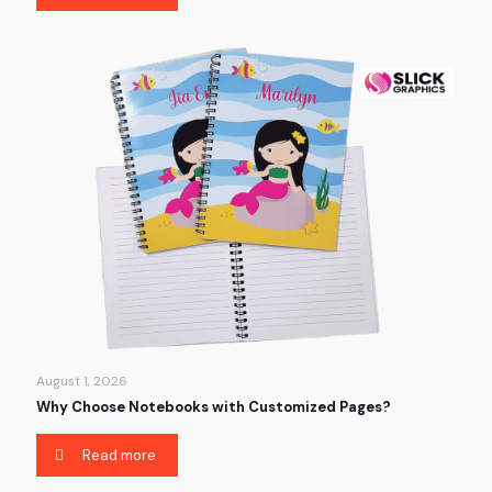
August 1, 2026
Why Choose Notebooks with Customized Pages?
Read more