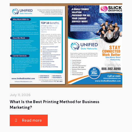
July 11, 2026
What Is the Best Printing Method for Business
Marketing?
Read more