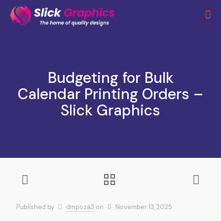
Budgeting for Bulk
Calendar Printing Orders –
Slick Graphics
Published by
dmpoza3
on
November 13, 2025