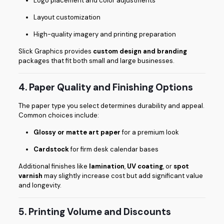
Logo placement and color adjustments
Layout customization
High-quality imagery and printing preparation
Slick Graphics provides
custom design and branding
packages that fit both small and large businesses.
4. Paper Quality and Finishing Options
The paper type you select determines durability and appeal.
Common choices include:
Glossy or matte art paper
for a premium look
Cardstock
for firm desk calendar bases
Additional finishes like
lamination
,
UV coating
, or
spot
varnish
may slightly increase cost but add significant value
and longevity.
5. Printing Volume and Discounts