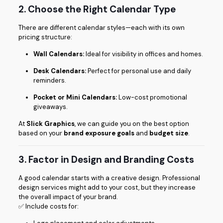
2. Choose the Right Calendar Type
There are different calendar styles—each with its own
pricing structure:
Wall Calendars:
Ideal for visibility in offices and homes.
Desk Calendars:
Perfect for personal use and daily
reminders.
Pocket or Mini Calendars:
Low-cost promotional
giveaways.
At
Slick Graphics
, we can guide you on the best option
based on your
brand exposure goals
and
budget size
.
3. Factor in Design and Branding Costs
A good calendar starts with a creative design. Professional
design services might add to your cost, but they increase
the overall impact of your brand.
✅ Include costs for: