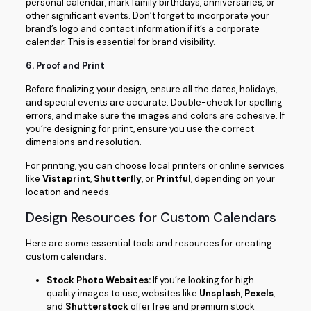
personal calendar, mark family birthdays, anniversaries, or
other significant events. Don’t forget to incorporate your
brand’s logo and contact information if it’s a corporate
calendar. This is essential for brand visibility.
6.
Proof and Print
Before finalizing your design, ensure all the dates, holidays,
and special events are accurate. Double-check for spelling
errors, and make sure the images and colors are cohesive. If
you’re designing for print, ensure you use the correct
dimensions and resolution.
For printing, you can choose local printers or online services
like
Vistaprint
,
Shutterfly
, or
Printful
, depending on your
location and needs.
Design Resources for Custom Calendars
Here are some essential tools and resources for creating
custom calendars:
Stock Photo Websites:
If you’re looking for high-
quality images to use, websites like
Unsplash
,
Pexels
,
and
Shutterstock
offer free and premium stock