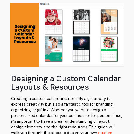
Designing a Custom Calendar
Layouts & Resources
Creating a custom calendar is not only a great way to
express creativity but also a fantastic tool for branding,
organizing, or gifting. Whether you want to design a
personalized calendar for your business or for personal use,
it’s important to have a clear understanding of layout,
design elements, and the right resources. This guide will
walk you through the steps to design your own
custom