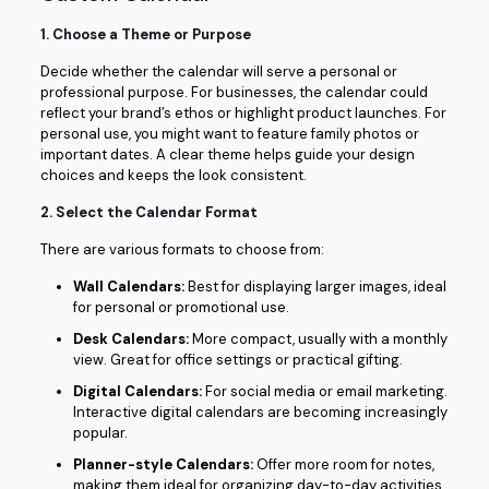
1.
Choose a Theme or Purpose
Decide whether the calendar will serve a personal or
professional purpose. For businesses, the calendar could
reflect your brand’s ethos or highlight product launches. For
personal use, you might want to feature family photos or
important dates. A clear theme helps guide your design
choices and keeps the look consistent.
2.
Select the Calendar Format
There are various formats to choose from:
Wall Calendars:
Best for displaying larger images, ideal
for personal or promotional use.
Desk Calendars:
More compact, usually with a monthly
view. Great for office settings or practical gifting.
Digital Calendars:
For social media or email marketing.
Interactive digital calendars are becoming increasingly
popular.
Planner-style Calendars:
Offer more room for notes,
making them ideal for organizing day-to-day activities.