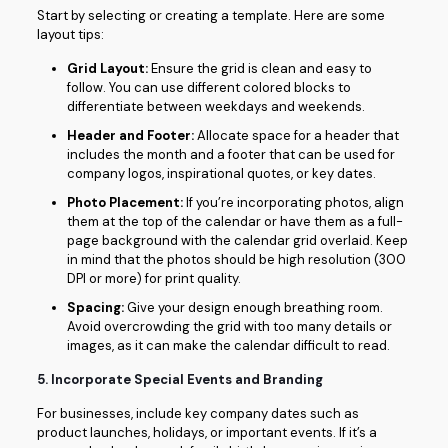
Start by selecting or creating a template. Here are some
layout tips:
Grid Layout:
Ensure the grid is clean and easy to
follow. You can use different colored blocks to
differentiate between weekdays and weekends.
Header and Footer:
Allocate space for a header that
includes the month and a footer that can be used for
company logos, inspirational quotes, or key dates.
Photo Placement:
If you’re incorporating photos, align
them at the top of the calendar or have them as a full-
page background with the calendar grid overlaid. Keep
in mind that the photos should be high resolution (300
DPI or more) for print quality.
Spacing:
Give your design enough breathing room.
Avoid overcrowding the grid with too many details or
images, as it can make the calendar difficult to read.
5.
Incorporate Special Events and Branding
For businesses, include key company dates such as
product launches, holidays, or important events. If it’s a