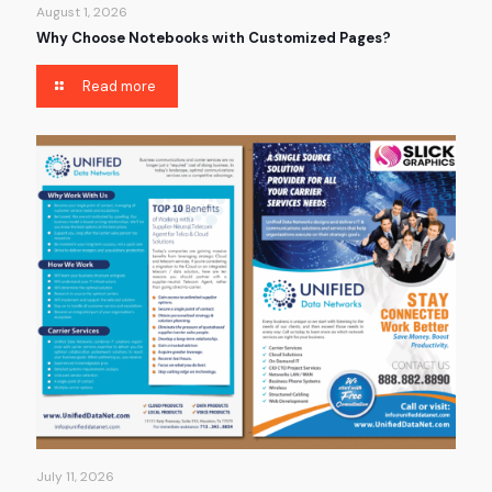
August 1, 2026
Why Choose Notebooks with Customized Pages?
Read more
July 11, 2026