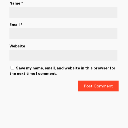
Name
*
Email
*
Website
Save my name, email, and website in this browser for
the next time I comment.