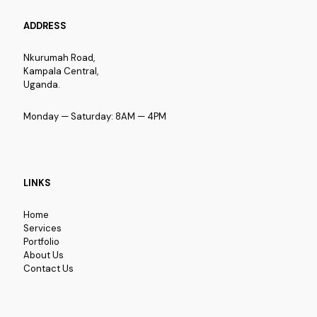
ADDRESS
Nkurumah Road,
Kampala Central,
Uganda.
Monday — Saturday: 8AM — 4PM
LINKS
Home
Services
Portfolio
About Us
Contact Us