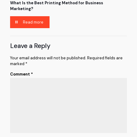
What Is the Best Printing Method for Business
Marketing?
Read more
Leave a Reply
Your email address will not be published.
Required fields are
marked
*
Comment
*