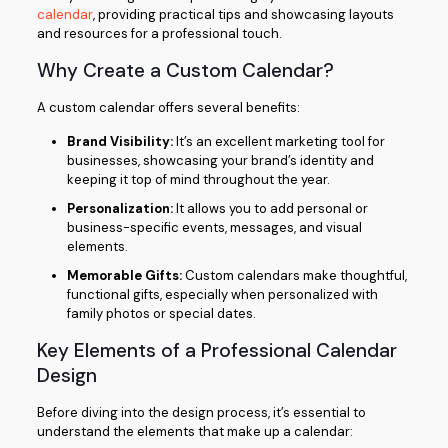
calendar
, providing practical tips and showcasing layouts
and resources for a professional touch.
Why Create a Custom Calendar?
A custom calendar offers several benefits:
Brand Visibility:
It’s an excellent marketing tool for
businesses, showcasing your brand’s identity and
keeping it top of mind throughout the year.
Personalization:
It allows you to add personal or
business-specific events, messages, and visual
elements.
Memorable Gifts:
Custom calendars make thoughtful,
functional gifts, especially when personalized with
family photos or special dates.
Key Elements of a Professional Calendar
Design
Before diving into the design process, it’s essential to
understand the elements that make up a calendar: