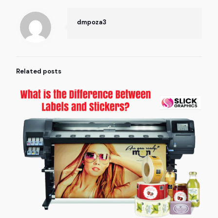
dmpoza3
Related posts