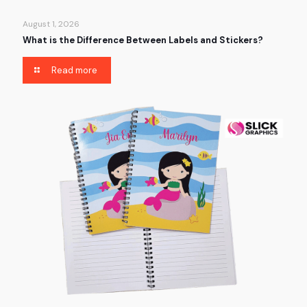
August 1, 2026
What is the Difference Between Labels and Stickers?
Read more