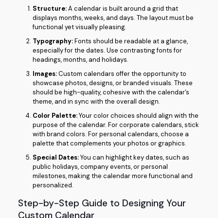
Structure:
A calendar is built around a grid that
displays months, weeks, and days. The layout must be
functional yet visually pleasing.
Typography:
Fonts should be readable at a glance,
especially for the dates. Use contrasting fonts for
headings, months, and holidays.
Images:
Custom calendars offer the opportunity to
showcase photos, designs, or branded visuals. These
should be high-quality, cohesive with the calendar’s
theme, and in sync with the overall design.
Color Palette:
Your color choices should align with the
purpose of the calendar. For corporate calendars, stick
with brand colors. For personal calendars, choose a
palette that complements your photos or graphics.
Special Dates:
You can highlight key dates, such as
public holidays, company events, or personal
milestones, making the calendar more functional and
personalized.
Step-by-Step Guide to Designing Your
Custom Calendar