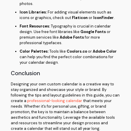
photos.
Icon Libraries:
For adding visual elements such as
icons or graphics, check out
Flaticon
or
IconFinder
.
Font Resources:
Typography is crucial in calendar
design. Use free font libraries like
Google Fonts
or
premium services like
Adobe Fonts
for more
professional typefaces.
Color Palettes:
Tools like
Coolors.co
or
Adobe Color
can help you find the perfect color combinations for
your calendar design.
Conclusion
Designing your own custom calendar is a creative way to
stay organized and showcase your style or brand. By
following the tips and layout guidelines in this guide, you can
create a
professional-looking calendar
that meets your
needs. Whether it’s for personal use, gifting, or brand
promotion, the key is to maintain a balance between
aesthetics and functionality. Leverage the available tools
and resources to streamline your design process and
create a calendar that will stand out all year long.