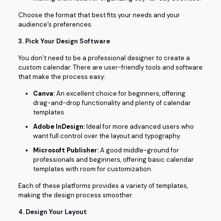
Choose the format that best fits your needs and your
audience’s preferences.
3.
Pick Your Design Software
You don’t need to be a professional designer to create a
custom calendar. There are user-friendly tools and software
that make the process easy:
Canva:
An excellent choice for beginners, offering
drag-and-drop functionality and plenty of calendar
templates.
Adobe InDesign:
Ideal for more advanced users who
want full control over the layout and typography.
Microsoft Publisher:
A good middle-ground for
professionals and beginners, offering basic calendar
templates with room for customization.
Each of these platforms provides a variety of templates,
making the design process smoother.
4.
Design Your Layout