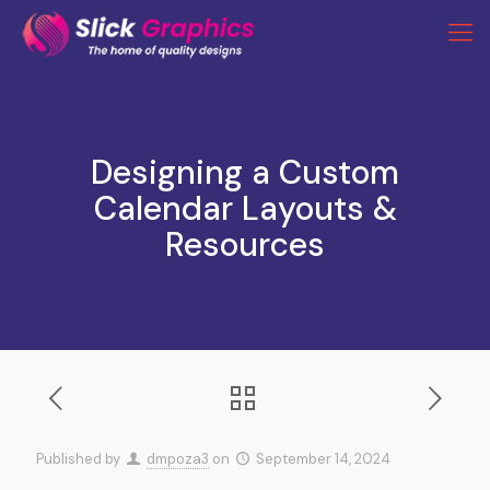
Designing a Custom
Calendar Layouts &
Resources
Published by
dmpoza3
on
September 14, 2024