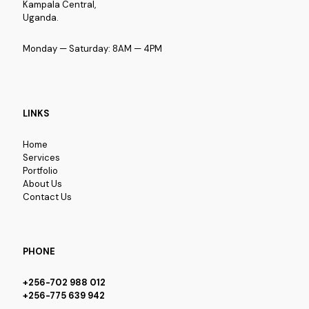
Kampala Central,
Uganda.
Monday — Saturday: 8AM — 4PM
LINKS
Home
Services
Portfolio
About Us
Contact Us
PHONE
+256-702 988 012
+256-775 639 942