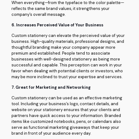
When everything—from the typeface to the color palette—
reflects the same brand values, it strengthens your
company’s overall message.
6.
Increases Perceived Value of Your Business
Custom stationery can elevate the perceived value of your
business. High-quality materials, professional designs, and
thoughtful branding make your company appear more
premium and established. People tend to associate
businesses with well-designed stationery as being more
successful and capable. This perception can work in your
favor when dealing with potential clients or investors, who
may be more inclined to trust your expertise and services.
7.
Great for Marketing and Networking
Custom stationery can be used as an effective marketing
tool. Including your business’s logo, contact details, and
website on your stationery ensures that your clients and
partners have quick access to your information. Branded
items like customized notebooks, pens, or calendars also
serve as functional marketing giveaways that keep your
brand in front of your audience every day.