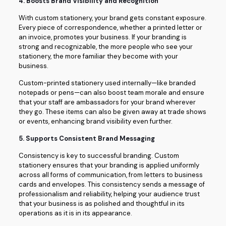
4.
Boosts Brand Visibility and Recognition
With custom stationery, your brand gets constant exposure.
Every piece of correspondence, whether a printed letter or
an invoice, promotes your business. If your branding is
strong and recognizable, the more people who see your
stationery, the more familiar they become with your
business.
Custom-printed stationery used internally—like branded
notepads or pens—can also boost team morale and ensure
that your staff are ambassadors for your brand wherever
they go. These items can also be given away at trade shows
or events, enhancing brand visibility even further.
5.
Supports Consistent Brand Messaging
Consistency is key to successful branding. Custom
stationery ensures that your branding is applied uniformly
across all forms of communication, from letters to business
cards and envelopes. This consistency sends a message of
professionalism and reliability, helping your audience trust
that your business is as polished and thoughtful in its
operations as it is in its appearance.