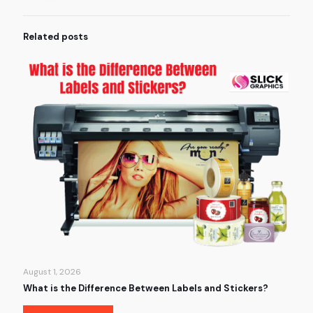
Related posts
August 1, 2026
What is the Difference Between Labels and Stickers?