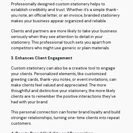
Professionally designed custom stationery helps to
establish credibility and trust. Whether it’s a simple thank-
you note, an official letter, or an invoice, branded stationery
makes your business appear organized and reliable.
Clients and partners are more likely to take your business
seriously when they see attention to detail in your
stationery. This professional touch sets you apart from
competitors who might use generic or plain materials.
3.
Enhances Client Engagement
Custom stationery can also be a creative tool to engage
your clients. Personalized elements, like customized
greeting cards, thank-you notes, or event invitations, can
make clients feel valued and appreciated. The more
thoughtful and distinctive your stationery, the more likely
clients are to remember the positive interactions they’ve
had with your brand.
This personal connection can foster brand loyalty and build
stronger relationships, turning one-time clients into repeat
customers.