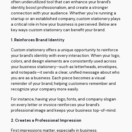
often underutilized tool that can enhance your brand’s
identity, boost professionalism, and create a stronger
connection with your audience. Whether you’re running a
startup or an established company, custom stationery plays
a critical role in how your business is perceived. Below are
key ways custom stationery can benefit your brand.
1.
Reinforces Brand Identity
Custom stationery offers a unique opportunity to reinforce
your brand’s identity with every interaction. When your logo,
colors, and design elements are consistently used across
your business stationery—such as letterheads, envelopes,
and notepads—it sends a clear, unified message about who
you are as a business. Each piece becomes a visual
reminder of your brand, helping customers remember and
recognize your company more easily.
For instance, having your logo, fonts, and company slogan
on every letter or invoice reinforces your brand’s
professional image and keeps your business top-of-mind.
2.
Creates a Professional Impression
First impressions matter, especially in business.