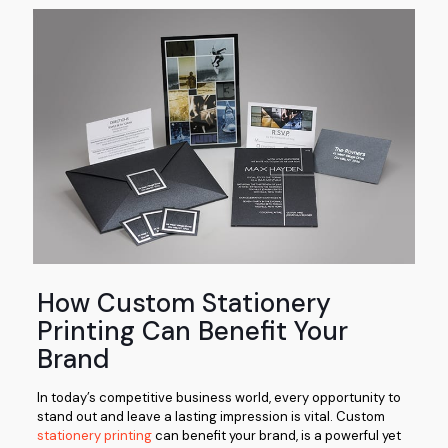
How Custom Stationery
Printing Can Benefit Your
Brand
In today’s competitive business world, every opportunity to
stand out and leave a lasting impression is vital. Custom
stationery printing
can benefit your brand, is a powerful yet