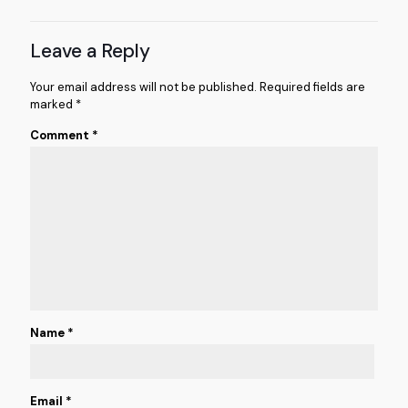
Leave a Reply
Your email address will not be published.
Required fields are
marked
*
Comment
*
Name
*
Email
*