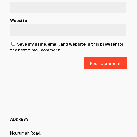
Website
Save my name, email, and website in this browser for
the next time I comment.
ADDRESS
Nkurumah Road,