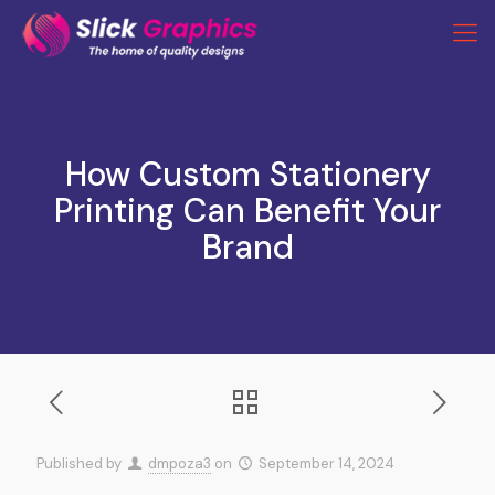
How Custom Stationery
Printing Can Benefit Your
Brand
Published by
dmpoza3
on
September 14, 2024