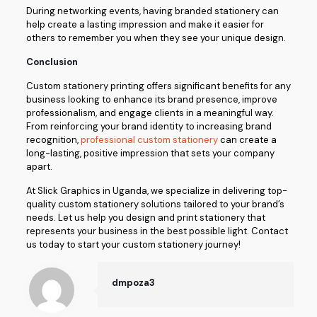
During networking events, having branded stationery can
help create a lasting impression and make it easier for
others to remember you when they see your unique design.
Conclusion
Custom stationery printing offers significant benefits for any
business looking to enhance its brand presence, improve
professionalism, and engage clients in a meaningful way.
From reinforcing your brand identity to increasing brand
recognition,
professional custom stationery
can create a
long-lasting, positive impression that sets your company
apart.
At Slick Graphics in Uganda, we specialize in delivering top-
quality custom stationery solutions tailored to your brand’s
needs. Let us help you design and print stationery that
represents your business in the best possible light. Contact
us today to start your custom stationery journey!
dmpoza3