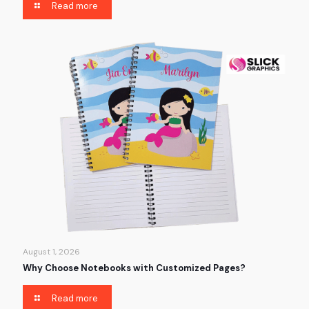
Read more
August 1, 2026
Why Choose Notebooks with Customized Pages?
Read more