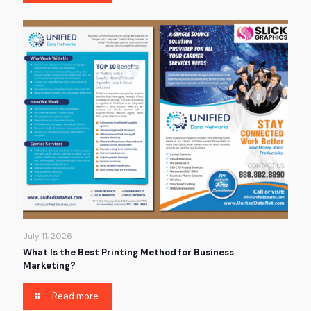
July 11, 2026
What Is the Best Printing Method for Business
Marketing?
Read more