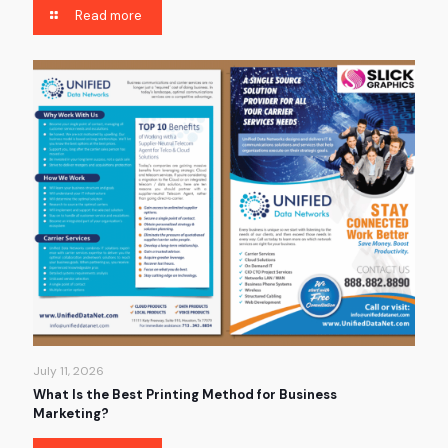
Read more
July 11, 2026
What Is the Best Printing Method for Business
Marketing?