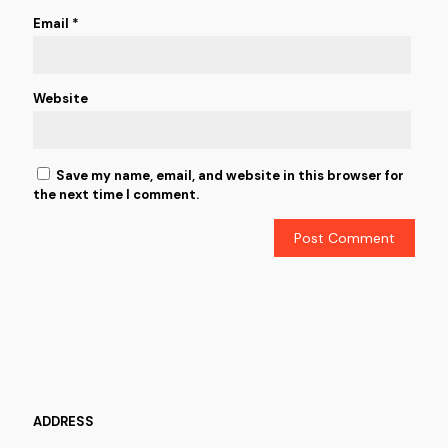
Email
*
Website
Save my name, email, and website in this browser for
the next time I comment.
ADDRESS