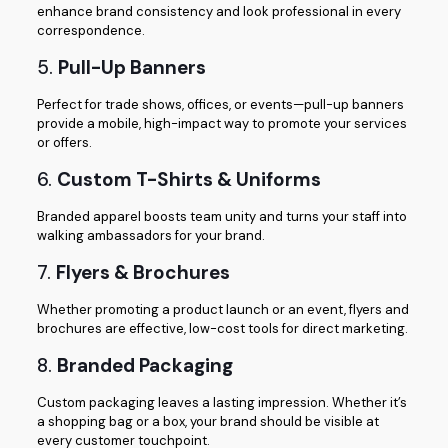
enhance brand consistency and look professional in every
correspondence.
5.
Pull-Up Banners
Perfect for trade shows, offices, or events—pull-up banners
provide a mobile, high-impact way to promote your services
or offers.
6.
Custom T-Shirts & Uniforms
Branded apparel boosts team unity and turns your staff into
walking ambassadors for your brand.
7.
Flyers & Brochures
Whether promoting a product launch or an event, flyers and
brochures are effective, low-cost tools for direct marketing.
8.
Branded Packaging
Custom packaging leaves a lasting impression. Whether it’s
a shopping bag or a box, your brand should be visible at
every customer touchpoint.