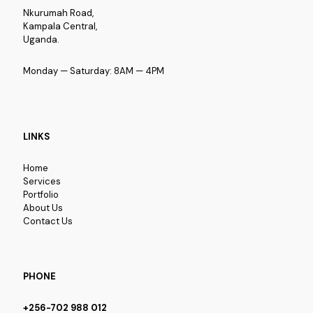
Nkurumah Road,
Kampala Central,
Uganda.
Monday — Saturday: 8AM — 4PM
LINKS
Home
Services
Portfolio
About Us
Contact Us
PHONE
+256-702 988 012