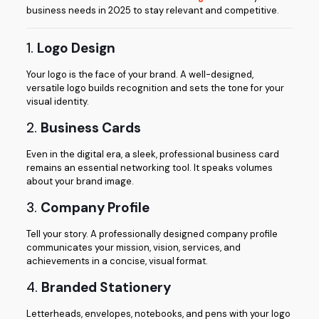
business needs in 2025 to stay relevant and competitive.
1.
Logo Design
Your logo is the face of your brand. A well-designed,
versatile logo builds recognition and sets the tone for your
visual identity.
2.
Business Cards
Even in the digital era, a sleek, professional business card
remains an essential networking tool. It speaks volumes
about your brand image.
3.
Company Profile
Tell your story. A professionally designed company profile
communicates your mission, vision, services, and
achievements in a concise, visual format.
4.
Branded Stationery
Letterheads, envelopes, notebooks, and pens with your logo