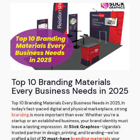
Top 10 Branding Materials
Every Business Needs in 2025
Top 10 Branding Materials Every Business Needs in 2025, In
today’s fast-paced digital and physical marketplace, strong
branding
is more important than ever. Whether you’re a
startup or an established business, your brand identity must
leave a lasting impression. At
Slick Graphics
—Uganda’s
trusted partner in design, printing, and branding—we’ve
crafted a list of
10 must-have
branding materials
your