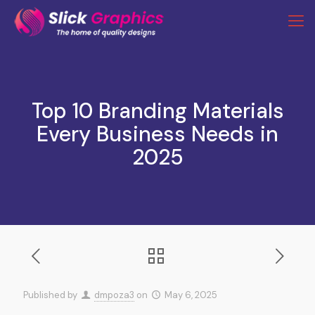
Top 10 Branding Materials
Every Business Needs in
2025
Published by
dmpoza3
on
May 6, 2025