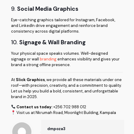
9.
Social Media Graphics
Eye-catching graphics tailored for Instagram, Facebook,
and LinkedIn drive engagement and reinforce brand
consistency across digital platforms.
10.
Signage & Wall Branding
Your physical space speaks volumes. Well-designed
signage or wall
branding
enhances visibility and gives your
brand a strong offline presence.
At
Slick Graphics
, we provide all these materials under one
roof—with precision, creativity, and a commitment to quality.
Let us help you build a bold, consistent, and unforgettable
brand in 2025.
Contact us today:
+256 702 988 012
Visit us at Nkrumah Road, Moonlight Building, Kampala
dmpoza3