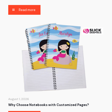
Read more
August 1, 2026
Why Choose Notebooks with Customized Pages?