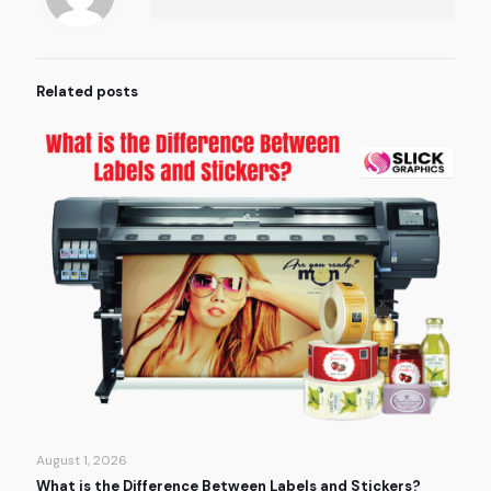
Related posts
August 1, 2026
What is the Difference Between Labels and Stickers?