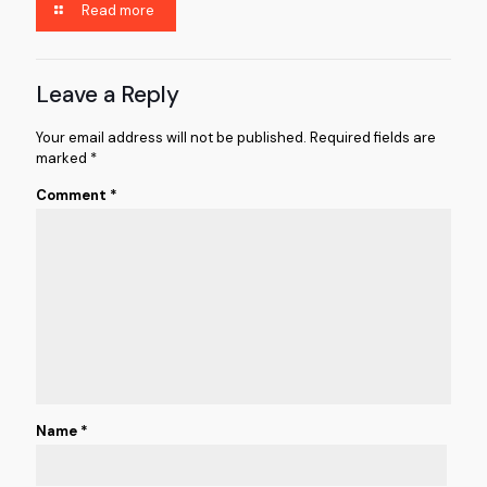
Read more
Leave a Reply
Your email address will not be published.
Required fields are
marked
*
Comment
*
Name
*