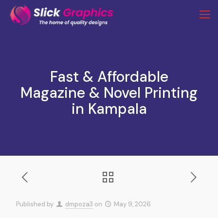
Fast & Affordable
Magazine & Novel Printing
in Kampala
Published by
dmpoza3
on
May 9, 2026