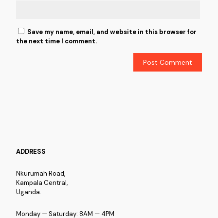
Save my name, email, and website in this browser for
the next time I comment.
ADDRESS
Nkurumah Road,
Kampala Central,
Uganda.
Monday — Saturday: 8AM — 4PM