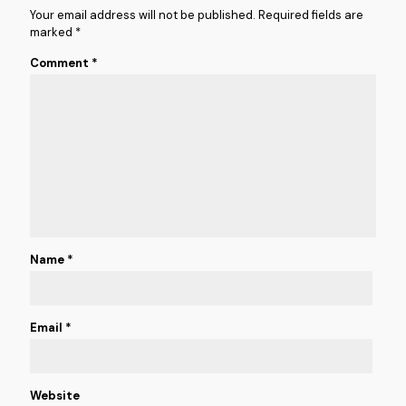
Your email address will not be published.
Required fields are
marked
*
Comment
*
Name
*
Email
*
Website