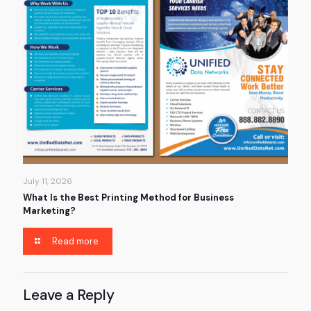
July 11, 2026
What Is the Best Printing Method for Business
Marketing?
Read more
Leave a Reply