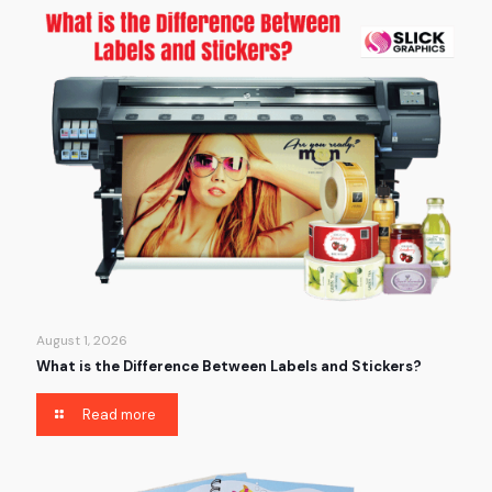
August 1, 2026
What is the Difference Between Labels and Stickers?
Read more