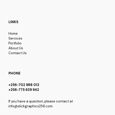
LINKS
Home
Services
Portfolio
About Us
Contact Us
PHONE
+256-702 988 012
+256-775 639 942
If you have a question, please contact at
info@slickgraphics256.com