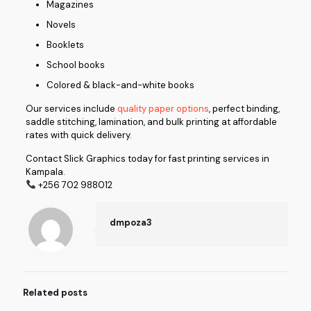
Magazines
Novels
Booklets
School books
Colored & black-and-white books
Our services include
quality paper options
, perfect binding,
saddle stitching, lamination, and bulk printing at affordable
rates with quick delivery.
Contact Slick Graphics today for fast printing services in
Kampala.
+256 702 988012
dmpoza3
Related posts