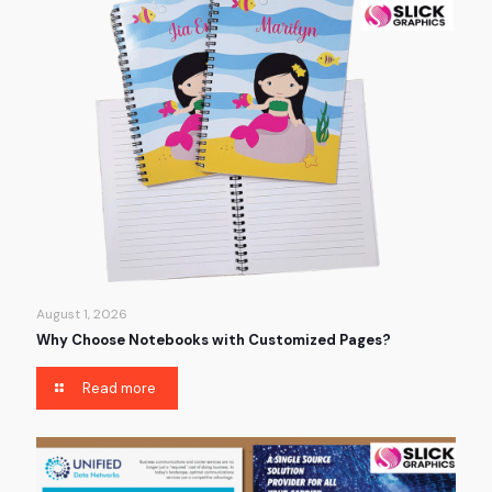
August 1, 2026
Why Choose Notebooks with Customized Pages?
Read more