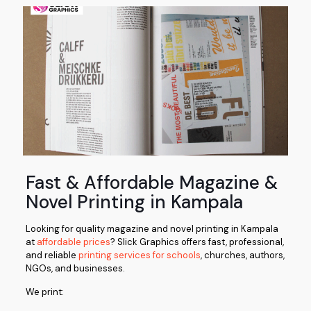
Fast & Affordable Magazine &
Novel Printing in Kampala
Looking for quality magazine and novel printing in Kampala
at
affordable prices
?
Slick Graphics
offers fast, professional,
and reliable
printing services for schools
, churches, authors,
NGOs, and businesses.
We print: