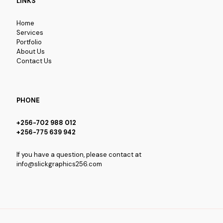
LINKS
Home
Services
Portfolio
About Us
Contact Us
PHONE
+256-702 988 012
+256-775 639 942
If you have a question, please contact at
info@slickgraphics256.com