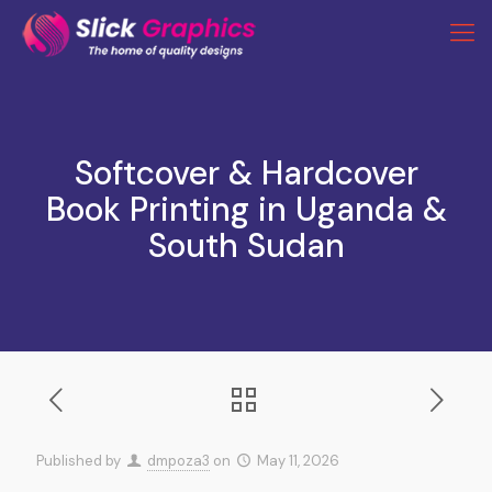
Softcover & Hardcover
Book Printing in Uganda &
South Sudan
Published by
dmpoza3
on
May 11, 2026