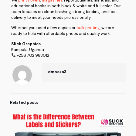
We
print novels
,
magazines
, reports, diaries, manuals, and
educational books in both black & white and full color. Our
team focuses on clean finishing, strong binding, and fast
delivery to meet your needs professionally.
Whether you need a few copies or
bulk printing
, we are
ready to help with affordable prices and quality work.
Slick Graphics
Kampala, Uganda
+256 702 988012
dmpoza3
Related posts