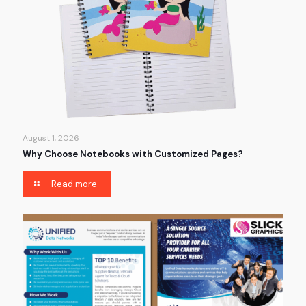
August 1, 2026
Why Choose Notebooks with Customized Pages?
Read more