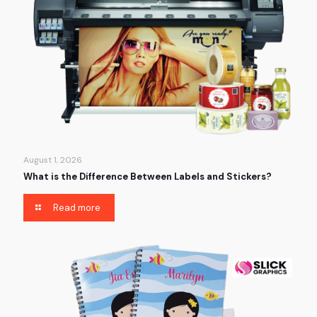
August 1, 2026
What is the Difference Between Labels and Stickers?
Read more