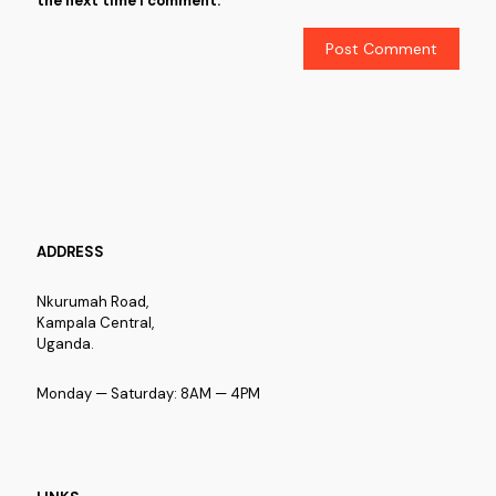
the next time I comment.
ADDRESS
Nkurumah Road,
Kampala Central,
Uganda.
Monday — Saturday: 8AM — 4PM