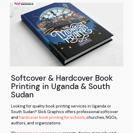
Softcover & Hardcover Book
Printing in Uganda & South
Sudan
Looking for quality book printing services in Uganda or
South Sudan?
Slick Graphics
offers professional softcover
and
hardcover book printing for schools
, churches, NGOs,
authors, and organizations.