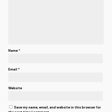
Name
*
Email
*
Website
Save my name, email, and website in this browser for