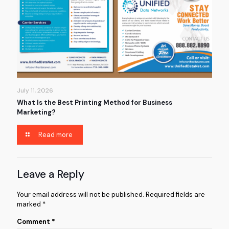
July 11, 2026
What Is the Best Printing Method for Business
Marketing?
Read more
Leave a Reply
Your email address will not be published.
Required fields are
marked
*
Comment
*