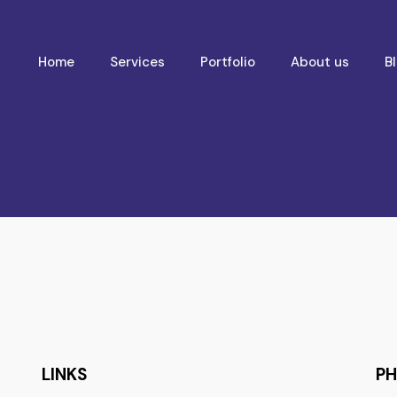
Home
Services
Portfolio
About us
B
LINKS
P