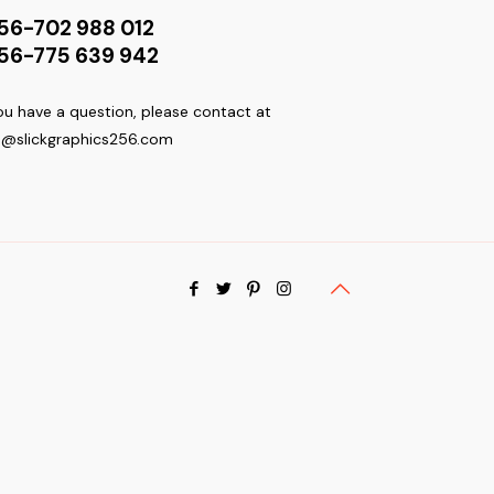
56-702 988 012
56-775 639 942
you have a question, please contact at
o@slickgraphics256.com