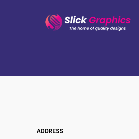
ADDRESS