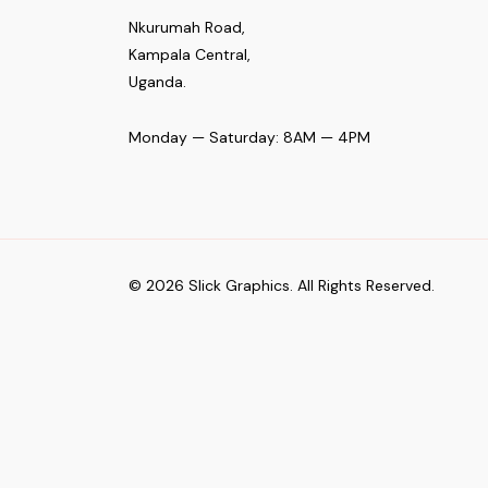
Nkurumah Road,
Kampala Central,
Uganda.
Monday — Saturday: 8AM — 4PM
© 2026 Slick Graphics. All Rights Reserved.