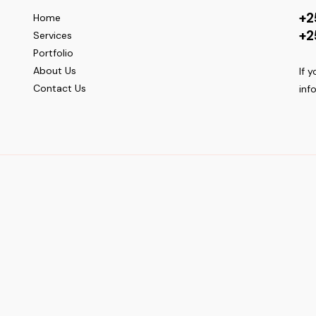
+2
Home
+2
Services
Portfolio
About Us
If 
Contact Us
inf