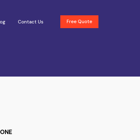
Free Quote
log
Contact Us
HONE