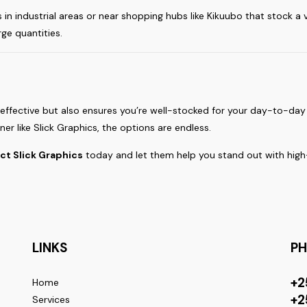
s in industrial areas or near shopping hubs like Kikuubo that stock a
rge quantities.
-effective but also ensures you’re well-stocked for your day-to-da
er like Slick Graphics, the options are endless.
ct Slick Graphics
today and let them help you stand out with high-
LINKS
P
+2
Home
+2
Services