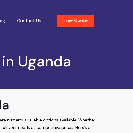
Free Quote
log
Contact Us
 in Uganda
da
e are numerous reliable options available. Whether
o all your needs at competitive prices. Here’s a