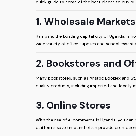
quick guide to some of the best places to buy bul
1. Wholesale Markets
Kampala, the bustling capital city of Uganda, is 
wide variety of office supplies and school essenti
2. Bookstores and Of
Many bookstores, such as Aristoc Booklex and St. 
quality products, including imported and locally m
3. Online Stores
With the rise of e-commerce in Uganda, you can n
platforms save time and often provide promotion