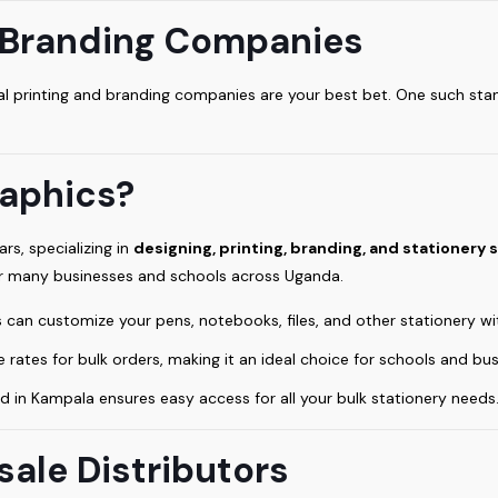
d Branding Companies
local printing and branding companies are your best bet. One such s
.
aphics?
rs, specializing in
designing, printing, branding, and stationery 
or many businesses and schools across Uganda.
 can customize your pens, notebooks, files, and other stationery wi
 rates for bulk orders, making it an ideal choice for schools and bus
d in Kampala ensures easy access for all your bulk stationery needs
sale Distributors