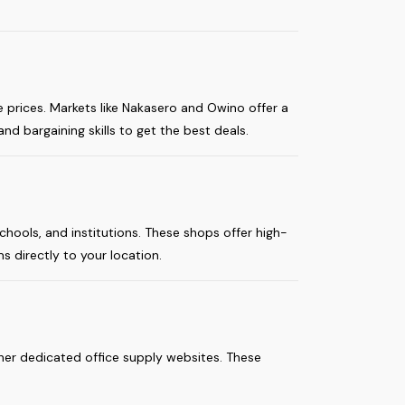
e prices. Markets like Nakasero and Owino offer a
nd bargaining skills to get the best deals.
chools, and institutions. These shops offer high-
s directly to your location.
her dedicated office supply websites. These