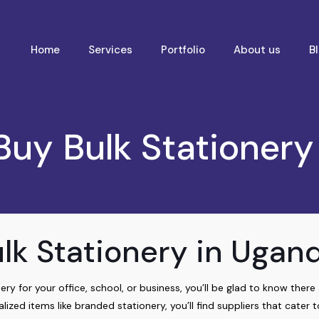
Home
Services
Portfolio
About us
B
Buy Bulk Stationery
lk Stationery in Ugan
ery for your office, school, or business, you’ll be glad to know ther
lized items like branded stationery, you’ll find suppliers that cater t