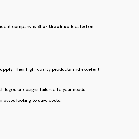
tandout company is
Slick Graphics
, located on
supply
. Their high-quality products and excellent
th logos or designs tailored to your needs.
inesses looking to save costs.
.