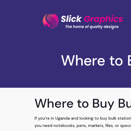
Where to 
Where to Buy Bu
If you’re in Uganda and looking to buy bulk station
you need notebooks, pens, markers, files, or specia