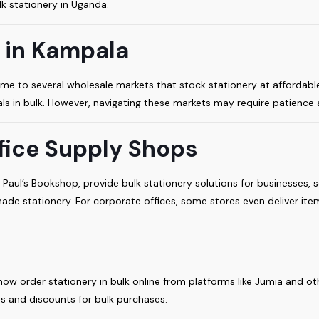
k stationery in Uganda.
 in Kampala
home to several wholesale markets that stock stationery at affordabl
als in bulk. However, navigating these markets may require patience a
fice Supply Shops
Paul’s Bookshop, provide bulk stationery solutions for businesses, s
ade stationery. For corporate offices, some stores even deliver item
ow order stationery in bulk online from platforms like Jumia and ot
s and discounts for bulk purchases.