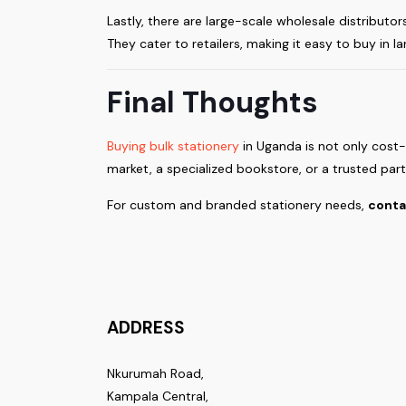
Lastly, there are large-scale wholesale distributor
They cater to retailers, making it easy to buy in la
Final Thoughts
Buying bulk stationery
in Uganda is not only cost
market, a specialized bookstore, or a trusted partn
For custom and branded stationery needs,
conta
ADDRESS
Nkurumah Road,
Kampala Central,