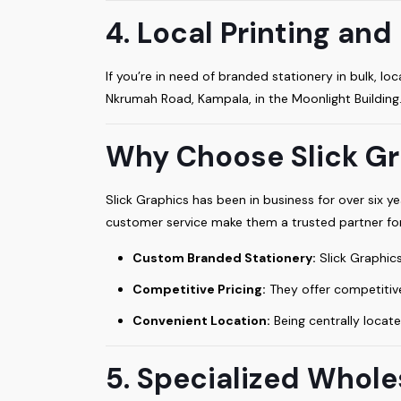
4. Local Printing an
If you’re in need of branded stationery in bulk, 
Nkrumah Road, Kampala, in the Moonlight Building
Why Choose Slick Gr
Slick Graphics has been in business for over six yea
customer service make them a trusted partner f
Custom Branded Stationery:
Slick Graphics
Competitive Pricing:
They offer competitive
Convenient Location:
Being centrally locate
5. Specialized Whole