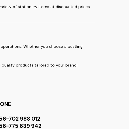
 variety of stationery items at discounted prices.
y operations. Whether you choose a bustling
quality products tailored to your brand!
HONE
56-702 988 012
56-775 639 942