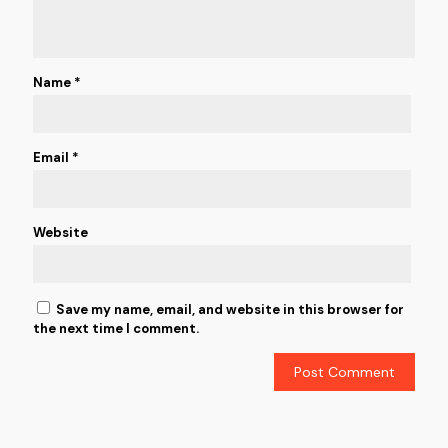
Name
*
Email
*
Website
Save my name, email, and website in this browser for
the next time I comment.