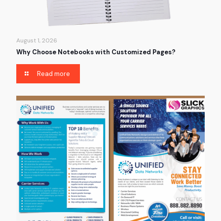
August 1, 2026
Why Choose Notebooks with Customized Pages?
Read more