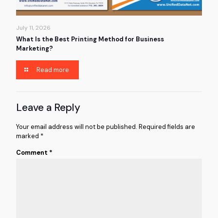
July 11, 2026
What Is the Best Printing Method for Business
Marketing?
Read more
Leave a Reply
Your email address will not be published.
Required fields are
marked
*
Comment
*