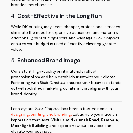
branded merchandise.
4.
Cost-Effective in the Long Run
While DIY printing may seem cheaper, professional services
eliminate the need for expensive equipment and materials.
Additionally, by reducing errors and wastage,
Slick Graphics
ensures your budget is used efficiently, delivering greater
value.
5.
Enhanced Brand Image
Consistent, high-quality print materials reflect
professionalism and help establish trust with your clients.
Partnering with
Slick Graphics
ensures your business stands
out with polished marketing collateral that aligns with your
brand identity.
For six years,
Slick Graphics
has been a trusted name in
designing, printing, and branding.
Let us help you make an
impression that lasts. Visit us at
Nkrumah Road, Kampala,
Moonlight Building
, and explore how our services can
elevate your business.