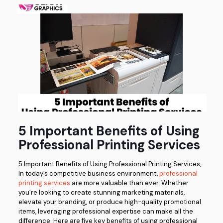
5 Important Benefits of Using
Professional Printing Services
5 Important Benefits of Using Professional Printing Services,
In today’s competitive business environment,
professional
printing services
are more valuable than ever. Whether
you’re looking to create stunning marketing materials,
elevate your branding, or produce high-quality promotional
items, leveraging professional expertise can make all the
difference. Here are five key benefits of using professional