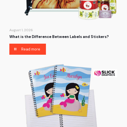
August 1, 2026
What is the Difference Between Labels and Stickers?
Read more