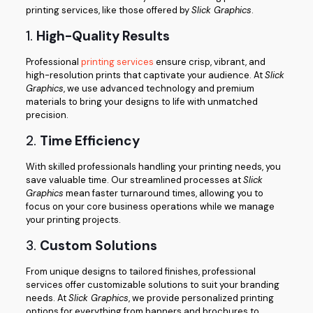
printing services, like those offered by
Slick Graphics
.
1.
High-Quality Results
Professional
printing services
ensure crisp, vibrant, and
high-resolution prints that captivate your audience. At
Slick
Graphics
, we use advanced technology and premium
materials to bring your designs to life with unmatched
precision.
2.
Time Efficiency
With skilled professionals handling your printing needs, you
save valuable time. Our streamlined processes at
Slick
Graphics
mean faster turnaround times, allowing you to
focus on your core business operations while we manage
your printing projects.
3.
Custom Solutions
From unique designs to tailored finishes, professional
services offer customizable solutions to suit your branding
needs. At
Slick Graphics
, we provide personalized printing
options for everything from banners and brochures to