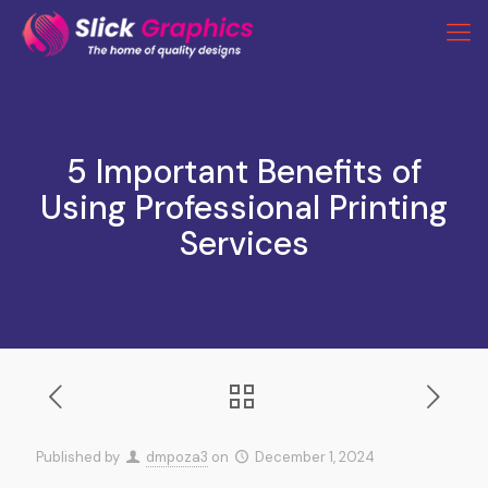
5 Important Benefits of
Using Professional Printing
Services
Published by
dmpoza3
on
December 1, 2024