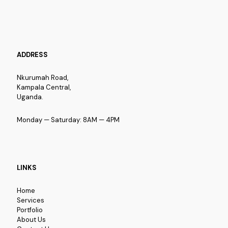
ADDRESS
Nkurumah Road,
Kampala Central,
Uganda.
Monday — Saturday: 8AM — 4PM
LINKS
Home
Services
Portfolio
About Us