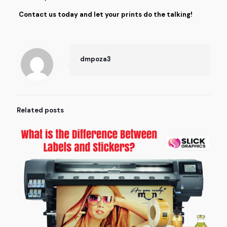
Contact us today and let your prints do the talking!
dmpoza3
Related posts