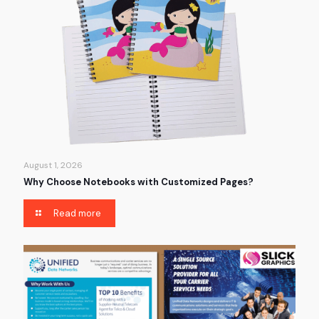
August 1, 2026
Why Choose Notebooks with Customized Pages?
Read more