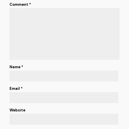
Comment
*
Name
*
Email
*
Website