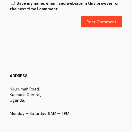
Save my name, email, and website in this browser for
the next time I comment.
ADDRESS
Nkurumah Road,
Kampala Central,
Uganda.
Monday — Saturday: 8AM — 4PM