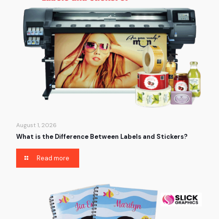
August 1, 2026
What is the Difference Between Labels and Stickers?
Read more