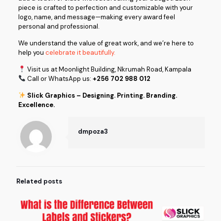
piece is crafted to perfection and customizable with your
logo, name, and message—making every award feel
personal and professional.
We understand the value of great work, and we’re here to
help you
celebrate it beautifully.
Visit us at Moonlight Building, Nkrumah Road, Kampala
Call or WhatsApp us:
+256 702 988 012
Slick Graphics – Designing. Printing. Branding.
Excellence.
dmpoza3
Related posts