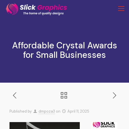
Affordable Crystal Awards
for Small Businesses
Published by
dmpoza3
on
April 11, 2025