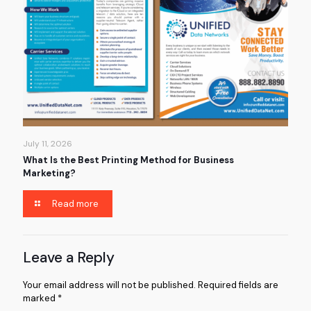
July 11, 2026
What Is the Best Printing Method for Business
Marketing?
Read more
Leave a Reply
Your email address will not be published.
Required fields are
marked
*