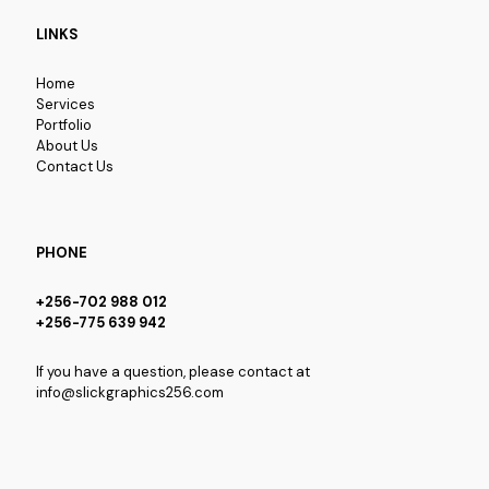
LINKS
Home
Services
Portfolio
About Us
Contact Us
PHONE
+256-702 988 012
+256-775 639 942
If you have a question, please contact at
info@slickgraphics256.com