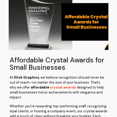
Affordable Crystal Awards for
Small Businesses
At
Slick Graphics
, we believe recognition should never be
out of reach—no matter the size of your business. That’s
why we offer
affordable
crystal awards
designed to help
small businesses honor achievements with elegance and
impact.
Whether you’re rewarding top-performing staff, recognizing
loyal clients, or hosting a company event, our crystal awards
add a touch of class without breaking your budget. Each