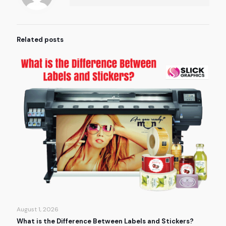
Related posts
August 1, 2026
What is the Difference Between Labels and Stickers?