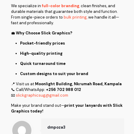
We specialize in
full-color branding
,
clean finishes, and
durable materials that guarantee both style and function.
From single-piece orders to
bulk printing,
we handle it all—
fast and professionally.
💼
Why Choose Slick Graphics?
Pocket-friendly prices
High-quality printing
Quick turnaround time
Custom designs to suit your brand
📍 Visit us at
Moonlight Building, Nkrumah Road, Kampala
📞 Call/WhatsApp:
+256 702 988 012
📧
slickgraphicsug@gmail.com
Make your brand stand out—
print your lanyards with Slick
Graphics today!
dmpoza3