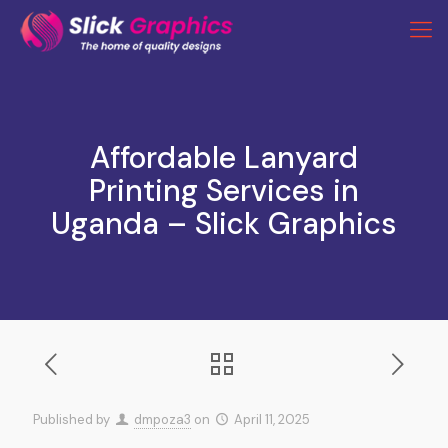
Affordable Lanyard
Printing Services in
Uganda – Slick Graphics
Published by
dmpoza3
on
April 11, 2025