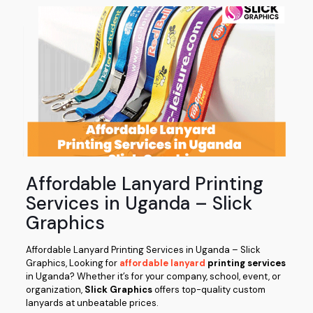
Affordable Lanyard Printing
Services in Uganda – Slick
Graphics
Affordable Lanyard Printing Services in Uganda – Slick
Graphics, Looking for
affordable lanyard
printing services
in Uganda? Whether it’s for your company, school, event, or
organization,
Slick Graphics
offers top-quality custom
lanyards at unbeatable prices.