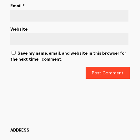
Email
*
Website
Save my name, email, and website in this browser for
the next time I comment.
ADDRESS