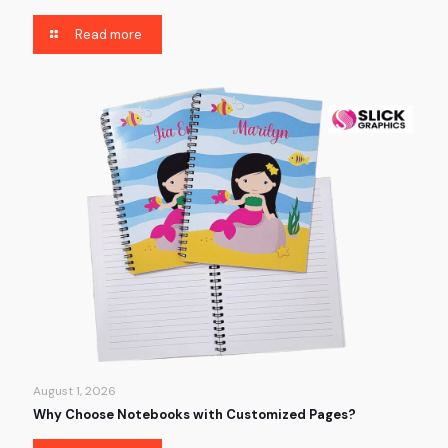
Read more
August 1, 2026
Why Choose Notebooks with Customized Pages?