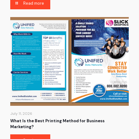
Read more
July 11, 2026
What Is the Best Printing Method for Business
Marketing?