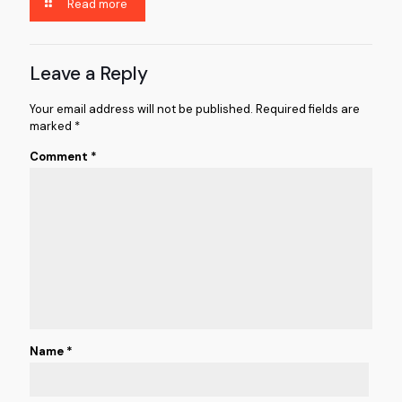
Read more
Leave a Reply
Your email address will not be published.
Required fields are
marked
*
Comment
*
Name
*