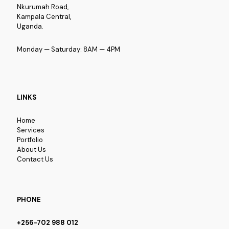
Nkurumah Road,
Kampala Central,
Uganda.
Monday — Saturday: 8AM — 4PM
LINKS
Home
Services
Portfolio
About Us
Contact Us
PHONE
+256-702 988 012