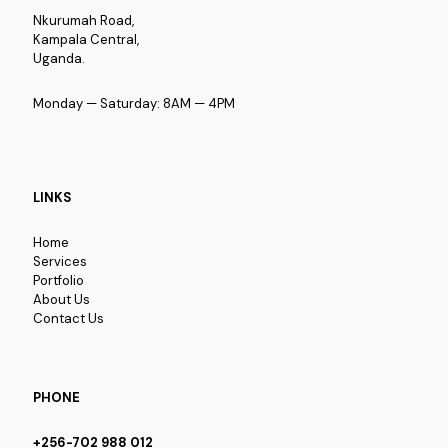
Nkurumah Road,
Kampala Central,
Uganda.
Monday — Saturday: 8AM — 4PM
LINKS
Home
Services
Portfolio
About Us
Contact Us
PHONE
+256-702 988 012