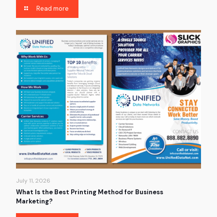
Read more
July 11, 2026
What Is the Best Printing Method for Business
Marketing?