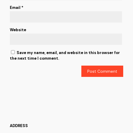
Email
*
Website
Save my name, email, and website in this browser for
the next time I comment.
ADDRESS