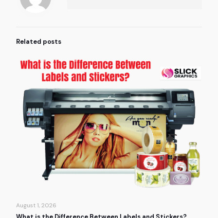
Related posts
August 1, 2026
What is the Difference Between Labels and Stickers?