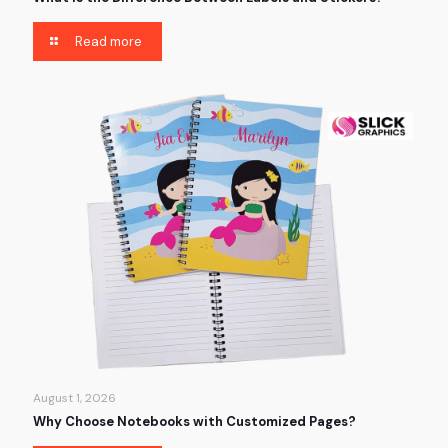
Read more
August 1, 2026
Why Choose Notebooks with Customized Pages?