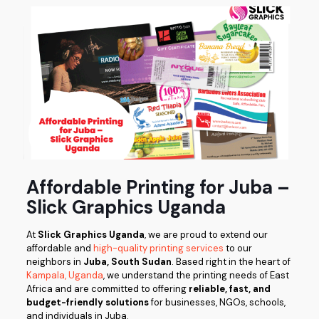
Affordable Printing for Juba –
Slick Graphics Uganda
At
Slick Graphics Uganda
, we are proud to extend our
affordable and
high-quality printing services
to our
neighbors in
Juba, South Sudan
. Based right in the heart of
Kampala, Uganda
, we understand the printing needs of East
Africa and are committed to offering
reliable, fast, and
budget-friendly solutions
for businesses, NGOs, schools,
and individuals in Juba.