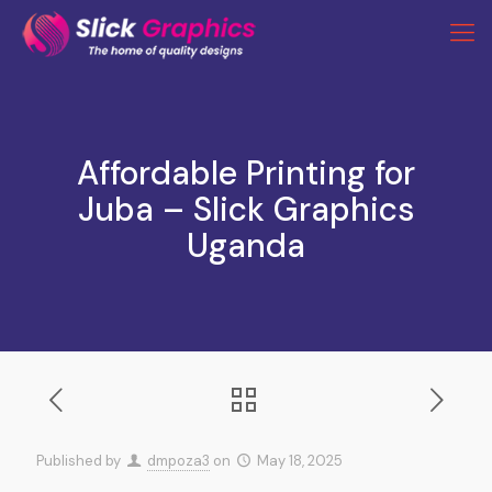
Affordable Printing for
Juba – Slick Graphics
Uganda
Published by
dmpoza3
on
May 18, 2025