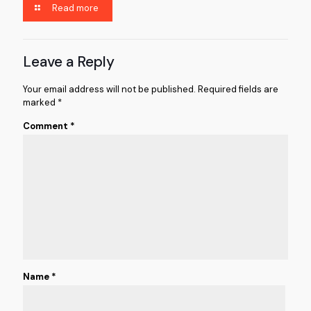
Read more
Leave a Reply
Your email address will not be published.
Required fields are
marked
*
Comment
*
Name
*