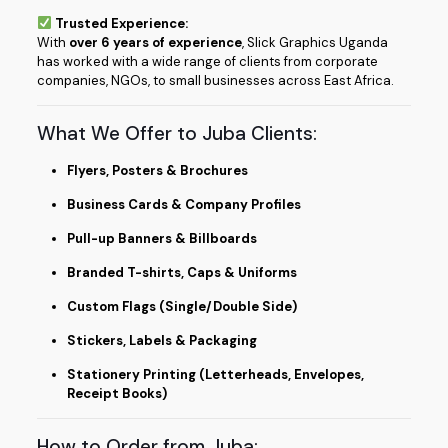
Trusted Experience:
With
over 6 years of experience
, Slick Graphics Uganda
has worked with a wide range of clients from corporate
companies, NGOs, to small businesses across East Africa.
What We Offer to Juba Clients:
Flyers, Posters & Brochures
Business Cards & Company Profiles
Pull-up Banners & Billboards
Branded T-shirts, Caps & Uniforms
Custom Flags (Single/Double Side)
Stickers, Labels & Packaging
Stationery Printing (Letterheads, Envelopes,
Receipt Books)
How to Order from Juba: