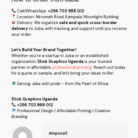
Call/WhatsApp:
+256 702 988 012
Location: Nkrumah Road, Kampala, Moonlight Building
Delivery: We organize
safe and quick cross-border
delivery
to Juba, with tracking and support until you receive
your order.
Let’s Build Your Brand Together!
Whether you’re a startup in Juba or an established
organization,
Slick Graphics Uganda
is your trusted
partner in affordable,
professional printing.
Reach out today
for a quote or sample, and let’s bring your ideas to life!
Serving Juba with pride – from the Pearl of Africa.
Slick Graphics Uganda
+256 702 988 012
Professional Design | Affordable Printing | Creative
Branding
dmpoza3