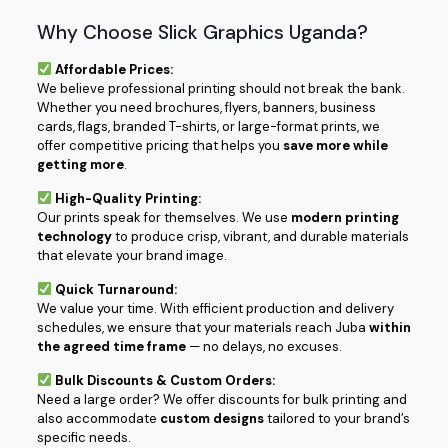
Why Choose Slick Graphics Uganda?
Affordable Prices:
We believe professional printing should not break the bank.
Whether you need brochures, flyers, banners, business
cards, flags, branded T-shirts, or large-format prints, we
offer competitive pricing that helps you
save more while
getting more
.
High-Quality Printing:
Our prints speak for themselves. We use
modern printing
technology
to produce crisp, vibrant, and durable materials
that elevate your brand image.
Quick Turnaround:
We value your time. With efficient production and delivery
schedules, we ensure that your materials reach Juba
within
the agreed time frame
— no delays, no excuses.
Bulk Discounts & Custom Orders:
Need a large order? We offer discounts for bulk printing and
also accommodate
custom designs
tailored to your brand’s
specific needs.