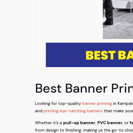
Best Banner Pri
Looking for top-quality
banner printing
in Kampala
and
printing eye-catching banners
that make your
Whether it’s a
pull-up banner
,
PVC banner
, or
f
from design to finishing, making us the go-to cho