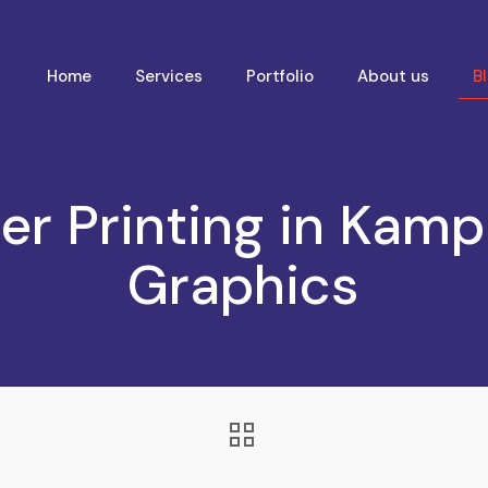
Home
Services
Portfolio
About us
B
er Printing in Kampa
Graphics