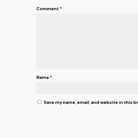
Comment
*
Name
*
Save my name, email, and website in this b