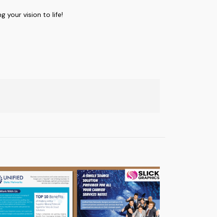
g your vision to life!