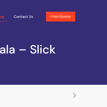
Free Quote
log
Contact Us
la – Slick