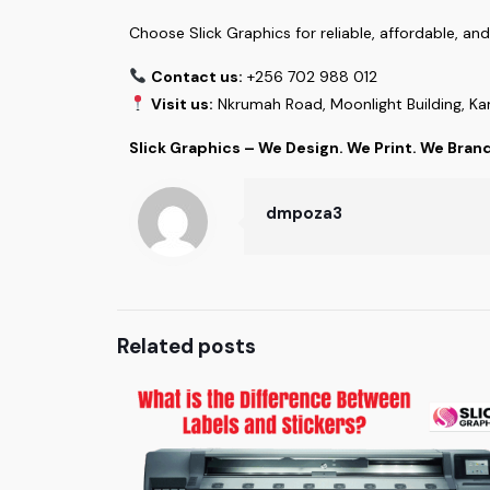
Choose Slick Graphics for reliable, affordable, an
Contact us:
+256 702 988 012
Visit us:
Nkrumah Road, Moonlight Building, K
Slick Graphics – We Design. We Print. We Bran
dmpoza3
Related posts