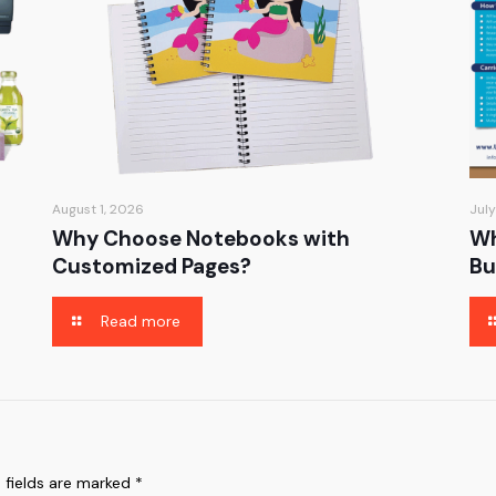
August 1, 2026
July
Why Choose Notebooks with
Wh
Customized Pages?
Bu
Read more
 fields are marked
*