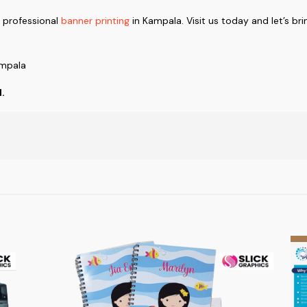
d professional
banner printing
in Kampala. Visit us today and let’s brin
ampala
d.