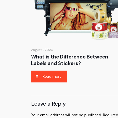
August 1, 2026
What is the Difference Between
Labels and Stickers?
Read more
Leave a Reply
Your email address will not be published.
Required