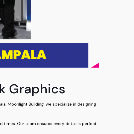
ck Graphics
, Moonlight Building, we specialize in designing
nd times. Our team ensures every detail is perfect,