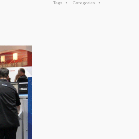
Tags
Categories