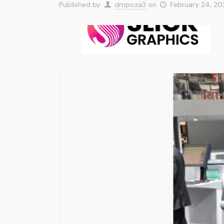
Published by
dmpoza3
on
February 24, 2