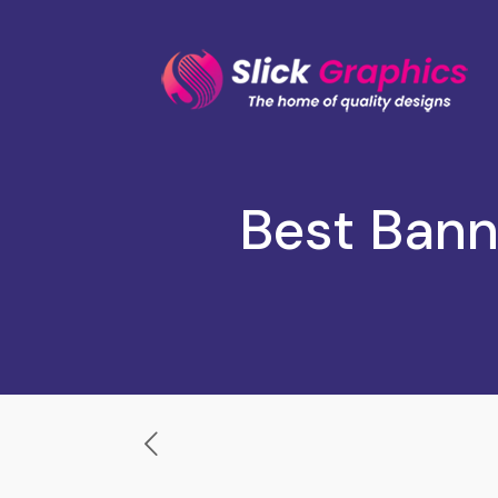
Best Bann