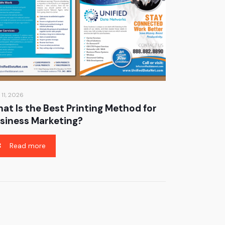
 11, 2026
at Is the Best Printing Method for
siness Marketing?
Read more