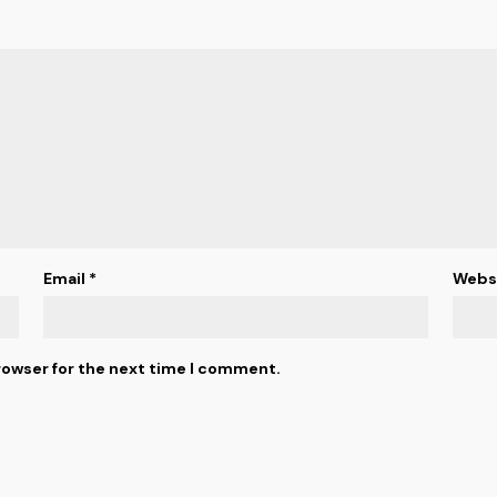
Email
*
Webs
rowser for the next time I comment.