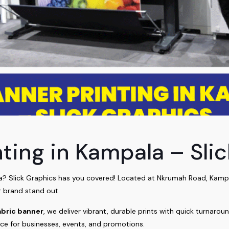
nting in Kampala – Sli
? Slick Graphics has you covered! Located at Nkrumah Road, Kampala
 brand stand out.
abric banner
, we deliver vibrant, durable prints with quick turnarou
ice for businesses, events, and promotions.