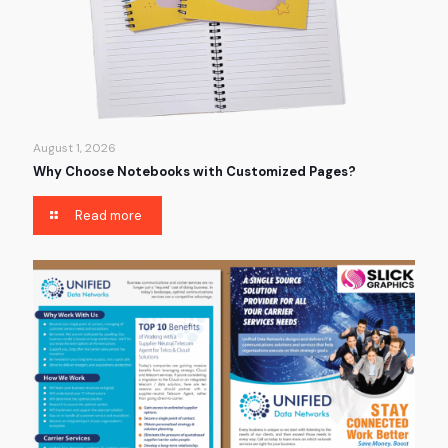
August 1, 2026
Why Choose Notebooks with Customized Pages?
Read more