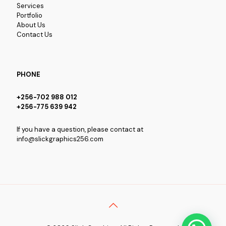
Services
Portfolio
About Us
Contact Us
PHONE
+256-702 988 012
+256-775 639 942
If you have a question, please contact at
info@slickgraphics256.com