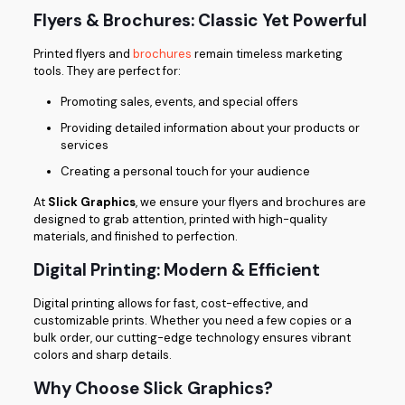
Flyers & Brochures: Classic Yet Powerful
Printed flyers and
brochures
remain timeless marketing
tools. They are perfect for:
Promoting sales, events, and special offers
Providing detailed information about your products or
services
Creating a personal touch for your audience
At
Slick Graphics
, we ensure your flyers and brochures are
designed to grab attention, printed with high-quality
materials, and finished to perfection.
Digital Printing: Modern & Efficient
Digital printing allows for fast, cost-effective, and
customizable prints. Whether you need a few copies or a
bulk order, our cutting-edge technology ensures vibrant
colors and sharp details.
Why Choose Slick Graphics?