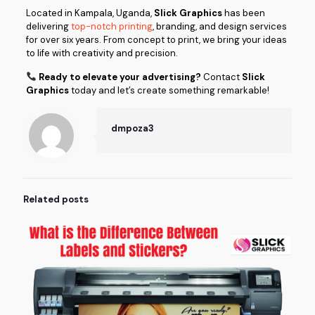
Located in Kampala, Uganda,
Slick Graphics
has been
delivering
top-notch printing
, branding, and design services
for over six years. From concept to print, we bring your ideas
to life with creativity and precision.
Ready to elevate your advertising?
Contact
Slick
Graphics
today and let’s create something remarkable!
dmpoza3
Related posts