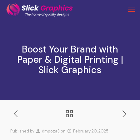
Boost Your Brand with
Paper & Digital Printing |
Slick Graphics
Published by
dmpoza3
on
February 20, 2025