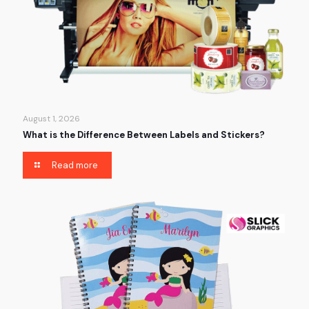
August 1, 2026
What is the Difference Between Labels and Stickers?
Read more