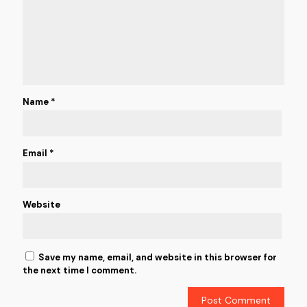
Name
*
Email
*
Website
Save my name, email, and website in this browser for
the next time I comment.