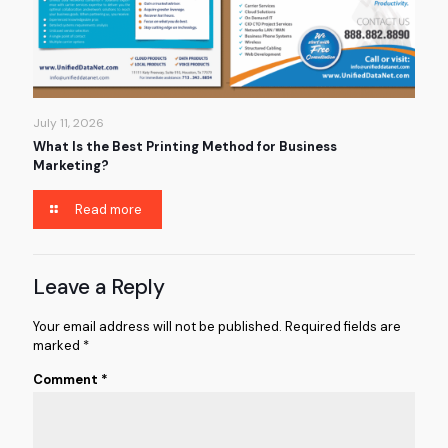
July 11, 2026
What Is the Best Printing Method for Business
Marketing?
Read more
Leave a Reply
Your email address will not be published.
Required fields are
marked
*
Comment
*