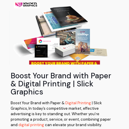
Boost Your Brand with Paper
& Digital Printing | Slick
Graphics
Boost Your Brand with Paper &
Digital Printing
| Slick
Graphics, In today’s competitive market, effective
advertising is key to standing out. Whether you’re
promoting a product, service, or event, combining paper
and
digital printing
can elevate your brand visibility.