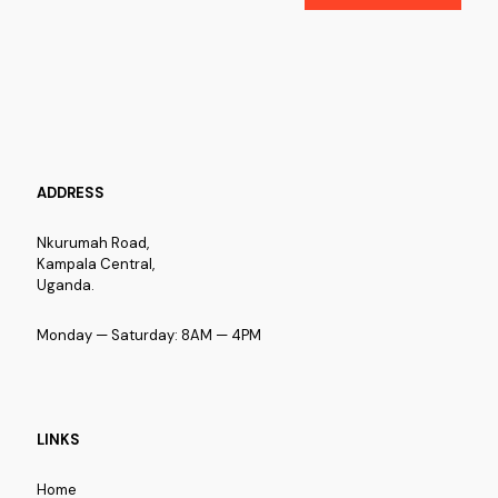
ADDRESS
Nkurumah Road,
Kampala Central,
Uganda.
Monday — Saturday: 8AM — 4PM
LINKS
Home