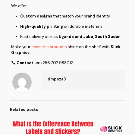
We offer:
Custom designs
that match your brand identity
High-quality printing
on durable materials
Fast delivery across
Uganda and Juba, South Sudan
Make your
cosmetic products
shine on the shelf with
Slick
Graphics
.
Contact us:
+256 702 988012
dmpoza3
Related posts