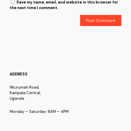
Save my name, email, and website in this browser for
the next time I comment.
ADDRESS
Nkurumah Road,
Kampala Central,
Uganda.
Monday — Saturday: 8AM — 4PM