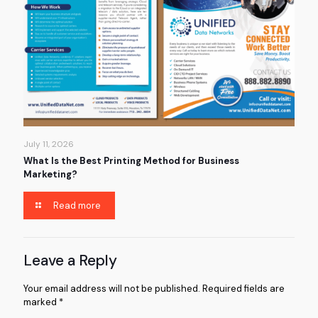
July 11, 2026
What Is the Best Printing Method for Business
Marketing?
Read more
Leave a Reply
Your email address will not be published.
Required fields are
marked
*