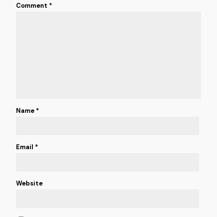
Comment
*
Name
*
Email
*
Website