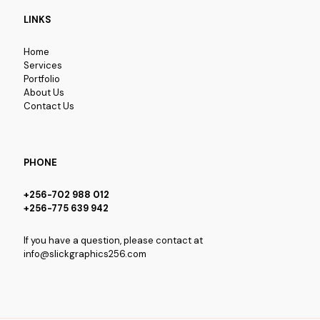
LINKS
Home
Services
Portfolio
About Us
Contact Us
PHONE
+256-702 988 012
+256-775 639 942
If you have a question, please contact at
info@slickgraphics256.com