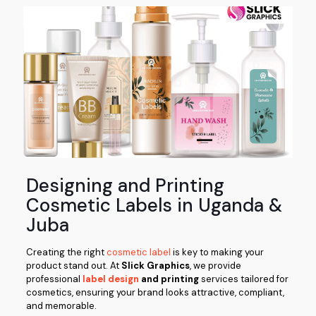
Designing and Printing
Cosmetic Labels in Uganda &
Juba
Creating the right
cosmetic label
is key to making your
product stand out. At
Slick Graphics
, we provide
professional
label design
and printing
services tailored for
cosmetics, ensuring your brand looks attractive, compliant,
and memorable.