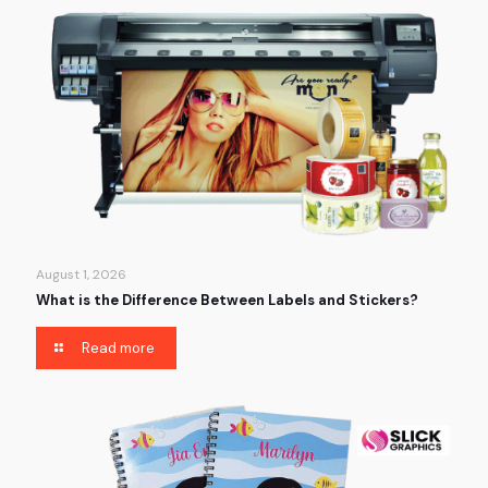
August 1, 2026
What is the Difference Between Labels and Stickers?
Read more