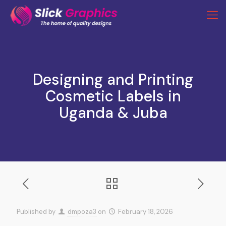
Designing and Printing
Cosmetic Labels in
Uganda & Juba
Published by
dmpoza3
on
February 18, 2026