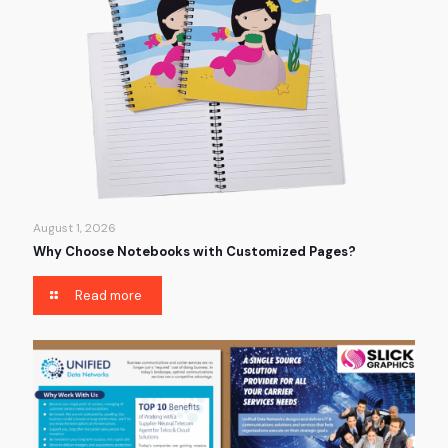
August 1, 2026
Why Choose Notebooks with Customized Pages?
Read more