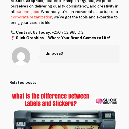
At
Slick Graphics
, located in Kampala, Uganda, we pride
ourselves on delivering quality, consistency, and creativity in
all
our print jobs.
Whether you’re an individual, a startup, or a
corporate organization
, we’ve got the tools and expertise to
bring your vision to life.
Contact Us Today:
+256 702 988 012
Slick Graphics – Where Your Brand Comes to Life!
dmpoza3
Related posts