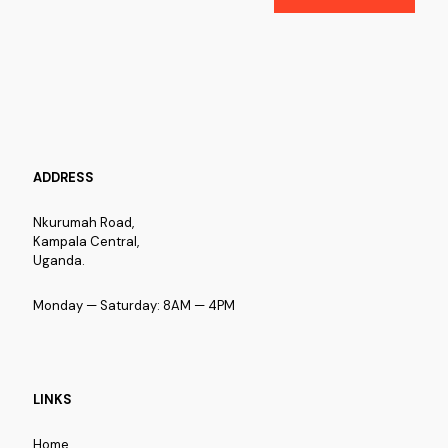
ADDRESS
Nkurumah Road,
Kampala Central,
Uganda.
Monday — Saturday: 8AM — 4PM
LINKS
Home