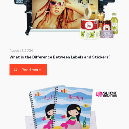
August 1, 2026
What is the Difference Between Labels and Stickers?
Read more