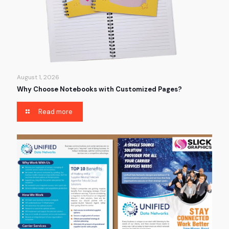
August 1, 2026
Why Choose Notebooks with Customized Pages?
Read more