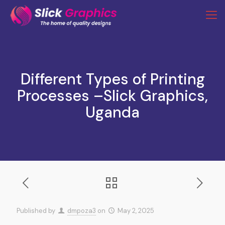
Different Types of Printing
Processes –Slick Graphics,
Uganda
Published by
dmpoza3
on
May 2, 2025