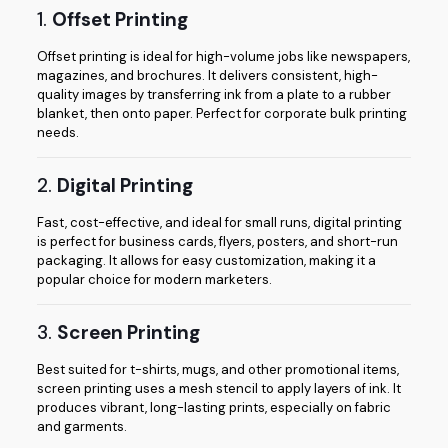
1.
Offset Printing
Offset printing is ideal for high-volume jobs like newspapers,
magazines, and brochures. It delivers consistent, high-
quality images by transferring ink from a plate to a rubber
blanket, then onto paper. Perfect for corporate bulk printing
needs.
2.
Digital Printing
Fast, cost-effective, and ideal for small runs, digital printing
is perfect for business cards, flyers, posters, and short-run
packaging. It allows for easy customization, making it a
popular choice for modern marketers.
3.
Screen Printing
Best suited for t-shirts, mugs, and other promotional items,
screen printing uses a mesh stencil to apply layers of ink. It
produces vibrant, long-lasting prints, especially on fabric
and garments.