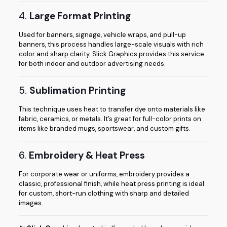
4.
Large Format Printing
Used for banners, signage, vehicle wraps, and pull-up
banners, this process handles large-scale visuals with rich
color and sharp clarity. Slick Graphics provides this service
for both indoor and outdoor advertising needs.
5.
Sublimation Printing
This technique uses heat to transfer dye onto materials like
fabric, ceramics, or metals. It’s great for full-color prints on
items like branded mugs, sportswear, and custom gifts.
6.
Embroidery & Heat Press
For corporate wear or uniforms, embroidery provides a
classic, professional finish, while heat press printing is ideal
for custom, short-run clothing with sharp and detailed
images.