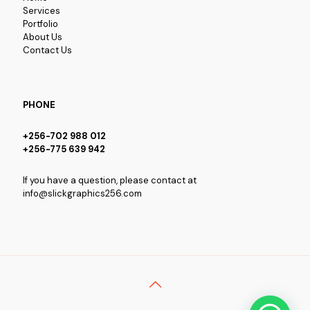
Services
Portfolio
About Us
Contact Us
PHONE
+256-702 988 012
+256-775 639 942
If you have a question, please contact at
info@slickgraphics256.com