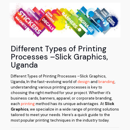
Different Types of Printing
Processes –Slick Graphics,
Uganda
Different Types of Printing Processes –Slick Graphics,
Uganda, In the fast-evolving world of
design
and
branding
,
understanding various printing processes is key to
choosing the right method for your project. Whether it’s
business cards, banners, apparel, or corporate branding,
each
printing
method has its unique advantages. At
Slick
Graphics
, we specialize in a wide range of printing solutions
tailored to meet your needs. Here’s a quick guide to the
most popular printing techniques in the industry today.