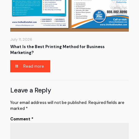
July 11, 2026
What Is the Best Printing Method for Business
Marketing?
Read more
Leave a Reply
Your email address will not be published.
Required fields are
marked
*
Comment
*