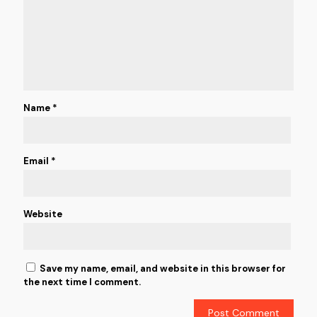
Name
*
Email
*
Website
Save my name, email, and website in this browser for
the next time I comment.