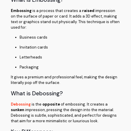
Embossing
is a process that creates a
raised
impression
on the surface of paper or card. It adds a 3D effect, making
text or graphics stand out physically. This technique is often
used for:
Business cards
Invitation cards
Letterheads
Packaging
It gives a premium and professional feel, making the design
literally pop off the surface.
What is Debossing?
Debossing
is the
opposite
of embossing. It creates a
sunken
impression, pressing the design into the material.
Debossing is subtle, sophisticated, and perfect for designs
that aim for a more minimalistic or luxurious look.