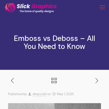
Emboss vs Deboss – All
You Need to Know
Published by
dmpoza3
on
May 1, 2025