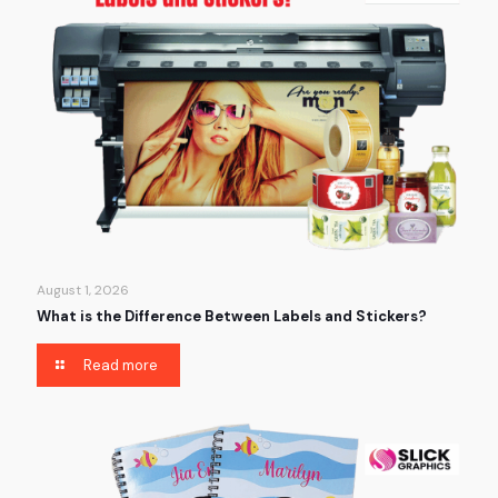
August 1, 2026
What is the Difference Between Labels and Stickers?
Read more