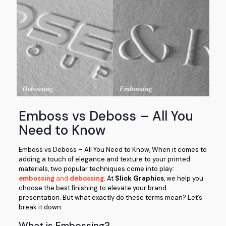
Emboss vs Deboss – All You
Need to Know
Emboss vs Deboss – All You Need to Know, When it comes to
adding a touch of elegance and texture to your printed
materials, two popular techniques come into play:
embossing
and
debossing
. At
Slick Graphics
, we help you
choose the best finishing to elevate your brand
presentation. But what exactly do these terms mean? Let’s
break it down.
What is Embossing?