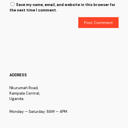
Save my name, email, and website in this browser for
the next time I comment.
ADDRESS
Nkurumah Road,
Kampala Central,
Uganda.
Monday — Saturday: 8AM — 4PM