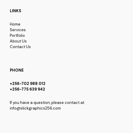
LINKS
Home
Services
Portfolio
About Us
Contact Us
PHONE
+256-702 988 012
+256-775 639 942
If you have a question, please contact at
info@slickgraphics256.com