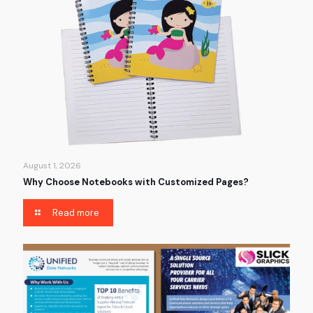
August 1, 2026
Why Choose Notebooks with Customized Pages?
Read more