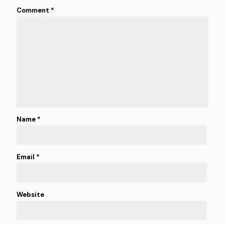
Comment
*
Name
*
Email
*
Website