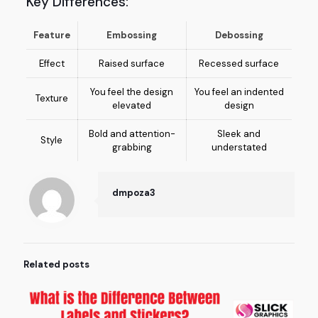
Key Differences:
Feature
Embossing
Debossing
Effect
Raised surface
Recessed surface
You feel the design
You feel an indented
Texture
elevated
design
Bold and attention-
Sleek and
Style
grabbing
understated
dmpoza3
Related posts