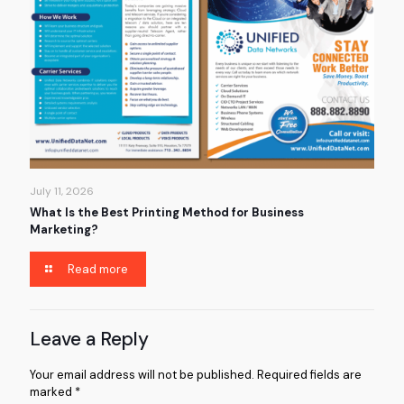
July 11, 2026
What Is the Best Printing Method for Business
Marketing?
Read more
Leave a Reply
Your email address will not be published.
Required fields are
marked
*