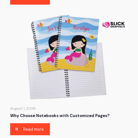
August 1, 2026
Why Choose Notebooks with Customized Pages?
Read more