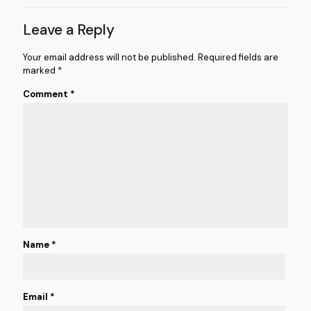
Leave a Reply
Your email address will not be published.
Required fields are
marked
*
Comment
*
Name
*
Email
*