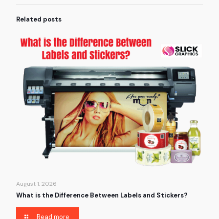
Related posts
August 1, 2026
What is the Difference Between Labels and Stickers?
Read more