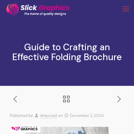
Guide to Crafting an
Effective Folding Brochure
Published by
dmpoza3
on
December 2, 2024