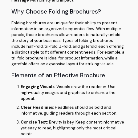
message with clarity and impact.
Why Choose Folding Brochures?
Folding brochures are unique for their ability to present
information in an organized, sequential flow. With multiple
panels, these brochures allow readers to naturally unfold
the story of your business. Types of folding brochures
include half-fold, tri-fold, Z-fold, and gatefold, each offering
a distinct style to fit different content needs. For example, a
tri-fold brochure is ideal for product information, while a
gatefold offers an expansive layout for striking visuals.
Elements of an Effective Brochure
Engaging Visuals
: Visuals draw the reader in. Use
high-quality images and graphics to enhance the
appeal.
Clear Headlines
: Headlines should be bold and
informative, guiding readers through each section.
Concise Text
: Brevity is key. Keep content informative
yet easy to read, highlighting only the most critical
points.