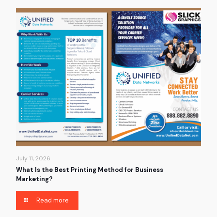
July 11, 2026
What Is the Best Printing Method for Business
Marketing?
Read more