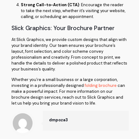
Strong Call-to-Action (CTA)
: Encourage the reader
to take the next step, whether it’s visiting your website,
calling, or scheduling an appointment.
Slick Graphics: Your Brochure Partner
At Slick Graphics, we provide custom designs that align with
your brand identity. Our team ensures your brochure’s
layout, font selection, and color scheme convey
professionalism and creativity. From concept to print, we
handle the details to deliver a polished product that reflects
your business’s quality.
Whether you’re a small business or a large corporation,
investing in a professionally designed
folding brochure
can
make a powerful impact. For more information on our
brochure design services, reach out to Slick Graphics and
let us help you bring your brand vision to life.
dmpoza3