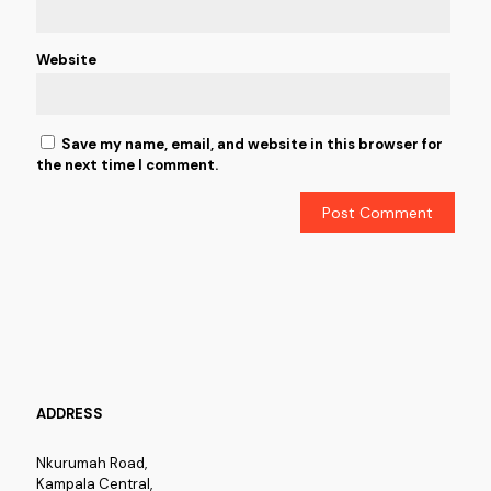
Website
Save my name, email, and website in this browser for
the next time I comment.
ADDRESS
Nkurumah Road,
Kampala Central,