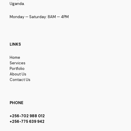
Uganda.
Monday — Saturday: 8AM — 4PM
LINKS
Home
Services
Portfolio
About Us
Contact Us
PHONE
+256-702 988 012
+256-775 639 942