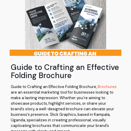
Guide to Crafting an Effective
Folding Brochure
Guide to Crafting an Effective Folding Brochure,
Brochures
are an essential marketing tool for businesses looking to
make a lasting impression. Whether you’re aiming to
showcase products, highlight services, or share your
brand’s story, a well-designed brochure can elevate your
business’s presence. Slick Graphics, based in Kampala,
Uganda, specializes in creating professional, visually
captivating brochures that communicate your brand’s