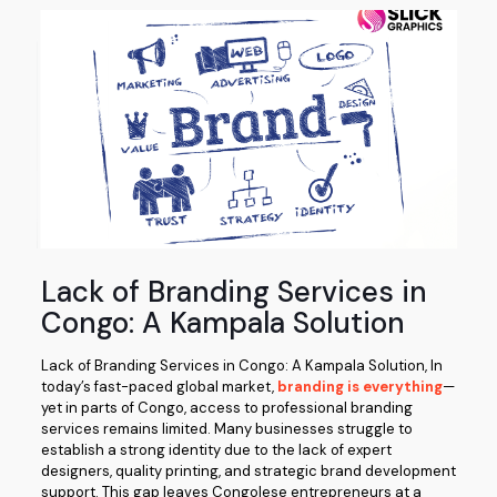
Lack of Branding Services in
Congo: A Kampala Solution
Lack of Branding Services in Congo: A Kampala Solution, In
today’s fast-paced global market,
branding is everything
—
yet in parts of Congo, access to professional branding
services remains limited. Many businesses struggle to
establish a strong identity due to the lack of expert
designers, quality printing, and strategic brand development
support. This gap leaves Congolese entrepreneurs at a