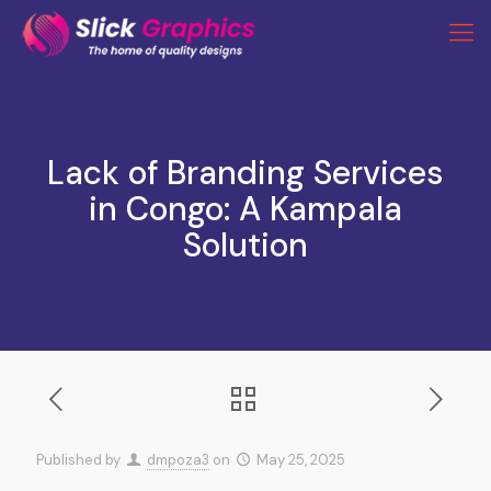
Lack of Branding Services
in Congo: A Kampala
Solution
Published by
dmpoza3
on
May 25, 2025