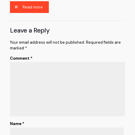
Read more
Leave a Reply
Your email address will not be published.
Required fields are
marked
*
Comment
*
Name
*