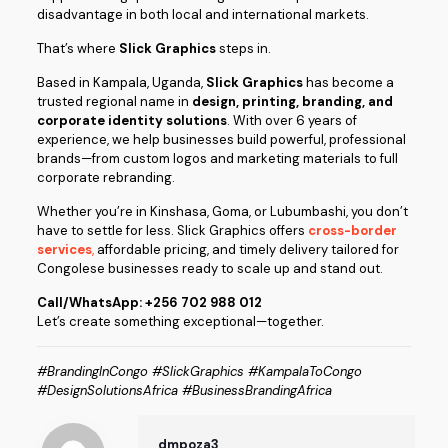
disadvantage in both local and international markets.
That’s where
Slick Graphics
steps in.
Based in Kampala, Uganda,
Slick Graphics
has become a
trusted regional name in
design, printing, branding, and
corporate identity solutions
. With over 6 years of
experience, we help businesses build powerful, professional
brands—from custom logos and marketing materials to full
corporate rebranding.
Whether you’re in Kinshasa, Goma, or Lubumbashi, you don’t
have to settle for less. Slick Graphics offers
cross-border
services
,
affordable pricing, and timely delivery tailored for
Congolese businesses ready to scale up and stand out.
Call/WhatsApp: +256 702 988 012
Let’s create something exceptional—together.
#BrandingInCongo #SlickGraphics #KampalaToCongo
#DesignSolutionsAfrica #BusinessBrandingAfrica
dmpoza3