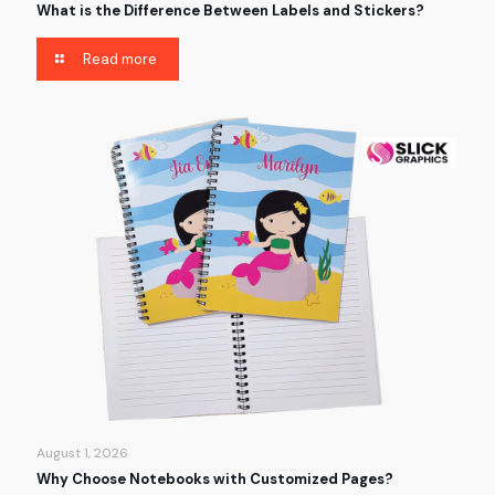
What is the Difference Between Labels and Stickers?
Read more
August 1, 2026
Why Choose Notebooks with Customized Pages?