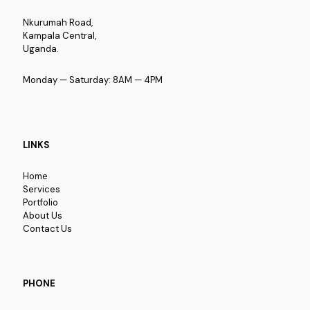
Nkurumah Road,
Kampala Central,
Uganda.
Monday — Saturday: 8AM — 4PM
LINKS
Home
Services
Portfolio
About Us
Contact Us
PHONE