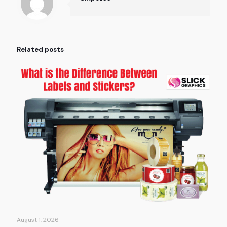
Related posts
August 1, 2026