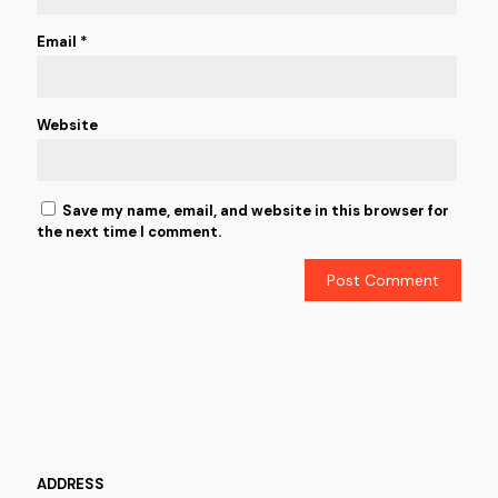
Email
*
Website
Save my name, email, and website in this browser for
the next time I comment.
ADDRESS