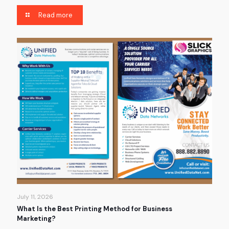
Read more
July 11, 2026
What Is the Best Printing Method for Business
Marketing?