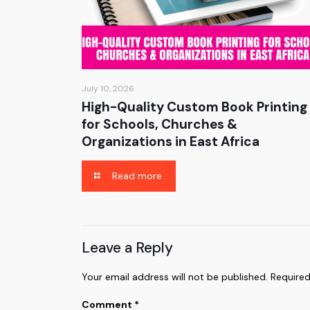
July 10, 2026
High-Quality Custom Book Printing
for Schools, Churches &
Organizations in East Africa
Read more
Leave a Reply
Your email address will not be published.
Required
Comment
*