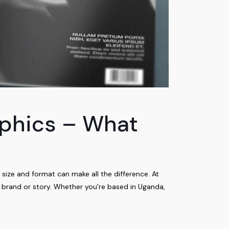
aphics – What
 size and format can make all the difference. At
r brand or story. Whether you’re based in Uganda,