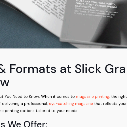
& Formats at Slick Gr
ow
hat You Need to Know, When it comes to
magazine printing,
the right
delivering a professional,
eye-catching magazine
that reflects you
e printing options tailored to your needs.
s We Offer: