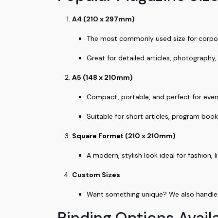
A4 (210 x 297mm)
The most commonly used size for corpo
Great for detailed articles, photography,
A5 (148 x 210mm)
Compact, portable, and perfect for eve
Suitable for short articles, program book
Square Format (210 x 210mm)
A modern, stylish look ideal for fashion,
Custom Sizes
Want something unique? We also handle c
Binding Options Availa