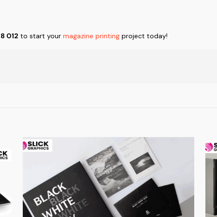
88 012
to start your
magazine printing
project today!