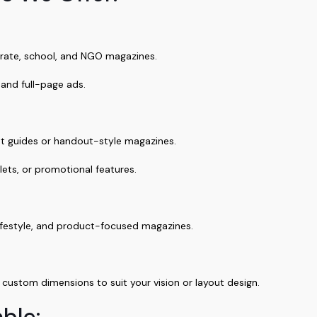
rate, school, and NGO magazines.
 and full-page ads.
nt guides or handout-style magazines.
lets, or promotional features.
 lifestyle, and product-focused magazines.
ustom dimensions to suit your vision or layout design.
ble: