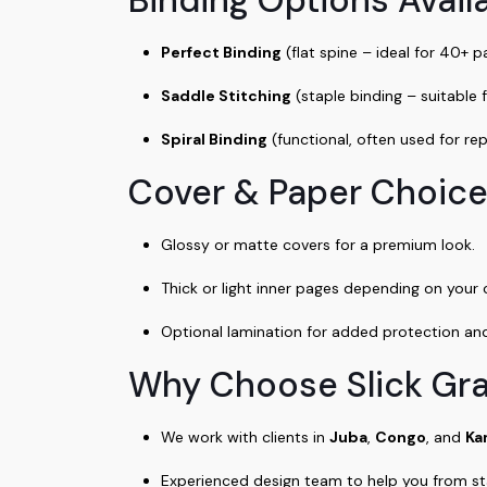
Perfect Binding
(flat spine – ideal for 40+ 
Saddle Stitching
(staple binding – suitable 
Spiral Binding
(functional, often used for re
Cover & Paper Choice
Glossy or matte covers for a premium look.
Thick or light inner pages depending on your
Optional lamination for added protection and 
Why Choose Slick Gr
We work with clients in
Juba
,
Congo
, and
Ka
Experienced design team to help you from star