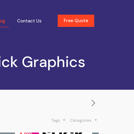
Free Quote
log
Contact Us
ick Graphics
Tags
Categories