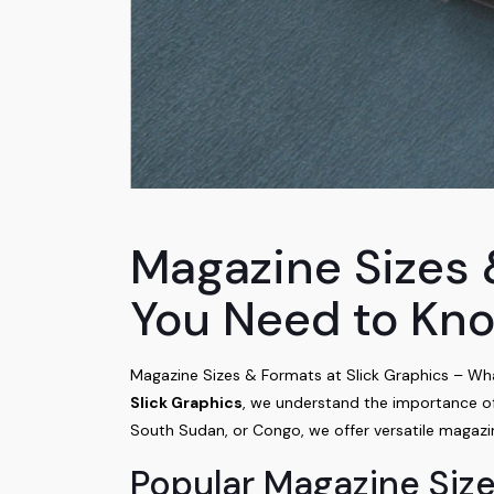
Magazine Sizes 
You Need to Kn
Magazine Sizes & Formats at Slick Graphics – W
Slick Graphics
, we understand the importance of 
South Sudan, or Congo, we offer versatile magazin
Popular Magazine Size