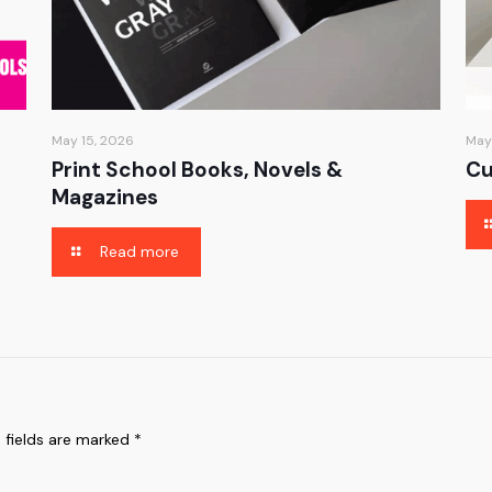
May 15, 2026
May
Print School Books, Novels &
Cu
Magazines
Read more
 fields are marked
*