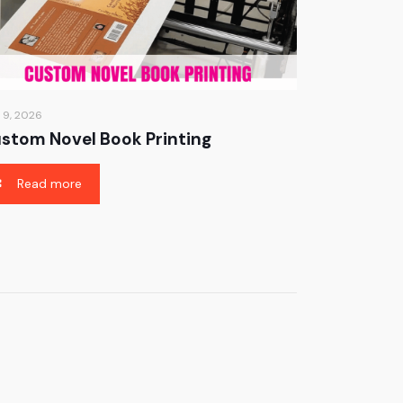
 9, 2026
stom Novel Book Printing
Read more