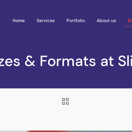
Home
Services
Portfolio
About us
B
zes & Formats at Sl