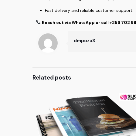
Fast delivery and reliable customer support.
Reach out via WhatsApp or call +256 702 9
dmpoza3
Related posts