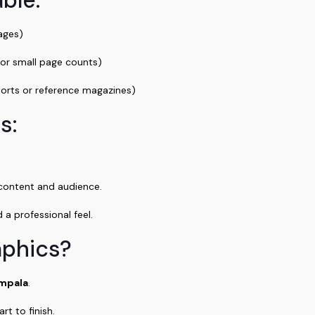
pages)
for small page counts)
ports or reference magazines)
s:
 content and audience.
a professional feel.
aphics?
mpala
.
t to finish.