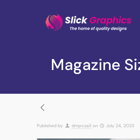
Magazine Si
Published by
dmpoza3
on
July 24, 2025