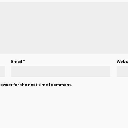
Email
*
Webs
rowser for the next time I comment.