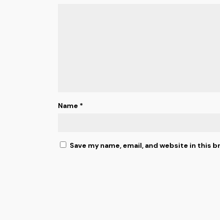
Name
*
Save my name, email, and website in this b