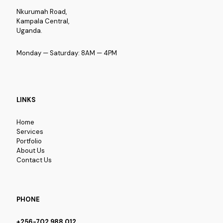
Nkurumah Road,
Kampala Central,
Uganda.
Monday — Saturday: 8AM — 4PM
LINKS
Home
Services
Portfolio
About Us
Contact Us
PHONE
+256-702 988 012