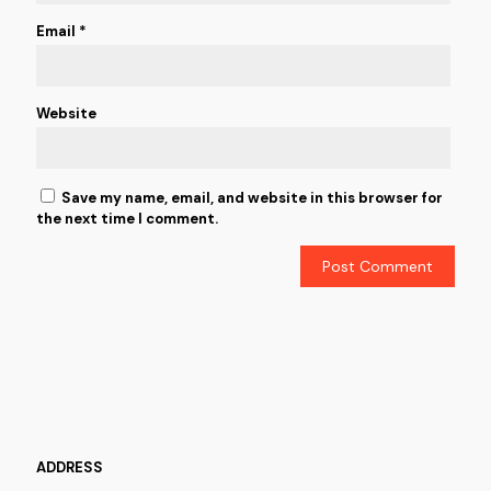
Email
*
Website
Save my name, email, and website in this browser for
the next time I comment.
ADDRESS