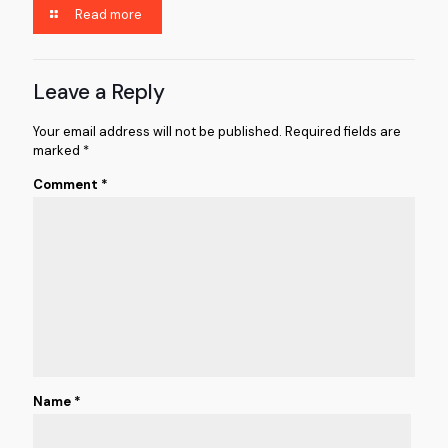
Read more
Leave a Reply
Your email address will not be published.
Required fields are
marked
*
Comment
*
Name
*