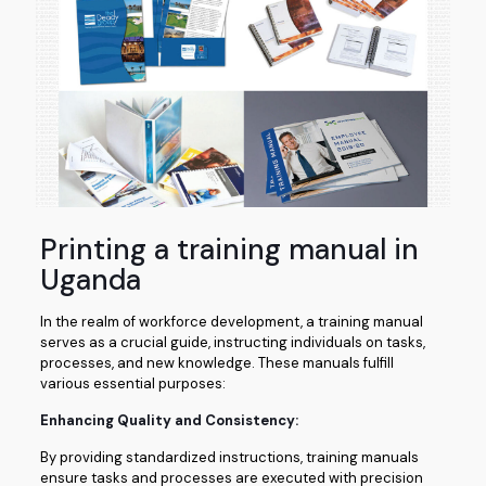
Printing a training manual in
Uganda
In the realm of workforce development, a training manual
serves as a crucial guide, instructing individuals on tasks,
processes, and new knowledge. These manuals fulfill
various essential purposes:
Enhancing Quality and Consistency:
By providing standardized instructions, training manuals
ensure tasks and processes are executed with precision