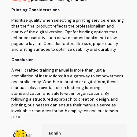
Printing Considerations
Prioritize quality when selecting a printing service, ensuring
that the final product reflects the professionalism and
clarity of the digital version. Opt for binding options that
enhance usability, such as wire-bound books that allow
pages to lay flat. Consider factors like size, paper quality,
and writing surfaces to optimize usability and durability.
Conclusion
A well-crafted training manual is more than just a
compilation of instructions; it’s a gateway to empowerment
and proficiency. Whether in printed or digital form, these
manuals play a pivotal role in fostering learning,
standardization, and safety within organizations. By
following a structured approach to creation, design, and
printing, businesses can ensure their manuals serve as
invaluable resources for both employees and customers
alike.
admin