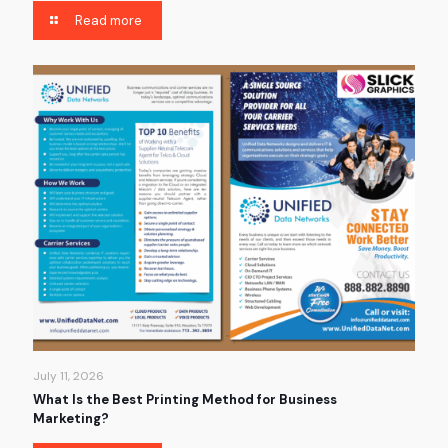
Read more
July 11, 2026
What Is the Best Printing Method for Business
Marketing?