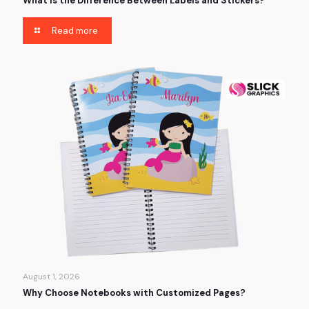
What is the Difference Between Labels and Stickers?
Read more
August 1, 2026
Why Choose Notebooks with Customized Pages?