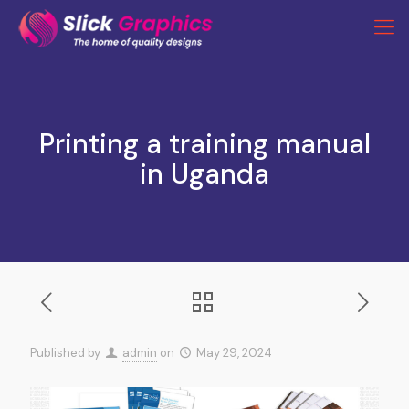
Printing a training manual
in Uganda
Published by
admin
on
May 29, 2024