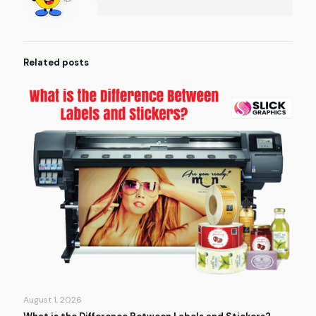
Related posts
August 1, 2026