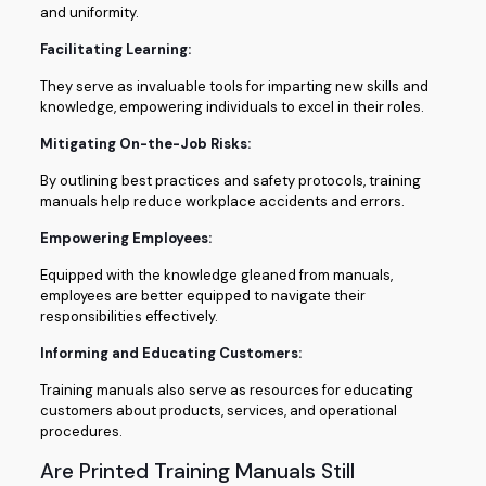
and uniformity.
Facilitating Learning:
They serve as invaluable tools for imparting new skills and
knowledge, empowering individuals to excel in their roles.
Mitigating On-the-Job Risks:
By outlining best practices and safety protocols, training
manuals help reduce workplace accidents and errors.
Empowering Employees:
Equipped with the knowledge gleaned from manuals,
employees are better equipped to navigate their
responsibilities effectively.
Informing and Educating Customers:
Training manuals also serve as resources for educating
customers about products, services, and operational
procedures.
Are Printed Training Manuals Still