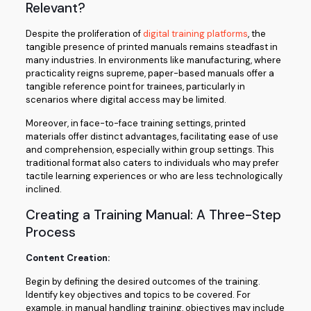
Relevant?
Despite the proliferation of
digital training platforms
, the
tangible presence of printed manuals remains steadfast in
many industries. In environments like manufacturing, where
practicality reigns supreme, paper-based manuals offer a
tangible reference point for trainees, particularly in
scenarios where digital access may be limited.
Moreover, in face-to-face training settings, printed
materials offer distinct advantages, facilitating ease of use
and comprehension, especially within group settings. This
traditional format also caters to individuals who may prefer
tactile learning experiences or who are less technologically
inclined.
Creating a Training Manual: A Three-Step
Process
Content Creation:
Begin by defining the desired outcomes of the training.
Identify key objectives and topics to be covered. For
example, in manual handling training, objectives may include