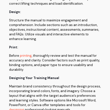
correct lifting techniques and load identification.
Design:
Structure the manual to maximize engagement and
comprehension. Include sections such as an introduction,
objectives, instructional content, assessments, summaries,
and FAQs. Utilize visuals and interactive elements to
enhance learning.
Print:
Before
printing
, thoroughly review and test the manual for
accuracy and clarity. Consider factors such as print quality,
binding options, and paper type to ensure usability and
durability.
Designing Your Training Manual
Maintain brand consistency throughout the design process,
incorporating brand colors, fonts, and imagery. Choose a
layout that aligns with the target audience’s preferences
and learning styles. Software options like Microsoft Word,
PowerPoint, or Canva offer templates and tools for
designing
professional-looking manuals.