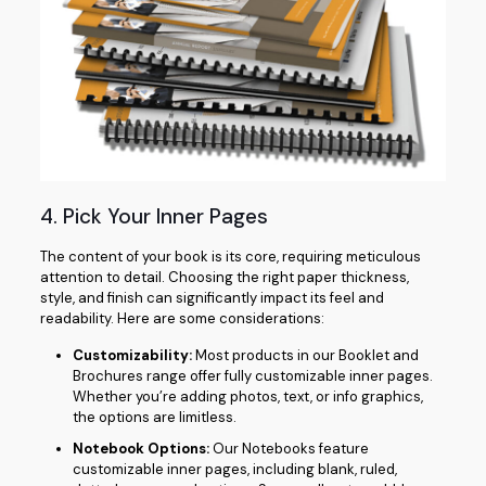
4. Pick Your Inner Pages
The content of your book is its core, requiring meticulous
attention to detail. Choosing the right paper thickness,
style, and finish can significantly impact its feel and
readability. Here are some considerations:
Customizability:
Most products in our Booklet and
Brochures range offer fully customizable inner pages.
Whether you’re adding photos, text, or info graphics,
the options are limitless.
Notebook Options:
Our Notebooks feature
customizable inner pages, including blank, ruled,