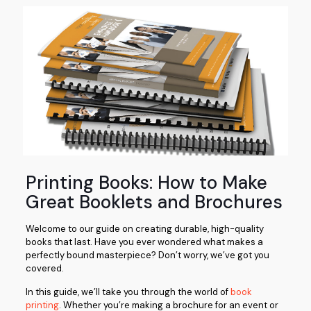
Printing Books: How to Make
Great Booklets and Brochures
Welcome to our guide on creating durable, high-quality
books that last. Have you ever wondered what makes a
perfectly bound masterpiece? Don’t worry, we’ve got you
covered.
In this guide, we’ll take you through the world of
book
printing
. Whether you’re making a brochure for an event or