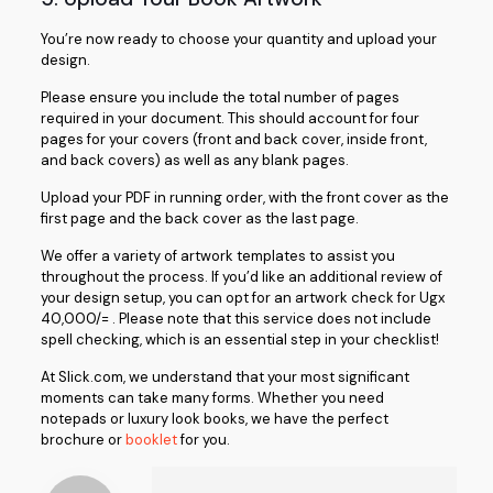
You’re now ready to choose your quantity and upload your
design.
Please ensure you include the total number of pages
required in your document. This should account for four
pages for your covers (front and back cover, inside front,
and back covers) as well as any blank pages.
Upload your PDF in running order, with the front cover as the
first page and the back cover as the last page.
We offer a variety of artwork templates to assist you
throughout the process. If you’d like an additional review of
your design setup, you can opt for an artwork check for Ugx
40,000/= . Please note that this service does not include
spell checking, which is an essential step in your checklist!
At Slick.com, we understand that your most significant
moments can take many forms. Whether you need
notepads or luxury look books, we have the perfect
brochure or
booklet
for you.