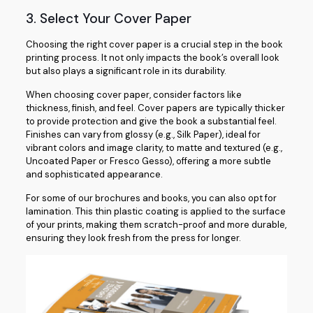
3. Select Your Cover Paper
Choosing the right cover paper is a crucial step in the book
printing process. It not only impacts the book’s overall look
but also plays a significant role in its durability.
When choosing cover paper, consider factors like
thickness, finish, and feel. Cover papers are typically thicker
to provide protection and give the book a substantial feel.
Finishes can vary from glossy (e.g., Silk Paper), ideal for
vibrant colors and image clarity, to matte and textured (e.g.,
Uncoated Paper or Fresco Gesso), offering a more subtle
and sophisticated appearance.
For some of our brochures and books, you can also opt for
lamination. This thin plastic coating is applied to the surface
of your prints, making them scratch-proof and more durable,
ensuring they look fresh from the press for longer.