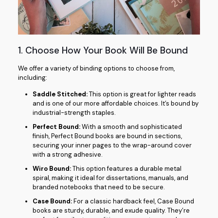
1. Choose How Your Book Will Be Bound
We offer a variety of binding options to choose from,
including:
Saddle Stitched:
This option is great for lighter reads
and is one of our more affordable choices. It’s bound by
industrial-strength staples.
Perfect Bound:
With a smooth and sophisticated
finish, Perfect Bound books are bound in sections,
securing your inner pages to the wrap-around cover
with a strong adhesive.
Wiro Bound:
This option features a durable metal
spiral, making it ideal for dissertations, manuals, and
branded notebooks that need to be secure.
Case Bound:
For a classic hardback feel, Case Bound
books are sturdy, durable, and exude quality. They’re