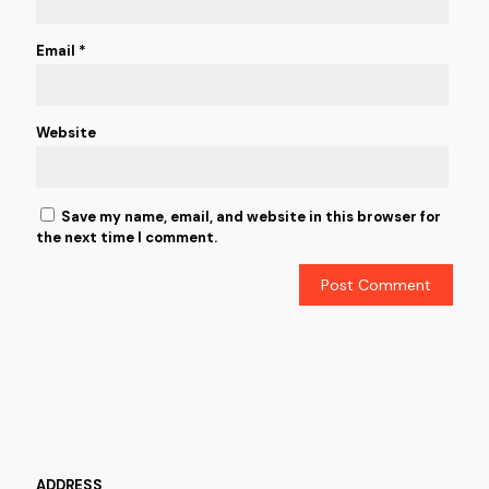
Email
*
Website
Save my name, email, and website in this browser for
the next time I comment.
ADDRESS