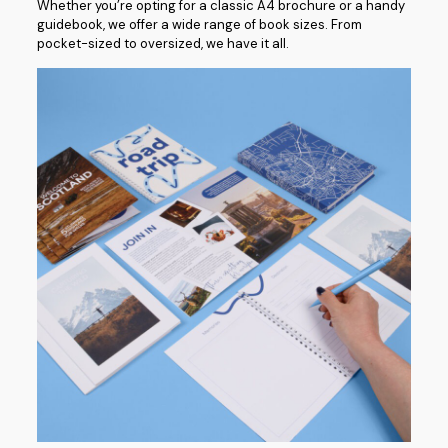
Whether you’re opting for a classic A4 brochure or a handy
guidebook, we offer a wide range of book sizes. From
pocket-sized to oversized, we have it all.