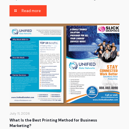
Read more
July 11, 2026
What Is the Best Printing Method for Business
Marketing?