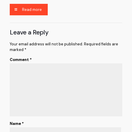
Read more
Leave a Reply
Your email address will not be published.
Required fields are
marked
*
Comment
*
Name
*