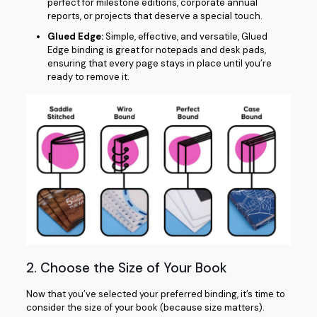
perfect for milestone editions, corporate annual
reports, or projects that deserve a special touch.
Glued Edge:
Simple, effective, and versatile, Glued
Edge binding is great for notepads and desk pads,
ensuring that every page stays in place until you’re
ready to remove it.
2. Choose the Size of Your Book
Now that you’ve selected your preferred binding, it’s time to
consider the size of your book (because size matters).