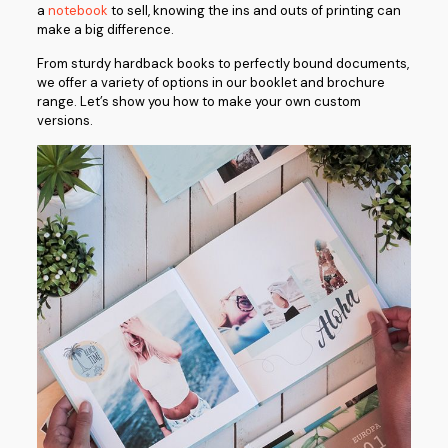
a
notebook
to sell, knowing the ins and outs of printing can
make a big difference.
From sturdy hardback books to perfectly bound documents,
we offer a variety of options in our booklet and brochure
range. Let’s show you how to make your own custom
versions.