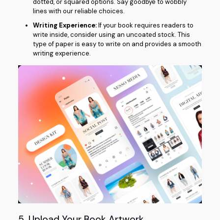
dotted, or squared options. Say goodbye to wobbly
lines with our reliable choices.
Writing Experience:
If your book requires readers to
write inside, consider using an uncoated stock. This
type of paper is easy to write on and provides a smooth
writing experience.
5. Upload Your Book Artwork