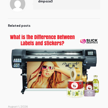
dmpoza3
Related posts
August 1, 2026