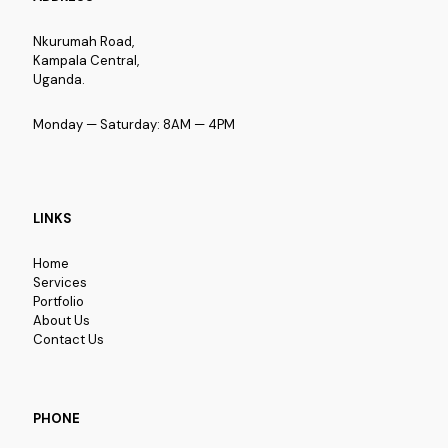
Nkurumah Road,
Kampala Central,
Uganda.
Monday — Saturday: 8AM — 4PM
LINKS
Home
Services
Portfolio
About Us
Contact Us
PHONE