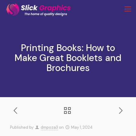
Printing Books: How to
Make Great Booklets and
Brochures
Published by
dmpoza3
on
May 1, 2024