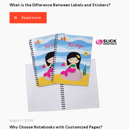
What is the Difference Between Labels and Stickers?
Read more
August 1, 2026
Why Choose Notebooks with Customized Pages?