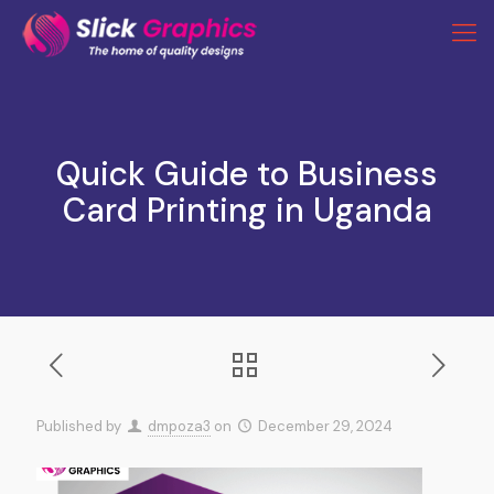
Quick Guide to Business
Card Printing in Uganda
Published by
dmpoza3
on
December 29, 2024