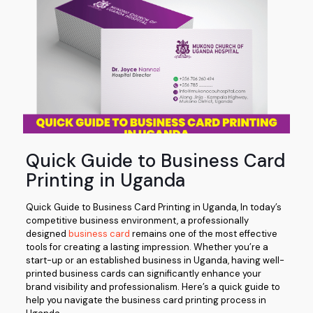
Quick Guide to Business Card
Printing in Uganda
Quick Guide to Business Card Printing in Uganda, In today’s
competitive business environment, a professionally
designed
business card
remains one of the most effective
tools for creating a lasting impression. Whether you’re a
start-up or an established business in Uganda, having well-
printed business cards can significantly enhance your
brand visibility and professionalism. Here’s a quick guide to
help you navigate the business card printing process in