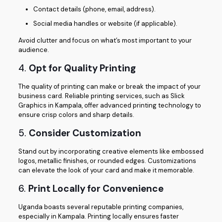
Contact details (phone, email, address).
Social media handles or website (if applicable).
Avoid clutter and focus on what’s most important to your
audience.
4.
Opt for Quality Printing
The quality of printing can make or break the impact of your
business card. Reliable printing services, such as Slick
Graphics in Kampala, offer advanced printing technology to
ensure crisp colors and sharp details.
5.
Consider Customization
Stand out by incorporating creative elements like embossed
logos, metallic finishes, or rounded edges. Customizations
can elevate the look of your card and make it memorable.
6.
Print Locally for Convenience
Uganda boasts several reputable printing companies,
especially in Kampala. Printing locally ensures faster