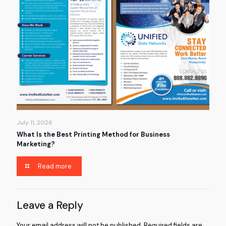
July 11, 2026
What Is the Best Printing Method for Business
Marketing?
Read more
Leave a Reply
Your email address will not be published.
Required fields are