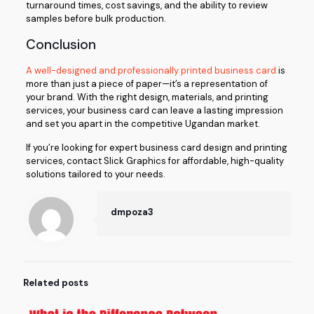
turnaround times, cost savings, and the ability to review
samples before bulk production.
Conclusion
A well-designed and professionally printed business card
is
more than just a piece of paper—it’s a representation of
your brand. With the right design, materials, and printing
services, your business card can leave a lasting impression
and set you apart in the competitive Ugandan market.
If you’re looking for expert business card design and printing
services, contact Slick Graphics for affordable, high-quality
solutions tailored to your needs.
dmpoza3
Related posts