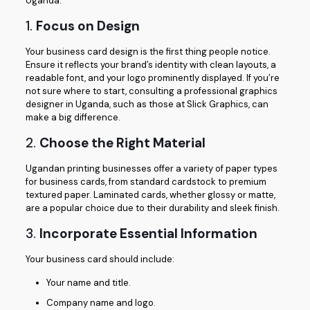
Uganda.
1.
Focus on Design
Your business card design is the first thing people notice.
Ensure it reflects your brand’s identity with clean layouts, a
readable font, and your logo prominently displayed. If you’re
not sure where to start, consulting a professional graphics
designer in Uganda, such as those at Slick Graphics, can
make a big difference.
2.
Choose the Right Material
Ugandan printing businesses offer a variety of paper types
for business cards, from standard cardstock to premium
textured paper. Laminated cards, whether glossy or matte,
are a popular choice due to their durability and sleek finish.
3.
Incorporate Essential Information
Your business card should include:
Your name and title.
Company name and logo.