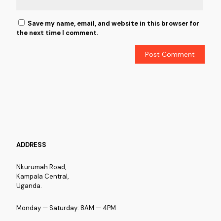
Save my name, email, and website in this browser for
the next time I comment.
ADDRESS
Nkurumah Road,
Kampala Central,
Uganda.
Monday — Saturday: 8AM — 4PM