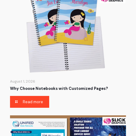
August 1, 2026
Why Choose Notebooks with Customized Pages?
Read more