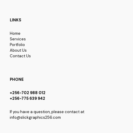
LINKS
Home
Services
Portfolio
About Us
Contact Us
PHONE
+256-702 988 012
+256-775 639 942
If you have a question, please contact at
info@slickgraphics256.com