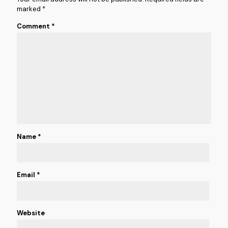
marked
*
Comment
*
Name
*
Email
*
Website