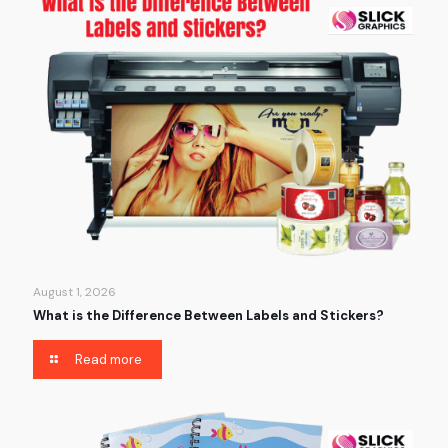
August 1, 2026
What is the Difference Between Labels and Stickers?
Read more