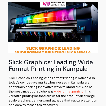
Slick Graphics: Leading Wide
Format Printing in Kampala
Slick Graphics: Leading Wide Format Printing in Kampala, In
today’s competitive market, businesses in Kampala are
continually seeking innovative ways to stand out. One of
the most impactful solutions is
wide format printing
. This
versatile printing method allows for the production of large-
scale graphics, banners, and signage that capture attention
and convey messages effectively.