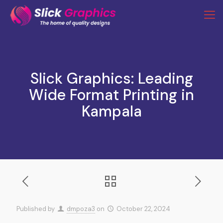
Slick Graphics: Leading
Wide Format Printing in
Kampala
Published by
dmpoza3
on
October 22, 2024