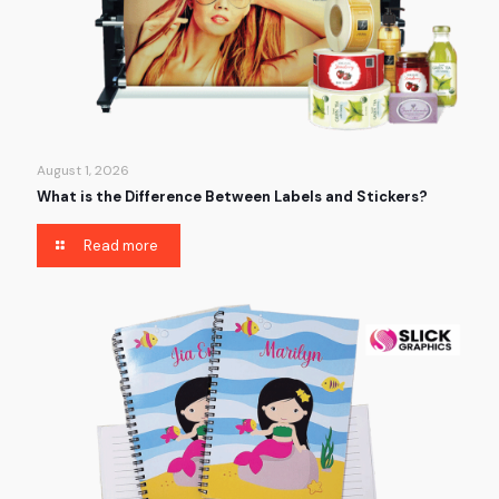
August 1, 2026
What is the Difference Between Labels and Stickers?
Read more