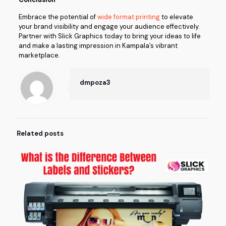
Embrace the potential of
wide format printing
to elevate
your brand visibility and engage your audience effectively.
Partner with Slick Graphics today to bring your ideas to life
and make a lasting impression in Kampala’s vibrant
marketplace.
dmpoza3
Related posts