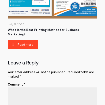
July 11, 2026
What Is the Best Printing Method for Business
Marketing?
Read more
Leave a Reply
Your email address will not be published.
Required fields are
marked
*
Comment
*