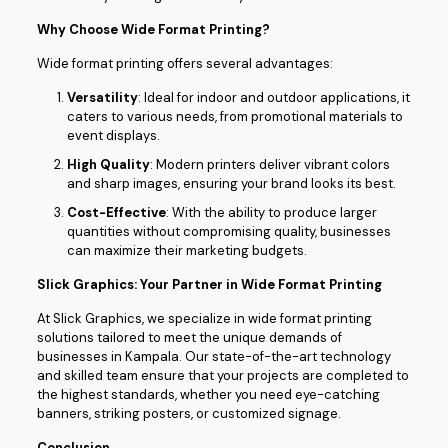
Why Choose Wide Format Printing?
Wide format printing offers several advantages:
Versatility
: Ideal for indoor and outdoor applications, it
caters to various needs, from promotional materials to
event displays.
High Quality
: Modern printers deliver vibrant colors
and sharp images, ensuring your brand looks its best.
Cost-Effective
: With the ability to produce larger
quantities without compromising quality, businesses
can maximize their marketing budgets.
Slick Graphics: Your Partner in Wide Format Printing
At Slick Graphics, we specialize in wide format printing
solutions tailored to meet the unique demands of
businesses in Kampala. Our state-of-the-art technology
and skilled team ensure that your projects are completed to
the highest standards, whether you need eye-catching
banners, striking posters, or customized signage.
Conclusion