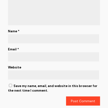
Name
*
Email
*
Website
Save my name, email, and website in this browser for
the next time I comment.