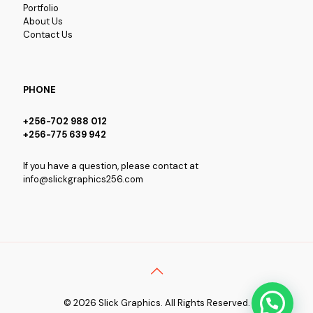
Portfolio
About Us
Contact Us
PHONE
+256-702 988 012
+256-775 639 942
If you have a question, please contact at
info@slickgraphics256.com
© 2026 Slick Graphics. All Rights Reserved.