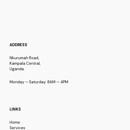
ADDRESS
Nkurumah Road,
Kampala Central,
Uganda.
Monday — Saturday: 8AM — 4PM
LINKS
Home
Services