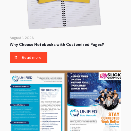
August 1, 2026
Why Choose Notebooks with Customized Pages?
Read more