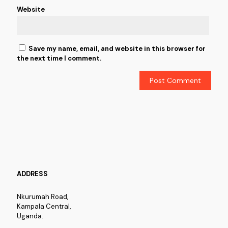
Website
Save my name, email, and website in this browser for
the next time I comment.
ADDRESS
Nkurumah Road,
Kampala Central,
Uganda.