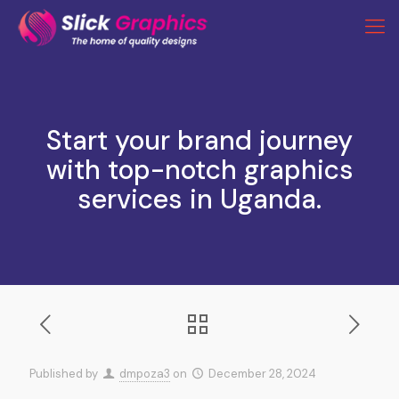
Start your brand journey
with top-notch graphics
services in Uganda.
Published by
dmpoza3
on
December 28, 2024