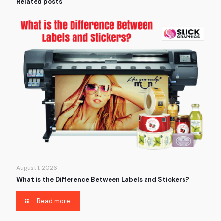
Related posts
August 1, 2026
What is the Difference Between Labels and Stickers?
Read more