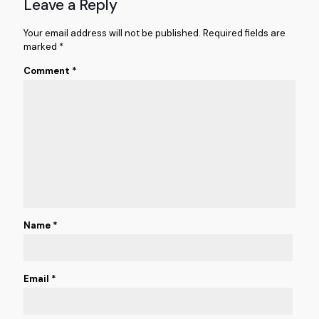
Leave a Reply
Your email address will not be published.
Required fields are
marked
*
Comment
*
Name
*
Email
*