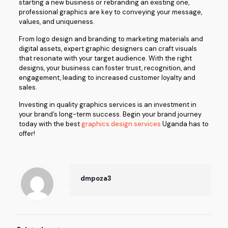
starting a new business or rebranding an existing one,
professional graphics are key to conveying your message,
values, and uniqueness.
From logo design and branding to marketing materials and
digital assets, expert graphic designers can craft visuals
that resonate with your target audience. With the right
designs, your business can foster trust, recognition, and
engagement, leading to increased customer loyalty and
sales.
Investing in quality graphics services is an investment in
your brand’s long-term success. Begin your brand journey
today with the best
graphics design services
Uganda has to
offer!
dmpoza3