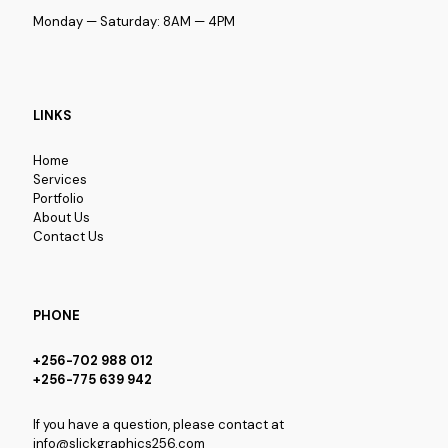
Monday — Saturday: 8AM — 4PM
LINKS
Home
Services
Portfolio
About Us
Contact Us
PHONE
+256-702 988 012
+256-775 639 942
If you have a question, please contact at
info@slickgraphics256.com