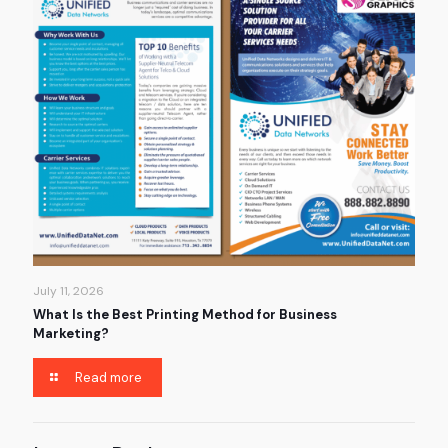
July 11, 2026
What Is the Best Printing Method for Business
Marketing?
Read more