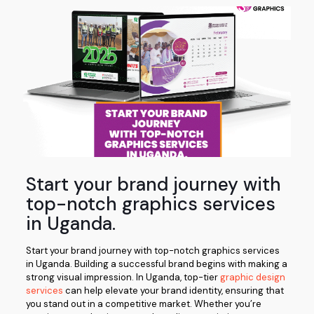
Start your brand journey with
top-notch graphics services
in Uganda.
Start your brand journey with top-notch graphics services
in Uganda. Building a successful brand begins with making a
strong visual impression. In Uganda, top-tier
graphic design
services
can help elevate your brand identity, ensuring that
you stand out in a competitive market. Whether you’re