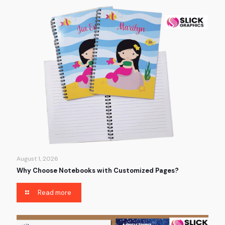
August 1, 2026
Why Choose Notebooks with Customized Pages?
Read more