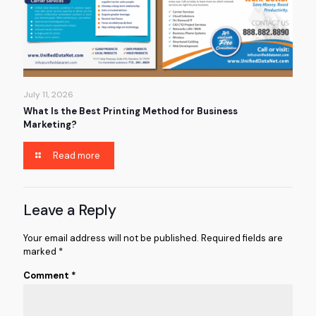
July 11, 2026
What Is the Best Printing Method for Business
Marketing?
Read more
Leave a Reply
Your email address will not be published.
Required fields are
marked
*
Comment
*