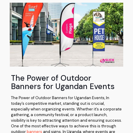
The Power of Outdoor
Banners for Ugandan Events
The Power of Outdoor Banners for Ugandan Events, In
today’s competitive market, standing out is crucial,
especially when organizing events. Whether it’s a corporate
gathering, a community festival, or a product launch,
visibility is key to attracting attention and ensuring success.
One of the most effective ways to achieve this is through
outdoor
banners
and signs. In Uganda, where events are