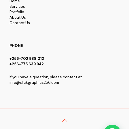
Home
Services
Portfolio
About Us
Contact Us
PHONE
+256-702 988 012
+256-775 639 942
If you have a question, please contact at
info@slickgraphics256.com