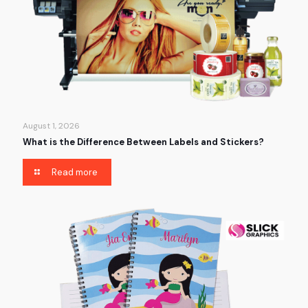
August 1, 2026
What is the Difference Between Labels and Stickers?
Read more