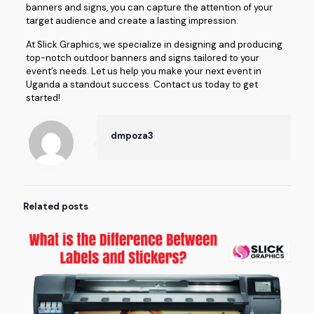
banners and signs, you can capture the attention of your
target audience and create a lasting impression.
At Slick Graphics, we specialize in designing and producing
top-notch outdoor banners and signs tailored to your
event’s needs. Let us help you make your next event in
Uganda a standout success. Contact us today to get
started!
dmpoza3
Related posts