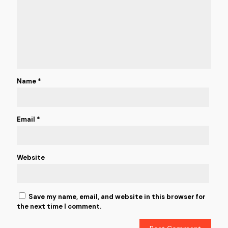
Name
*
Email
*
Website
Save my name, email, and website in this browser for
the next time I comment.