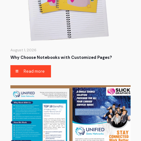
August 1, 2026
Why Choose Notebooks with Customized Pages?
Read more