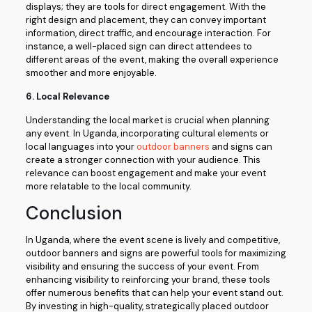
displays; they are tools for direct engagement. With the
right design and placement, they can convey important
information, direct traffic, and encourage interaction. For
instance, a well-placed sign can direct attendees to
different areas of the event, making the overall experience
smoother and more enjoyable.
6.
Local Relevance
Understanding the local market is crucial when planning
any event. In Uganda, incorporating cultural elements or
local languages into your
outdoor banners
and signs can
create a stronger connection with your audience. This
relevance can boost engagement and make your event
more relatable to the local community.
Conclusion
In Uganda, where the event scene is lively and competitive,
outdoor banners and signs are powerful tools for maximizing
visibility and ensuring the success of your event. From
enhancing visibility to reinforcing your brand, these tools
offer numerous benefits that can help your event stand out.
By investing in high-quality, strategically placed outdoor