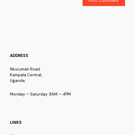
ADDRESS
Nkurumah Road,
Kampala Central,
Uganda.
Monday — Saturday: 8AM — 4PM
LINKS