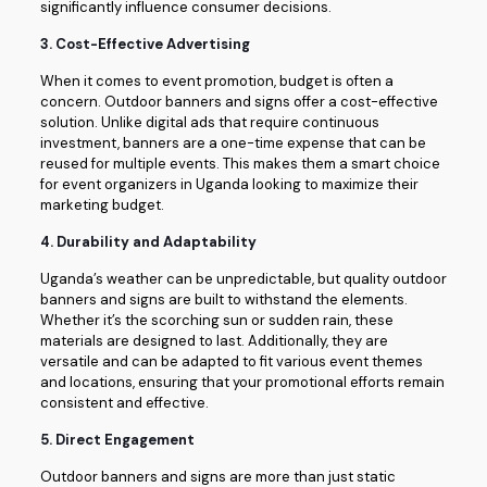
significantly influence consumer decisions.
3.
Cost-Effective Advertising
When it comes to event promotion, budget is often a
concern. Outdoor banners and signs offer a cost-effective
solution. Unlike digital ads that require continuous
investment, banners are a one-time expense that can be
reused for multiple events. This makes them a smart choice
for event organizers in Uganda looking to maximize their
marketing budget.
4.
Durability and Adaptability
Uganda’s weather can be unpredictable, but quality outdoor
banners and signs are built to withstand the elements.
Whether it’s the scorching sun or sudden rain, these
materials are designed to last. Additionally, they are
versatile and can be adapted to fit various event themes
and locations, ensuring that your promotional efforts remain
consistent and effective.
5.
Direct Engagement
Outdoor banners and signs are more than just static