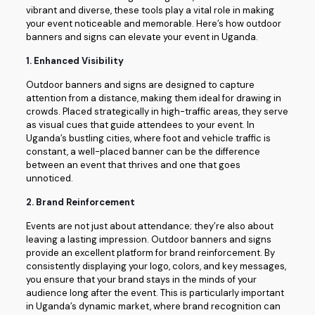
vibrant and diverse, these tools play a vital role in making
your event noticeable and memorable. Here’s how outdoor
banners and signs can elevate your event in Uganda.
1.
Enhanced Visibility
Outdoor banners and signs are designed to capture
attention from a distance, making them ideal for drawing in
crowds. Placed strategically in high-traffic areas, they serve
as visual cues that guide attendees to your event. In
Uganda’s bustling cities, where foot and vehicle traffic is
constant, a well-placed banner can be the difference
between an event that thrives and one that goes
unnoticed.
2.
Brand Reinforcement
Events are not just about attendance; they’re also about
leaving a lasting impression. Outdoor banners and signs
provide an excellent platform for brand reinforcement. By
consistently displaying your logo, colors, and key messages,
you ensure that your brand stays in the minds of your
audience long after the event. This is particularly important
in Uganda’s dynamic market, where brand recognition can