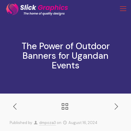
The Power of Outdoor
Banners for Ugandan
Events
Published by
dmpoza3
on
August 16, 2024