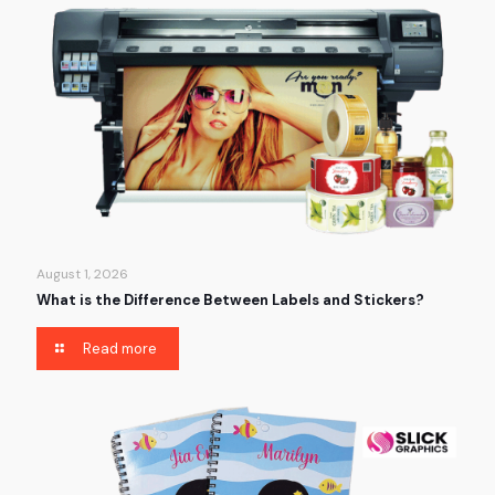
August 1, 2026
What is the Difference Between Labels and Stickers?
Read more