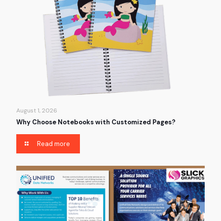
August 1, 2026
Why Choose Notebooks with Customized Pages?
Read more