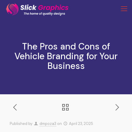
The Pros and Cons of
Vehicle Branding for Your
Business
Published by
dmpoza3
on
April 23, 2025