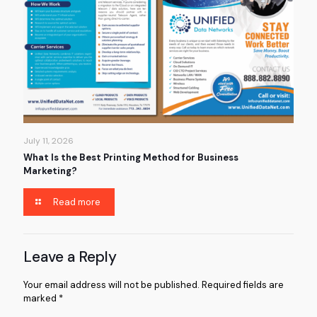
July 11, 2026
What Is the Best Printing Method for Business
Marketing?
Read more
Leave a Reply
Your email address will not be published.
Required fields are
marked
*