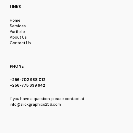
LINKS
Home
Services
Portfolio
About Us
Contact Us
PHONE
+256-702 988 012
+256-775 639 942
If you have a question, please contact at
info@slickgraphics256.com