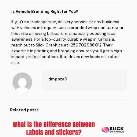
Is Vehicle Branding Right for You?
If you’re a tradesperson, delivery service, or any business
with vehicles in frequent use, a branded wrap can turn your
fleet into a moving billboard, dramatically boosting local
awareness. For a top-quality, durable wrap in Kampala,
reach out to Slick Graphics at +256 702 988 012. Their
expertise in printing and branding ensures you’ll get a high-
impact, professional look that drives new leads mile after
mile.
dmpoza3
Related posts