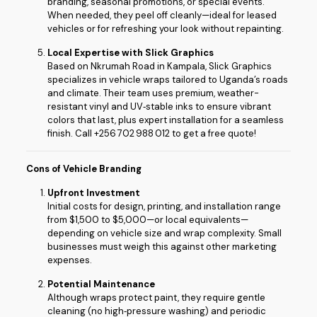
branding, seasonal promotions, or special events.
When needed, they peel off cleanly—ideal for leased
vehicles or for refreshing your look without repainting.
Local Expertise with Slick Graphics
Based on Nkrumah Road in Kampala, Slick Graphics
specializes in vehicle wraps tailored to Uganda’s roads
and climate. Their team uses premium, weather-
resistant vinyl and UV‑stable inks to ensure vibrant
colors that last, plus expert installation for a seamless
finish. Call +256 702 988 012 to get a free quote!
Cons of Vehicle Branding
Upfront Investment
Initial costs for design, printing, and installation range
from $1,500 to $5,000—or local equivalents—
depending on vehicle size and wrap complexity. Small
businesses must weigh this against other marketing
expenses.
Potential Maintenance
Although wraps protect paint, they require gentle
cleaning (no high‑pressure washing) and periodic