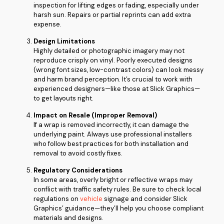
inspection for lifting edges or fading, especially under
harsh sun. Repairs or partial reprints can add extra
expense.
Design Limitations
Highly detailed or photographic imagery may not
reproduce crisply on vinyl. Poorly executed designs
(wrong font sizes, low-contrast colors) can look messy
and harm brand perception. It’s crucial to work with
experienced designers—like those at Slick Graphics—
to get layouts right.
Impact on Resale (Improper Removal)
If a wrap is removed incorrectly, it can damage the
underlying paint. Always use professional installers
who follow best practices for both installation and
removal to avoid costly fixes.
Regulatory Considerations
In some areas, overly bright or reflective wraps may
conflict with traffic safety rules. Be sure to check local
regulations on
vehicle
signage and consider Slick
Graphics’ guidance—they’ll help you choose compliant
materials and designs.