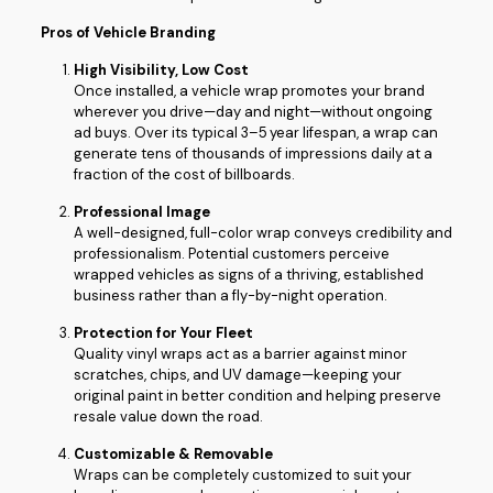
Pros of Vehicle Branding
High Visibility, Low Cost
Once installed, a vehicle wrap promotes your brand
wherever you drive—day and night—without ongoing
ad buys. Over its typical 3–5 year lifespan, a wrap can
generate tens of thousands of impressions daily at a
fraction of the cost of billboards.
Professional Image
A well-designed, full-color wrap conveys credibility and
professionalism. Potential customers perceive
wrapped vehicles as signs of a thriving, established
business rather than a fly-by-night operation.
Protection for Your Fleet
Quality vinyl wraps act as a barrier against minor
scratches, chips, and UV damage—keeping your
original paint in better condition and helping preserve
resale value down the road.
Customizable & Removable
Wraps can be completely customized to suit your