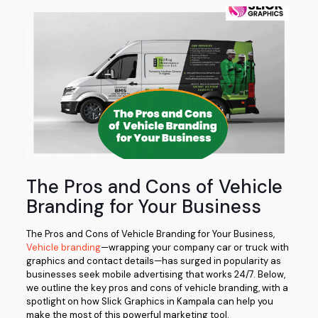
The Pros and Cons of Vehicle
Branding for Your Business
The Pros and Cons of Vehicle Branding for Your Business,
Vehicle branding
—wrapping your company car or truck with
graphics and contact details—has surged in popularity as
businesses seek mobile advertising that works 24/7. Below,
we outline the key pros and cons of vehicle branding, with a
spotlight on how Slick Graphics in Kampala can help you
make the most of this powerful marketing tool.