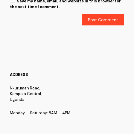
Save my name, email, and website in this browser for
the next time I comment.
ADDRESS
Nkurumah Road,
Kampala Central,
Uganda.
Monday — Saturday: 8AM — 4PM