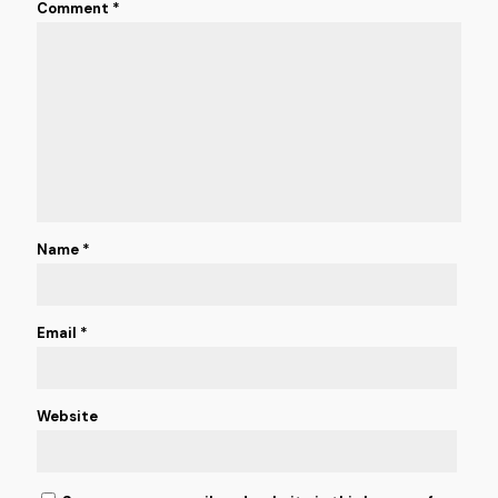
Comment
*
Name
*
Email
*
Website