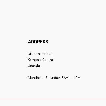
ADDRESS
Nkurumah Road,
Kampala Central,
Uganda.
Monday — Saturday: 8AM — 4PM