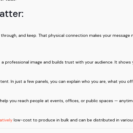
atter:
ip through, and keep. That physical connection makes your message
a professional image and builds trust with your audience. It shows 
tent. In just a few panels, you can explain who you are, what you of
s help you reach people at events, offices, or public spaces — anyti
atively
low-cost to produce in bulk and can be distributed in variou