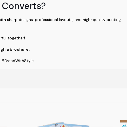
 Converts?
with sharp designs, professional layouts, and high-quality printing.
rful together!
gh a brochure.
g #BrandWithStyle