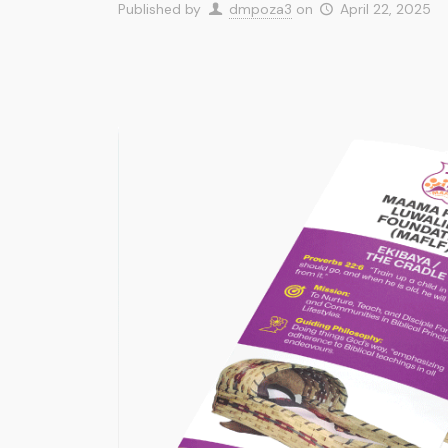
Published by
dmpoza3
on
April 22, 2025