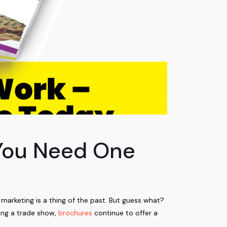
 You Need One
 marketing is a thing of the past. But guess what?
ing a trade show,
brochures
continue to offer a