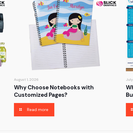
August 1, 2026
July
Why Choose Notebooks with
Wh
Customized Pages?
Bu
Read more