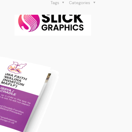
Tags
Categories