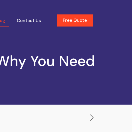
Free Quote
log
Contact Us
 Why You Need