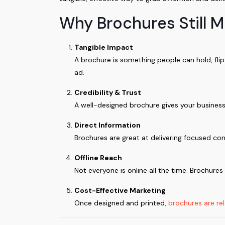
Why Brochures Still M
Tangible Impact
A brochure is something people can hold, fl
ad.
Credibility & Trust
A well-designed brochure gives your business 
Direct Information
Brochures are great at delivering focused con
Offline Reach
Not everyone is online all the time. Brochure
Cost-Effective Marketing
Once designed and printed,
brochures are rel