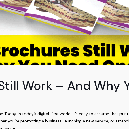
Still Work – And Why
oday, In today’s digital-first world, it’s easy to assume that print
er you’re promoting a business, launching a new service, or attend
er value.