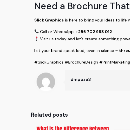
Need a Brochure That
Slick Graphics
is here to bring your ideas to life 
Call or WhatsApp:
+256 702 988 012
Visit us today and let’s create something powe
Let your brand speak loud, even in silence –
throu
#SlickGraphics #BrochureDesign #PrintMarketin
dmpoza3
Related posts