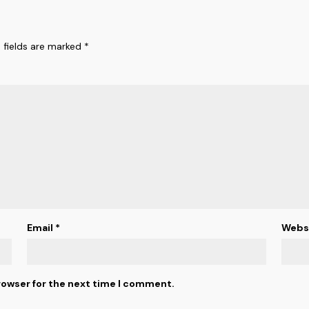
 fields are marked
*
Email
*
Webs
rowser for the next time I comment.