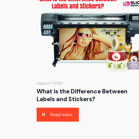
August 1, 2026
What is the Difference Between
Labels and Stickers?
Read more