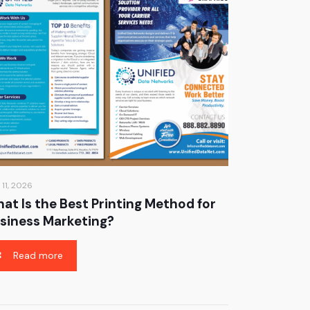
 11, 2026
at Is the Best Printing Method for
siness Marketing?
Read more