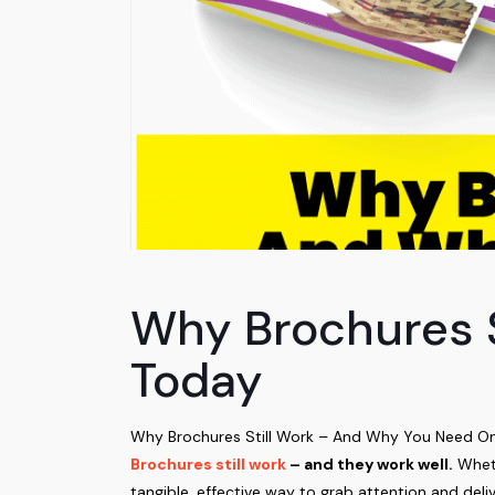
Why Brochures 
Today
Why Brochures Still Work – And Why You Need One T
Brochures still work
– and they work well.
Wheth
tangible, effective way to grab attention and deliv