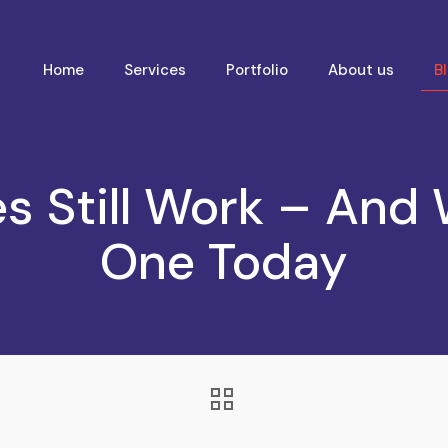
Home
Services
Portfolio
About us
B
s Still Work – And
One Today