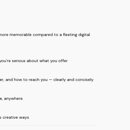
 more memorable compared to a fleeting digital
you’re serious about what you offer.
fer, and how to reach you — clearly and concisely.
me, anywhere.
s creative ways.