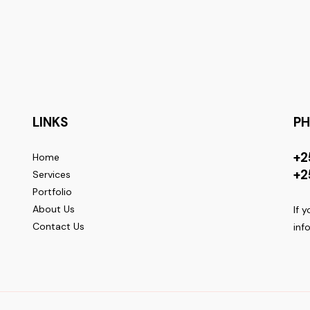
LINKS
P
+2
Home
+2
Services
Portfolio
About Us
If 
Contact Us
inf