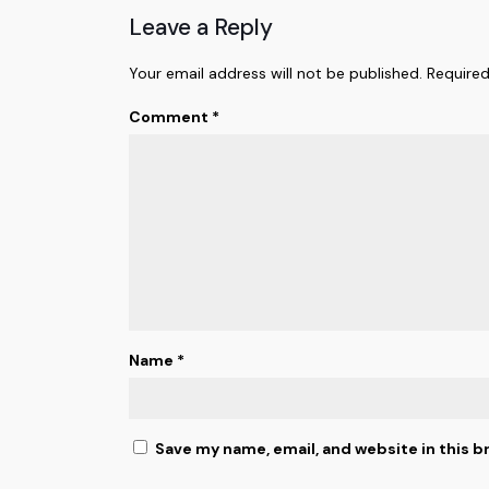
Leave a Reply
Your email address will not be published.
Required
Comment
*
Name
*
Save my name, email, and website in this b