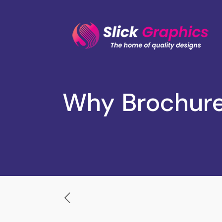
Why Brochure