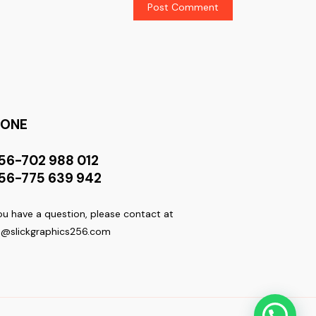
HONE
56-702 988 012
56-775 639 942
you have a question, please contact at
o@slickgraphics256.com