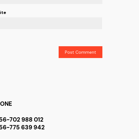
ite
HONE
56-702 988 012
56-775 639 942