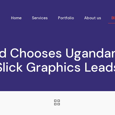
Home
Services
Portfolio
About us
B
d Chooses Uganda
Slick Graphics Lead