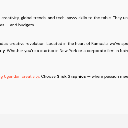
creativity, global trends, and tech-savvy skills to the table. They u
ures — and budgets.
nda’s creative revolution. Located in the heart of Kampala, we’ve s
ply
. Whether you’re a startup in New York or a corporate firm in Nai
g Ugandan creativity.
Choose
Slick Graphics
— where passion meet