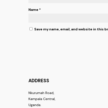
Name
*
Save my name, email, and website in this b
ADDRESS
Nkurumah Road,
Kampala Central,
Uganda.