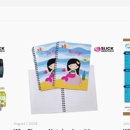
August 1, 2026
July