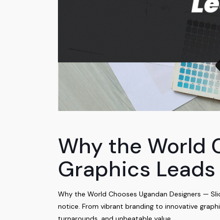
Why the World 
Graphics Leads
Why the World Chooses Ugandan Designers — Slick 
notice. From vibrant branding to innovative graph
turnarounds, and unbeatable value.