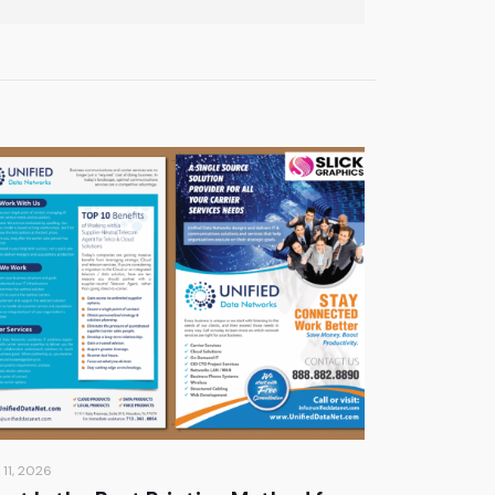
 11, 2026