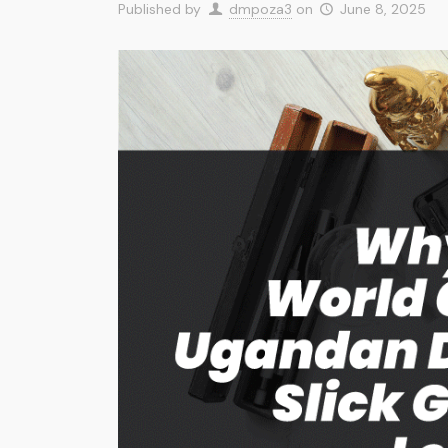
Published by
dmpoza3
on
June 8, 2025