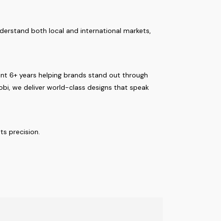
nderstand both local and international markets,
pent 6+ years helping brands stand out through
robi, we deliver world-class designs that speak
s precision.