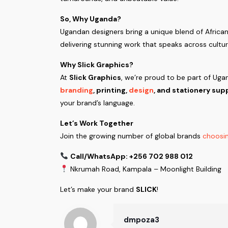
So, Why Uganda?
Ugandan designers bring a unique blend of African 
delivering stunning work that speaks across cult
Why Slick Graphics?
At
Slick Graphics
, we’re proud to be part of Uga
branding
, printing,
design
, and stationery sup
your brand’s language.
Let’s Work Together
Join the growing number of global brands
choosin
Call/WhatsApp: +256 702 988 012
Nkrumah Road, Kampala – Moonlight Building
Let’s make your brand
SLICK
!
dmpoza3