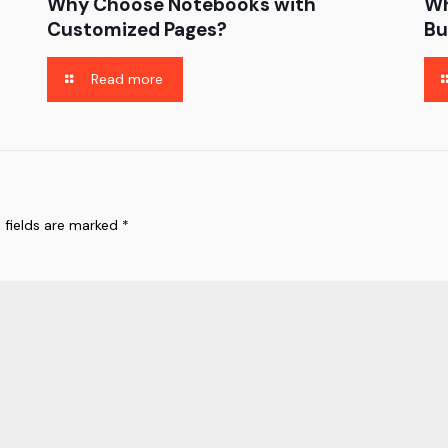
Why Choose Notebooks with
Wh
Customized Pages?
Bu
Read more
 fields are marked
*