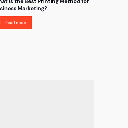
at Is the Best Printing Method for
siness Marketing?
Read more