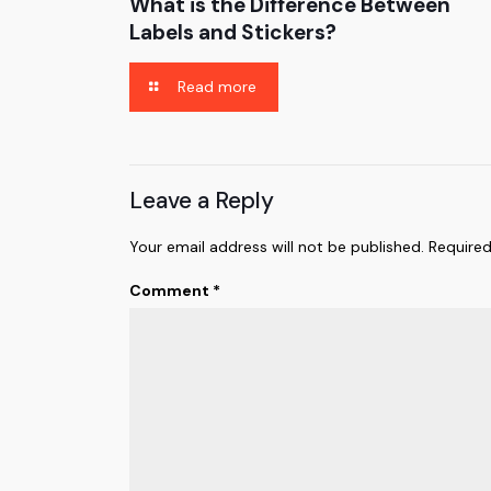
What is the Difference Between
Labels and Stickers?
Read more
Leave a Reply
Your email address will not be published.
Required
Comment
*