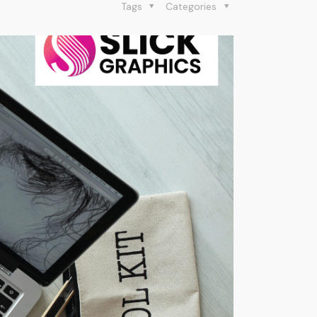
Tags
Categories