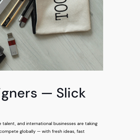
gners — Slick
alent, and international businesses are taking
compete globally — with fresh ideas, fast