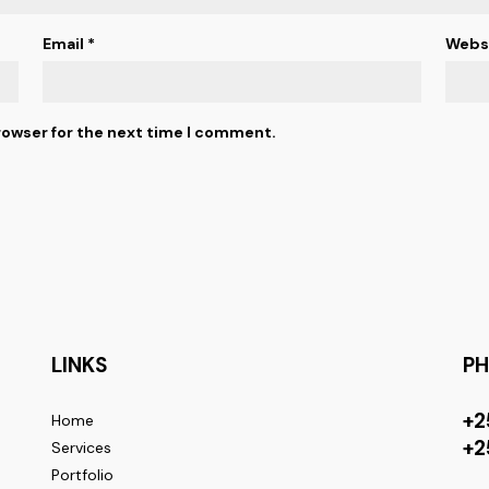
Email
*
Webs
rowser for the next time I comment.
LINKS
P
+2
Home
+2
Services
Portfolio