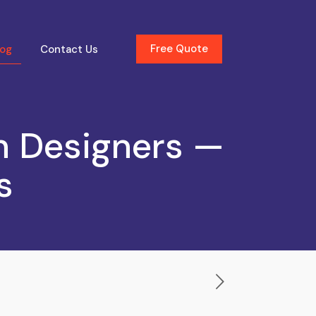
Free Quote
log
Contact Us
n Designers —
s