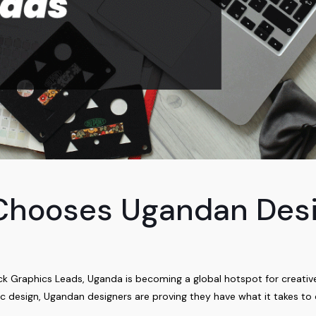
Chooses Ugandan Desi
Graphics Leads, Uganda is becoming a global hotspot for creative t
ic design, Ugandan designers are proving they have what it takes to 