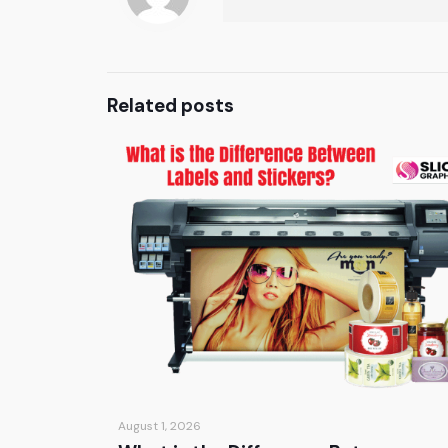
Related posts
August 1, 2026