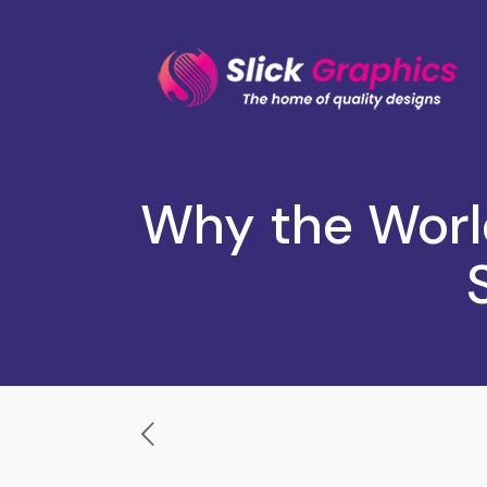
Why the Worl