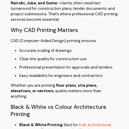
Nairobi, Juba, and Goma
—clients often need fast
turnaround for construction plans, tender documents, and
project submissions. That’s where professional CAD printing
services become essential.
Why CAD Printing Matters
CAD (Computer-Aided Design) printing ensures:
Accurate scaling of drawings
Clear line quality for construction use
Professional presentation for approvals and tenders
Easy readability for engineers and contractors
Whether you are printing
floor plans, site plans,
elevations, or sections
, quality matters more than
anything.
Black & White vs Colour Architecture
Printing
Black & White Printing:
Best for
bulk architectural