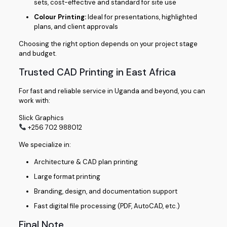
sets, cost-effective and standard for site use
Colour Printing:
Ideal for presentations, highlighted
plans, and client approvals
Choosing the right option depends on your project stage
and budget.
Trusted CAD Printing in East Africa
For fast and reliable service in Uganda and beyond, you can
work with:
Slick Graphics
+256 702 988012
We specialize in:
Architecture & CAD plan printing
Large format printing
Branding, design, and documentation support
Fast digital file processing (PDF, AutoCAD, etc.)
Final Note