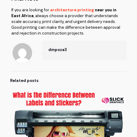
If you are looking for
architecture printing
near you in
East Africa
, always choose a provider that understands
scale accuracy, print clarity, and urgent delivery needs.
Good printing can make the difference between approval
and rejection in construction projects.
dmpoza3
Related posts