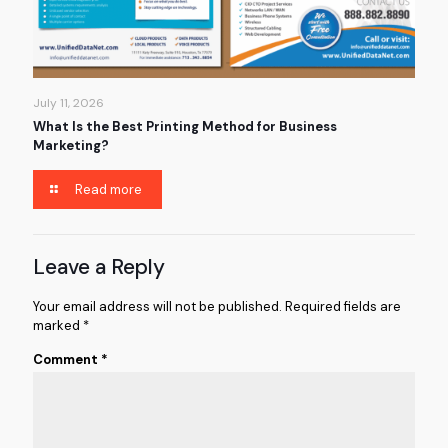
July 11, 2026
What Is the Best Printing Method for Business
Marketing?
Read more
Leave a Reply
Your email address will not be published.
Required fields are
marked
*
Comment
*