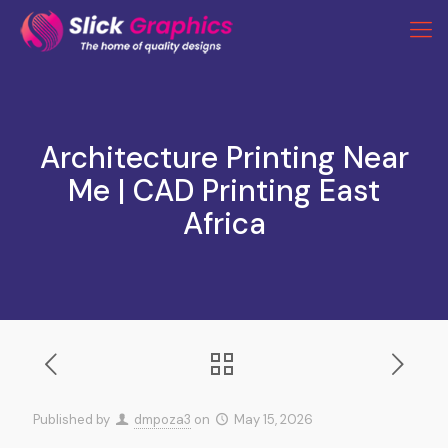
Architecture Printing Near
Me | CAD Printing East
Africa
Published by
dmpoza3
on
May 15, 2026