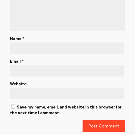
Name
*
Email
*
Website
Save my name, email, and website in this browser for
the next time I comment.