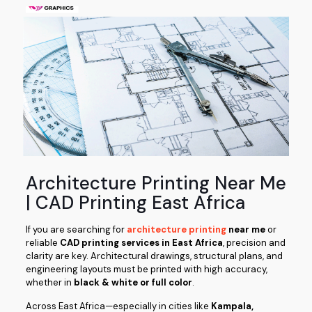
Architecture Printing Near Me
| CAD Printing East Africa
If you are searching for
architecture printing
near me
or
reliable
CAD printing services in East Africa
, precision and
clarity are key. Architectural drawings, structural plans, and
engineering layouts must be printed with high accuracy,
whether in
black & white or full color
.
Across East Africa—especially in cities like
Kampala,