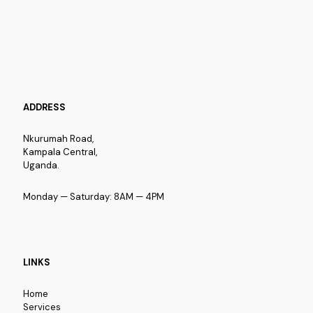
ADDRESS
Nkurumah Road,
Kampala Central,
Uganda.
Monday — Saturday: 8AM — 4PM
LINKS
Home
Services