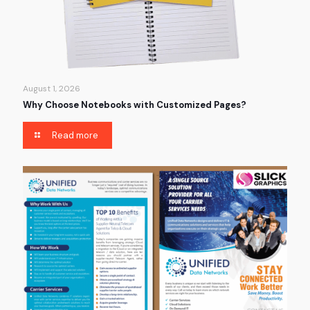
August 1, 2026
Why Choose Notebooks with Customized Pages?
Read more