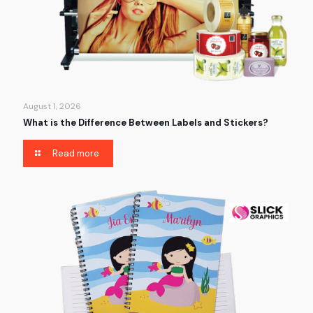
August 1, 2026
What is the Difference Between Labels and Stickers?
Read more