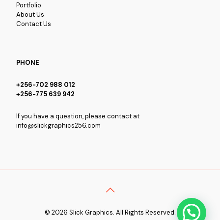
Portfolio
About Us
Contact Us
PHONE
+256-702 988 012
+256-775 639 942
If you have a question, please contact at
info@slickgraphics256.com
© 2026 Slick Graphics. All Rights Reserved.