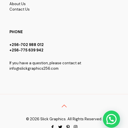
About Us
Contact Us
PHONE
+256-702 988 012
+256-775 639 942
If you have a question, please contact at
info@slickgraphics256.com
© 2026 Slick Graphics. All Rights Reserved.