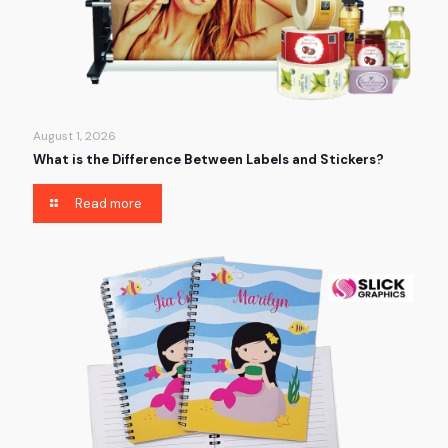
August 1, 2026
What is the Difference Between Labels and Stickers?
Read more