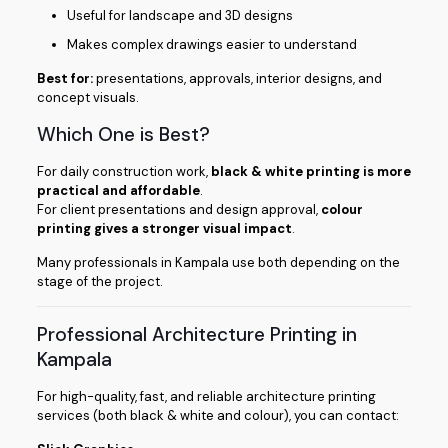
Useful for landscape and 3D designs
Makes complex drawings easier to understand
Best for:
presentations, approvals, interior designs, and
concept visuals.
Which One is Best?
For daily construction work,
black & white printing is more
practical and affordable
.
For client presentations and design approval,
colour
printing gives a stronger visual impact
.
Many professionals in Kampala use both depending on the
stage of the project.
Professional Architecture Printing in
Kampala
For high-quality, fast, and reliable architecture printing
services (both black & white and colour), you can contact: