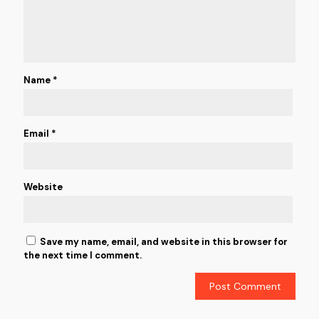
Name
*
Email
*
Website
Save my name, email, and website in this browser for
the next time I comment.