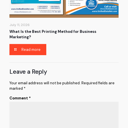
July 11, 2026
What Is the Best Printing Method for Business
Marketing?
Read more
Leave a Reply
Your email address will not be published.
Required fields are
marked
*
Comment
*