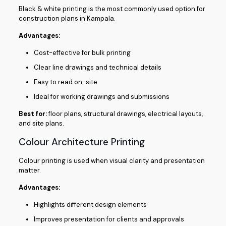
Black & white printing is the most commonly used option for
construction plans in Kampala.
Advantages:
Cost-effective for bulk printing
Clear line drawings and technical details
Easy to read on-site
Ideal for working drawings and submissions
Best for:
floor plans, structural drawings, electrical layouts,
and site plans.
Colour Architecture Printing
Colour printing is used when visual clarity and presentation
matter.
Advantages:
Highlights different design elements
Improves presentation for clients and approvals