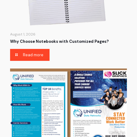
August 1, 2026
Why Choose Notebooks with Customized Pages?
Read more