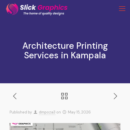
Architecture Printing
Services in Kampala
Published by
dmpoza3
on
May 15, 2026