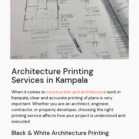
Architecture Printing
Services in Kampala
When it comes to
construction and architectural
work in
Kampala, clear and accurate printing of plans is very
important. Whether you are an architect, engineer,
contractor, or property developer, choosing the right
printing service affects how your project is understood and
executed.
Black & White Architecture Printing