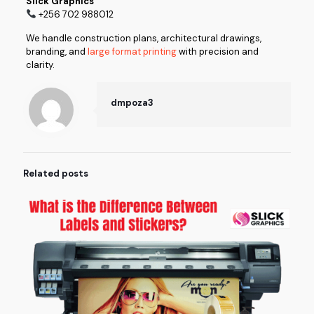
Slick Graphics
+256 702 988012
We handle construction plans, architectural drawings,
branding, and
large format printing
with precision and
clarity.
dmpoza3
Related posts