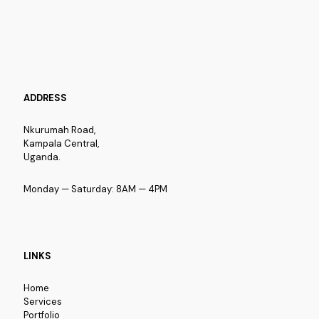
ADDRESS
Nkurumah Road,
Kampala Central,
Uganda.
Monday — Saturday: 8AM — 4PM
LINKS
Home
Services
Portfolio