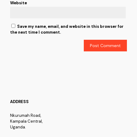
Website
Save my name, email, and website in this browser for
the next time I comment.
ADDRESS
Nkurumah Road,
Kampala Central,
Uganda.