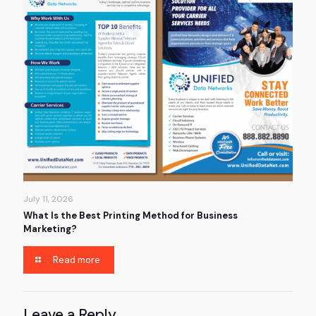
July 11, 2026
What Is the Best Printing Method for Business
Marketing?
Read more
Leave a Reply