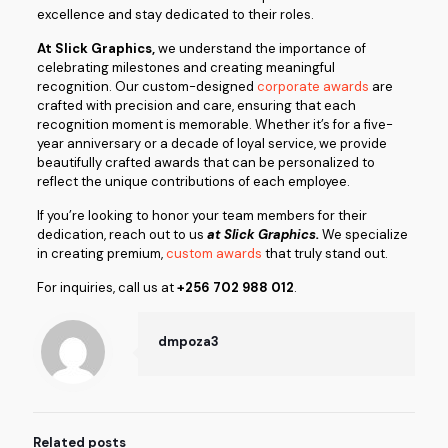
excellence and stay dedicated to their roles.
At Slick Graphics,
we understand the importance of
celebrating milestones and creating meaningful
recognition. Our custom-designed
corporate awards
are
crafted with precision and care, ensuring that each
recognition moment is memorable. Whether it’s for a five-
year anniversary or a decade of loyal service, we provide
beautifully crafted awards that can be personalized to
reflect the unique contributions of each employee.
If you’re looking to honor your team members for their
dedication, reach out to us
at Slick Graphics.
We specialize
in creating premium,
custom awards
that truly stand out.
For inquiries, call us at
+256 702 988 012
.
dmpoza3
Related posts