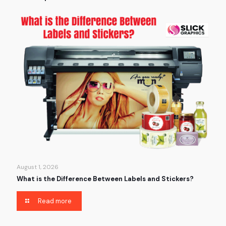
August 1, 2026
What is the Difference Between Labels and Stickers?
Read more