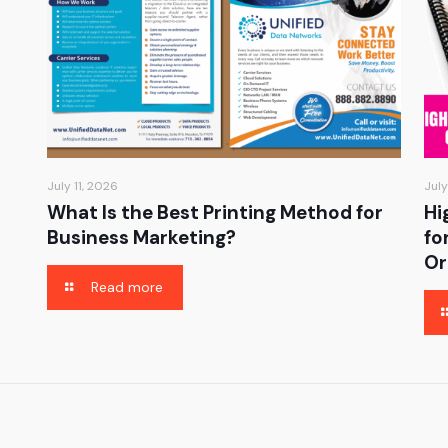
July 11, 2026
July
What Is the Best Printing Method for
Hi
Business Marketing?
fo
Or
Read more