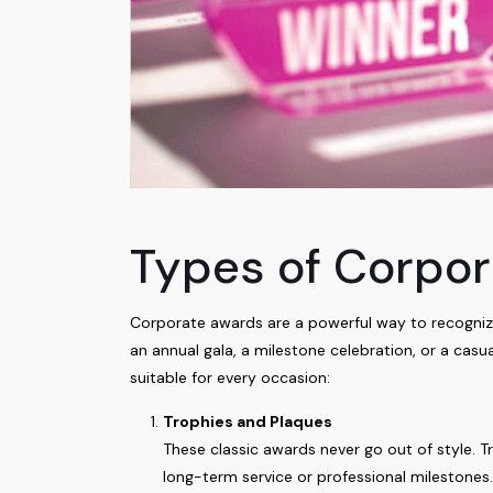
Types of Corpor
Corporate awards are a powerful way to recognize
an annual gala, a milestone celebration, or a casu
suitable for every occasion:
Trophies and Plaques
These classic awards never go out of style. T
long-term service or professional milestones