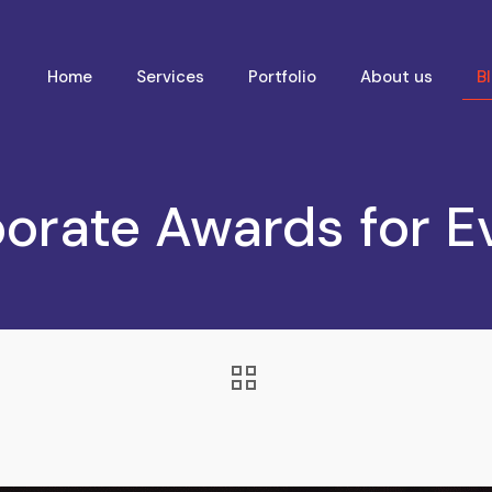
Home
Services
Portfolio
About us
B
porate Awards for E