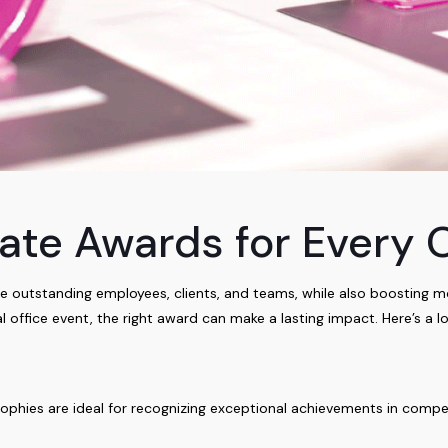
ate Awards for Every 
 outstanding employees, clients, and teams, while also boosting m
al office event, the right award can make a lasting impact. Here’s a l
rophies are ideal for recognizing exceptional achievements in compet
.