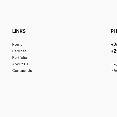
LINKS
P
+2
Home
+2
Services
Portfolio
About Us
If 
Contact Us
inf