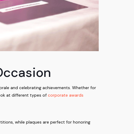
Occasion
orale and celebrating achievements. Whether for
ook at different types of
corporate awards
itions, while plaques are perfect for honoring