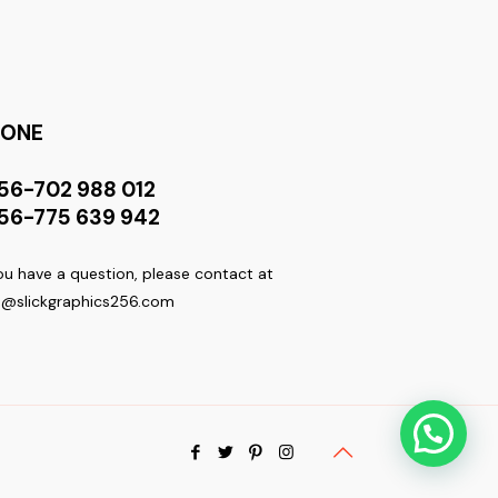
HONE
56-702 988 012
56-775 639 942
you have a question, please contact at
o@slickgraphics256.com