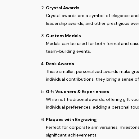
Crystal Awards
Crystal awards are a symbol of elegance and d
leadership awards, and other prestigious eve
Custom Medals
Medals can be used for both formal and casua
team-building events.
Desk Awards
These smaller, personalized awards make grea
individual contributions, they bring a sense o
Gift Vouchers & Experiences
While not traditional awards, offering gift 
individual preferences, adding a personal tou
Plaques with Engraving
Perfect for corporate anniversaries, milesto
significant achievements.