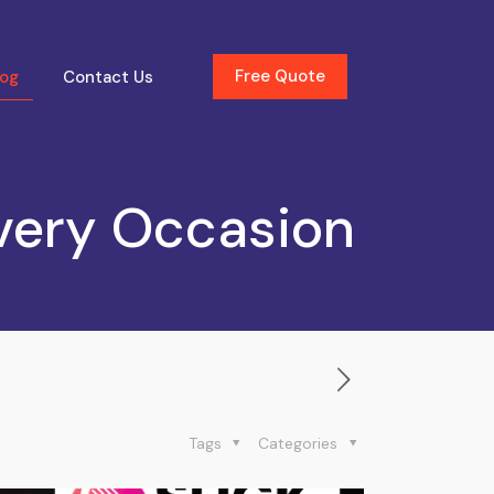
Free Quote
log
Contact Us
very Occasion
Tags
Categories