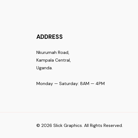
ADDRESS
Nkurumah Road,
Kampala Central,
Uganda.
Monday — Saturday: 8AM — 4PM
© 2026 Slick Graphics. All Rights Reserved.