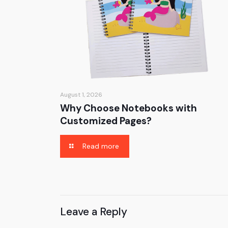
August 1, 2026
Why Choose Notebooks with
Customized Pages?
Read more
Leave a Reply