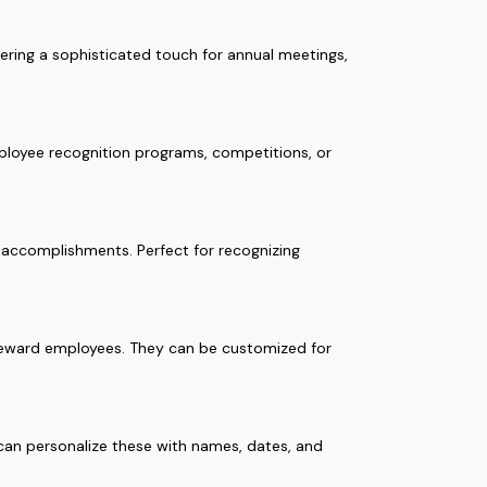
fering a sophisticated touch for annual meetings,
mployee recognition programs, competitions, or
r accomplishments. Perfect for recognizing
o reward employees. They can be customized for
 can personalize these with names, dates, and