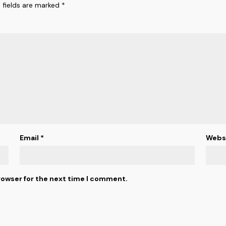
 fields are marked
*
Email
*
Webs
rowser for the next time I comment.