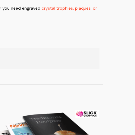
er you need engraved
crystal trophies, plaques, or