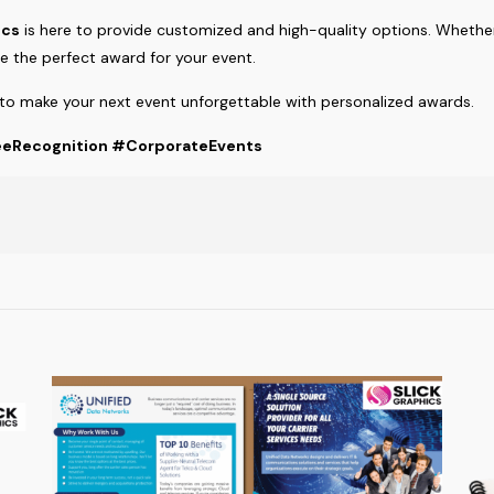
ics
is here to provide customized and high-quality options. Wheth
 the perfect award for your event.
to make your next event unforgettable with personalized awards.
eRecognition #CorporateEvents