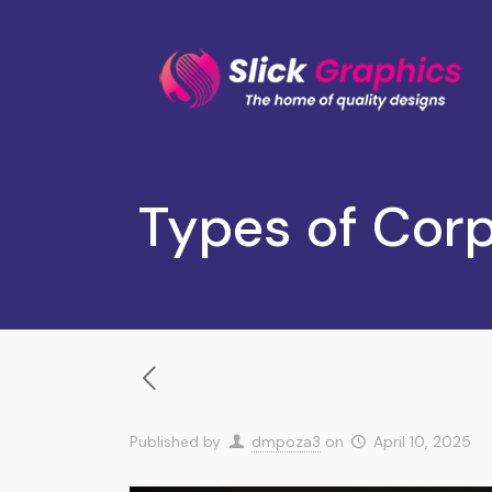
Types of Cor
Published by
dmpoza3
on
April 10, 2025