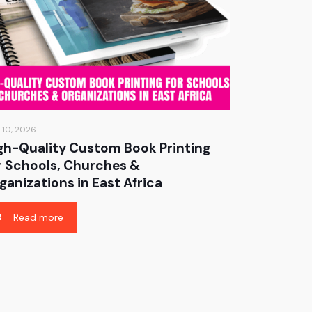
 10, 2026
gh-Quality Custom Book Printing
r Schools, Churches &
ganizations in East Africa
Read more