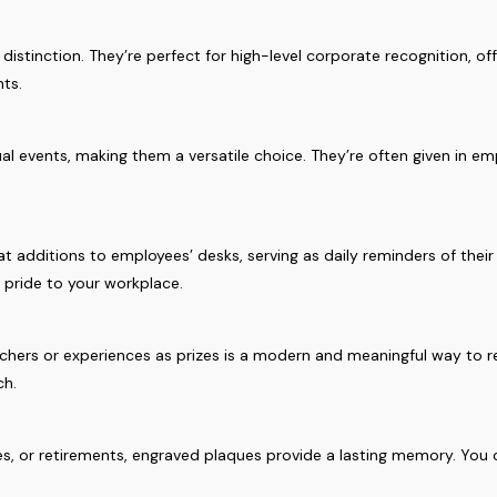
istinction. They’re perfect for high-level corporate recognition, of
nts.
l events, making them a versatile choice. They’re often given in e
t additions to employees’ desks, serving as daily reminders of thei
f pride to your workplace.
vouchers or experiences as prizes is a modern and meaningful way t
ch.
nes, or retirements, engraved plaques provide a lasting memory. You