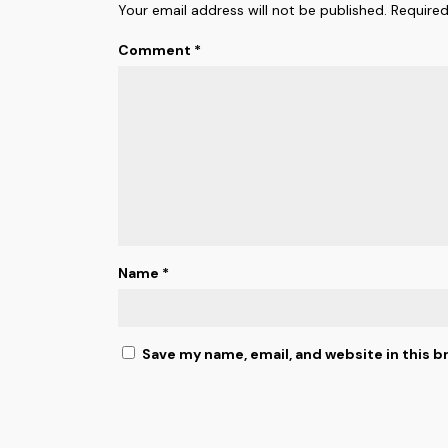
Your email address will not be published.
Required
Comment
*
Name
*
Save my name, email, and website in this b