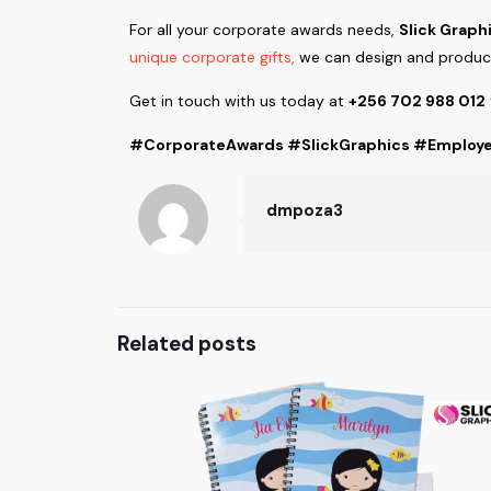
For all your corporate awards needs,
Slick Graph
unique corporate gifts,
we can design and produce
Get in touch with us today at
+256 702 988 012
#CorporateAwards #SlickGraphics #Employe
dmpoza3
Related posts