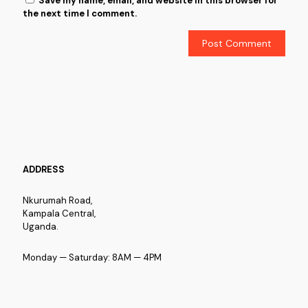
Save my name, email, and website in this browser for
the next time I comment.
ADDRESS
Nkurumah Road,
Kampala Central,
Uganda.
Monday — Saturday: 8AM — 4PM