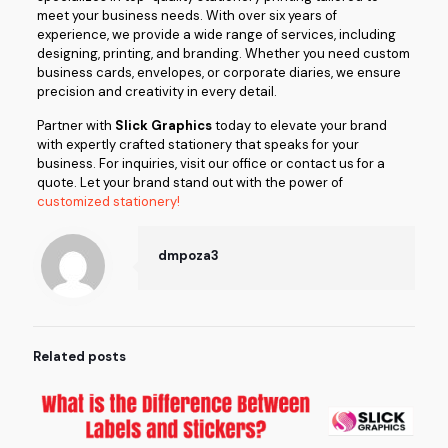
meet your business needs. With over six years of
experience, we provide a wide range of services, including
designing, printing, and branding. Whether you need custom
business cards, envelopes, or corporate diaries, we ensure
precision and creativity in every detail.
Partner with
Slick Graphics
today to elevate your brand
with expertly crafted stationery that speaks for your
business. For inquiries, visit our office or contact us for a
quote. Let your brand stand out with the power of
customized stationery!
dmpoza3
Related posts