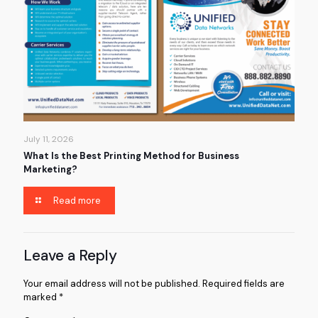
July 11, 2026
What Is the Best Printing Method for Business
Marketing?
Read more
Leave a Reply
Your email address will not be published.
Required fields are
marked
*