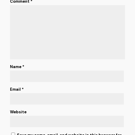
Comment
*
Name
*
Email
*
Website