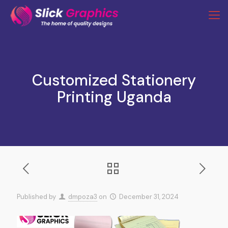
Customized Stationery
Printing Uganda
Published by
dmpoza3
on
December 31, 2024