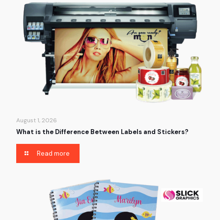
August 1, 2026
What is the Difference Between Labels and Stickers?
Read more