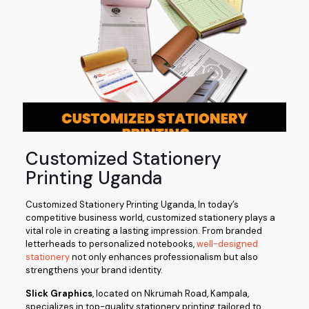
Customized Stationery
Printing Uganda
Customized Stationery Printing Uganda, In today’s
competitive business world, customized stationery plays a
vital role in creating a lasting impression. From branded
letterheads to personalized notebooks,
well-designed
stationery
not only enhances professionalism but also
strengthens your brand identity.
Slick Graphics
, located on Nkrumah Road, Kampala,
specializes in top-quality stationery printing tailored to