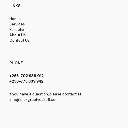
LINKS
Home
Services
Portfolio
About Us
Contact Us
PHONE
+256-702 988 012
+256-775 639 942
If you have a question, please contact at
info@slickgraphics256.com