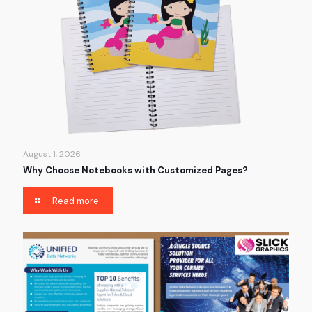
August 1, 2026
Why Choose Notebooks with Customized Pages?
Read more