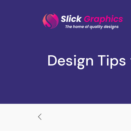
Design Tips 