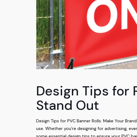
Design Tips for
Stand Out
Design Tips for PVC Banner Rolls: Make Your Bran
use. Whether you’re designing for advertising, e
some essential design tips to ensure your PVC ba