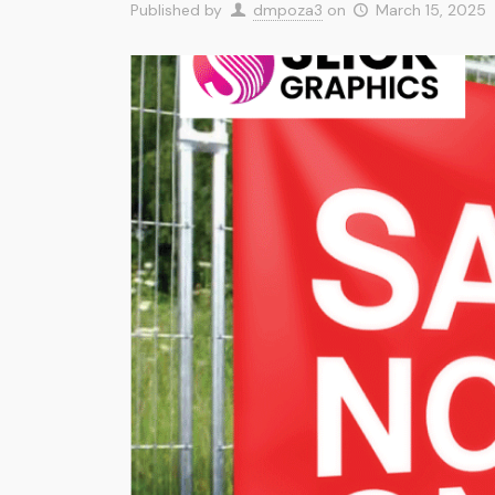
Published by
dmpoza3
on
March 15, 2025