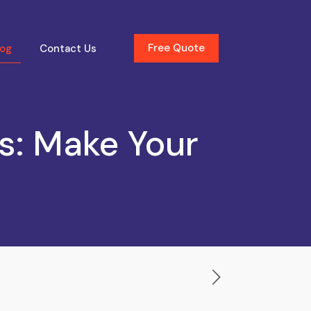
Free Quote
log
Contact Us
ls: Make Your