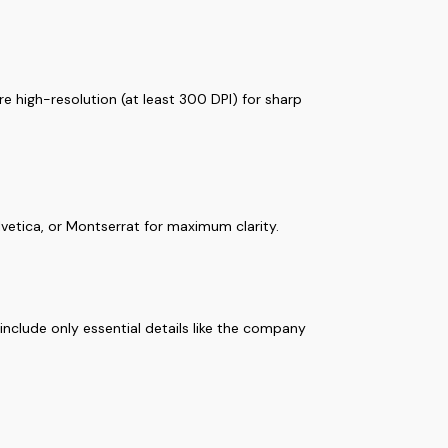
e high-resolution (at least 300 DPI) for sharp
elvetica, or Montserrat for maximum clarity.
nclude only essential details like the company