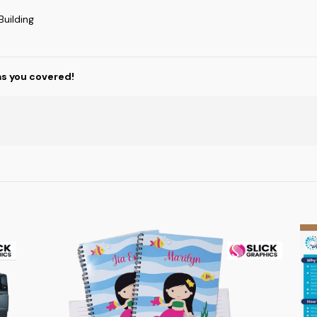
uilding
as you covered!