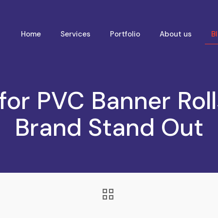
Home
Services
Portfolio
About us
B
for PVC Banner Rol
Brand Stand Out