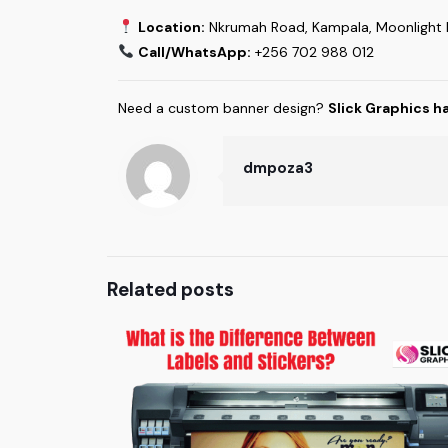
Location:
Nkrumah Road, Kampala, Moonlight B
Call/WhatsApp:
+256 702 988 012
Need a custom banner design?
Slick Graphics h
dmpoza3
Related posts