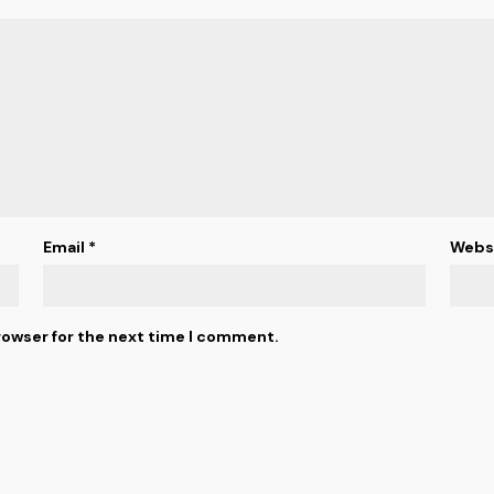
Email
*
Webs
rowser for the next time I comment.