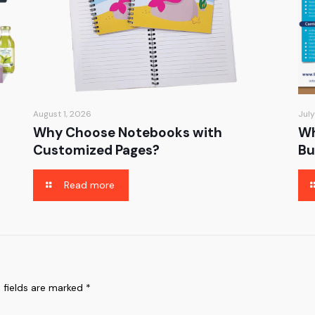
August 1, 2026
July
Why Choose Notebooks with
Wh
Customized Pages?
Bu
Read more
 fields are marked
*