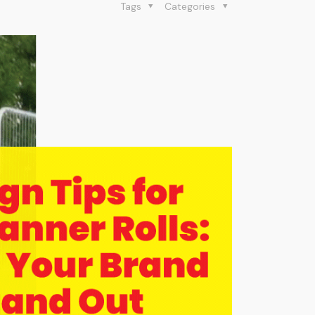
Tags
Categories