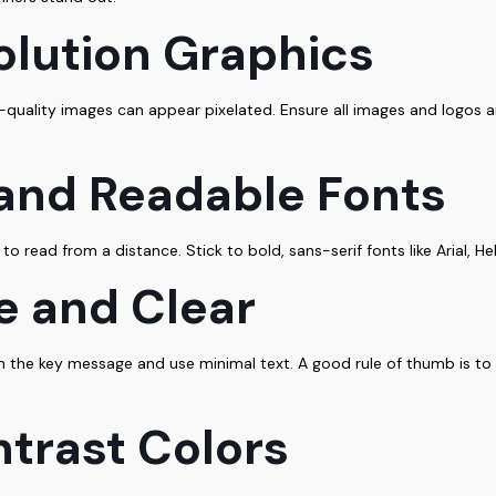
olution Graphics
-quality images can appear pixelated. Ensure all images and logos ar
 and Readable Fonts
 to read from a distance. Stick to bold, sans-serif fonts like Arial, H
le and Clear
 the key message and use minimal text. A good rule of thumb is to i
trast Colors