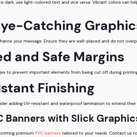
is dark, use light-colored text and vice versa. Vibrant colors can he
 Eye-Catching Graphic
 enhance your message. Ensure they are well-placed and do not overp
ed and Safe Margins
s to prevent important elements from being cut off during printing
stant Finishing
der adding UV-resistant and waterproof lamination to extend their 
 Banners with Slick Graphic
d printing premium
PVC banners
tailored to your needs. Contact us to