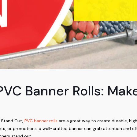
 PVC Banner Rolls: Mak
d Stand Out,
PVC banner rolls
are a great way to create durable, hig
vents, or promotions, a well-crafted banner can grab attention and 
nners stand out.