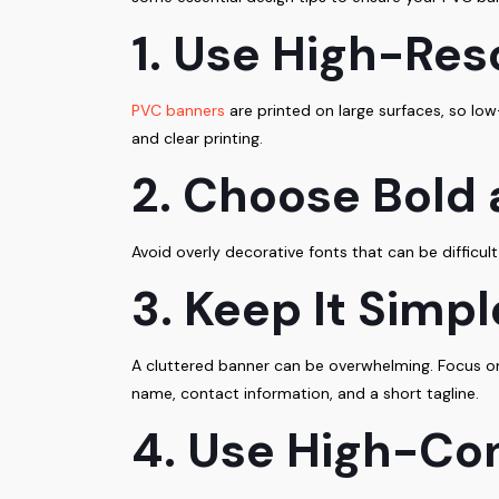
1. Use High-Res
PVC banners
are printed on large surfaces, so low
and clear printing.
2. Choose Bold
Avoid overly decorative fonts that can be difficult
3. Keep It Simp
A cluttered banner can be overwhelming. Focus on
name, contact information, and a short tagline.
4. Use High-Con