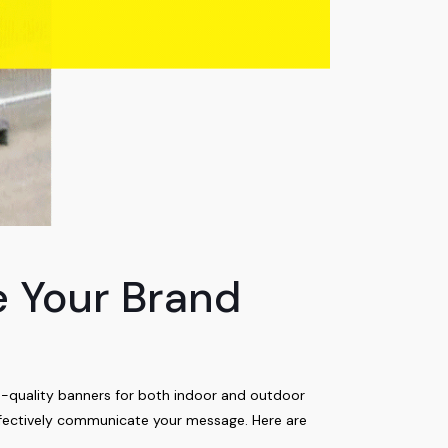
e Your Brand
h-quality banners for both indoor and outdoor
effectively communicate your message. Here are