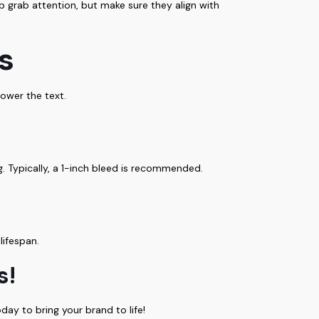
lp grab attention, but make sure they align with
s
ower the text.
. Typically, a 1-inch bleed is recommended.
lifespan.
s!
day to bring your brand to life!