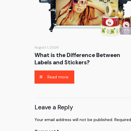
August 1, 2026
What is the Difference Between
Labels and Stickers?
Read more
Leave a Reply
Your email address will not be published.
Required