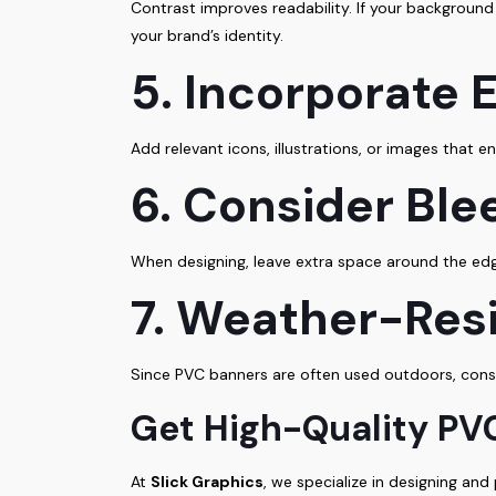
Contrast improves readability. If your background 
your brand’s identity.
5. Incorporate
Add relevant icons, illustrations, or images that
6. Consider Ble
When designing, leave extra space around the edge
7. Weather-Resi
Since PVC banners are often used outdoors, consi
Get High-Quality PVC
At
Slick Graphics
, we specialize in designing an