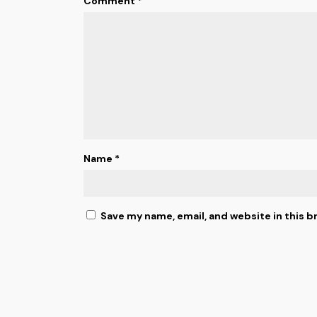
Comment
*
Name
*
Save my name, email, and website in this b