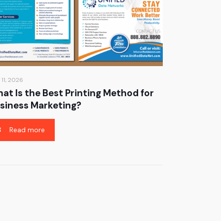
 11, 2026
at Is the Best Printing Method for
siness Marketing?
Read more