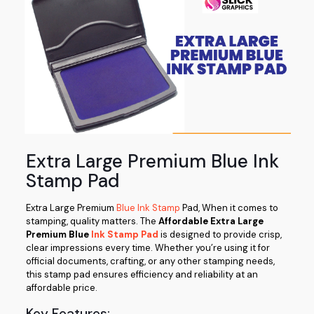
Extra Large Premium Blue Ink
Stamp Pad
Extra Large Premium
Blue Ink Stamp
Pad, When it comes to
stamping, quality matters. The
Affordable Extra Large
Premium Blue
Ink Stamp Pad
is designed to provide crisp,
clear impressions every time. Whether you’re using it for
official documents, crafting, or any other stamping needs,
this stamp pad ensures efficiency and reliability at an
affordable price.
Key Features: