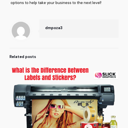
options to help take your business to the next level!
dmpoza3
Related posts