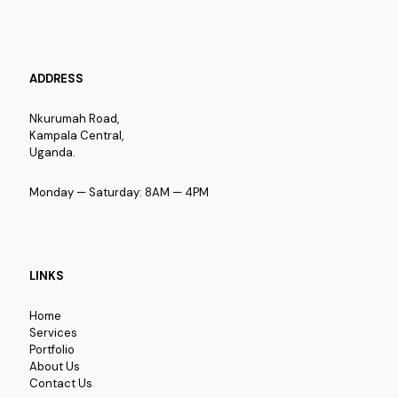
ADDRESS
Nkurumah Road,
Kampala Central,
Uganda.
Monday — Saturday: 8AM — 4PM
LINKS
Home
Services
Portfolio
About Us
Contact Us