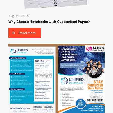
August 1, 2026
Why Choose Notebooks with Customized Pages?
Read more