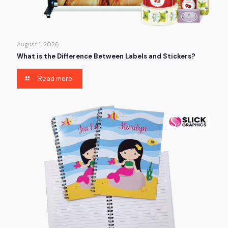
August 1, 2026
What is the Difference Between Labels and Stickers?
Read more