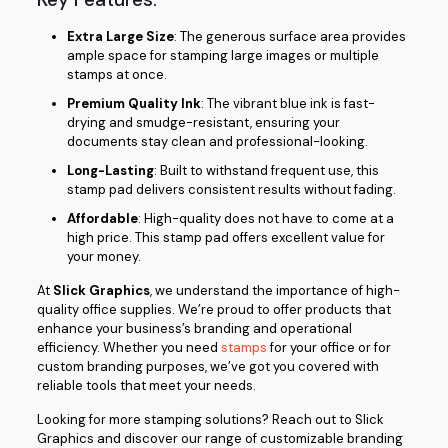
Extra Large Size
: The generous surface area provides
ample space for stamping large images or multiple
stamps at once.
Premium Quality Ink
: The vibrant blue ink is fast-
drying and smudge-resistant, ensuring your
documents stay clean and professional-looking.
Long-Lasting
: Built to withstand frequent use, this
stamp pad delivers consistent results without fading.
Affordable
: High-quality does not have to come at a
high price. This stamp pad offers excellent value for
your money.
At
Slick Graphics
, we understand the importance of high-
quality office supplies. We’re proud to offer products that
enhance your business’s branding and operational
efficiency. Whether you need
stamps
for your office or for
custom branding purposes, we’ve got you covered with
reliable tools that meet your needs.
Looking for more stamping solutions? Reach out to Slick
Graphics and discover our range of customizable branding