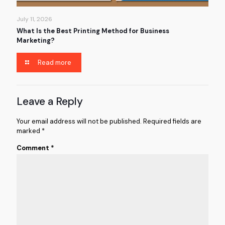
July 11, 2026
What Is the Best Printing Method for Business
Marketing?
Read more
Leave a Reply
Your email address will not be published.
Required fields are
marked
*
Comment
*