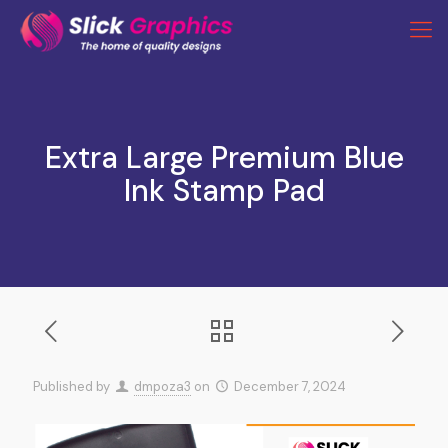
Extra Large Premium Blue
Ink Stamp Pad
Published by
dmpoza3
on
December 7, 2024