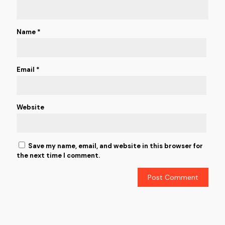
Name
*
Email
*
Website
Save my name, email, and website in this browser for
the next time I comment.