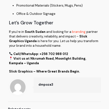
Promotional Materials (Stickers, Mugs, Pens)
Office & Outdoor Signage
Let’s Grow Together
If you’re in
South Sudan
and looking for a
branding
partner
that delivers creativity, reliability, and impact –
Slick
Graphics Uganda
is here for you. Let us help you transform
your brand into a household name.
Call/WhatsApp: +256 702 988 012
Visit us at Nkrumah Road, Moonlight Building,
Kampala – Uganda
Slick Graphics – Where Great Brands Begin.
dmpoza3