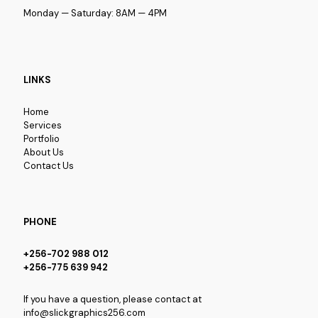
Monday — Saturday: 8AM — 4PM
LINKS
Home
Services
Portfolio
About Us
Contact Us
PHONE
+256-702 988 012
+256-775 639 942
If you have a question, please contact at
info@slickgraphics256.com