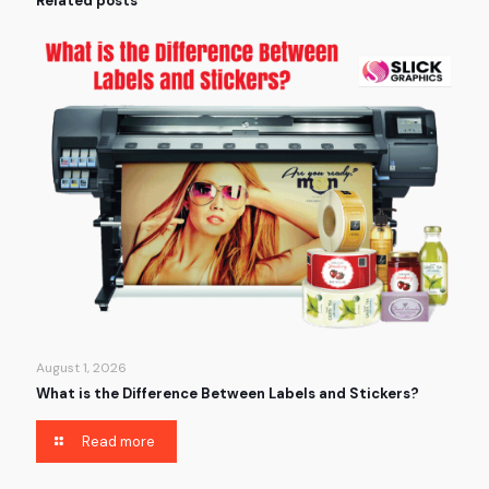
Related posts
August 1, 2026
What is the Difference Between Labels and Stickers?
Read more