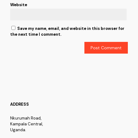
Website
Save my name, email, and website in this browser for
the next time I comment.
ADDRESS
Nkurumah Road,
Kampala Central,
Uganda.