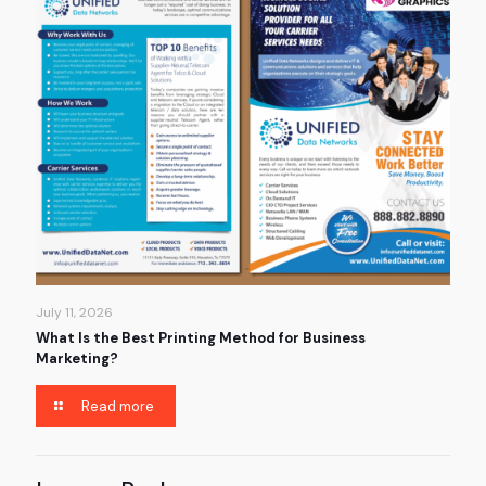
July 11, 2026
What Is the Best Printing Method for Business
Marketing?
Read more