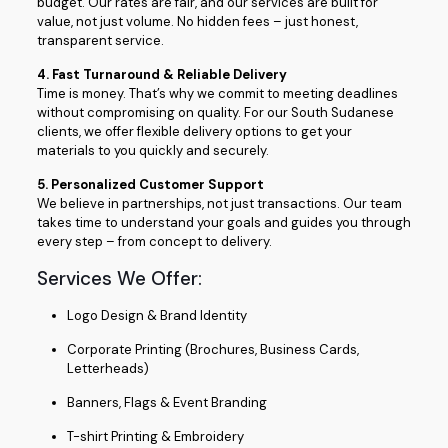
budget. Our rates are fair, and our services are built for
value, not just volume. No hidden fees – just honest,
transparent service.
4. Fast Turnaround & Reliable Delivery
Time is money. That’s why we commit to meeting deadlines
without compromising on quality. For our South Sudanese
clients, we offer flexible delivery options to get your
materials to you quickly and securely.
5. Personalized Customer Support
We believe in partnerships, not just transactions. Our team
takes time to understand your goals and guides you through
every step – from concept to delivery.
Services We Offer:
Logo Design & Brand Identity
Corporate Printing (Brochures, Business Cards,
Letterheads)
Banners, Flags & Event Branding
T-shirt Printing & Embroidery