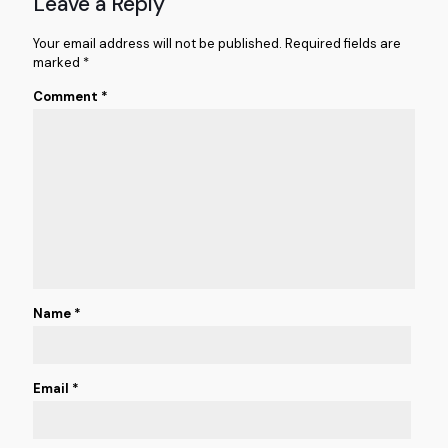
Leave a Reply
Your email address will not be published.
Required fields are
marked
*
Comment
*
Name
*
Email
*