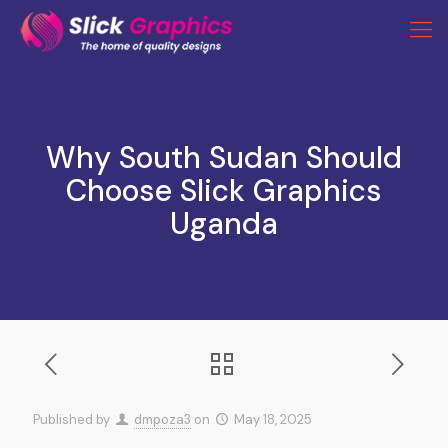
Why South Sudan Should
Choose Slick Graphics
Uganda
Published by
dmpoza3
on
May 18, 2025