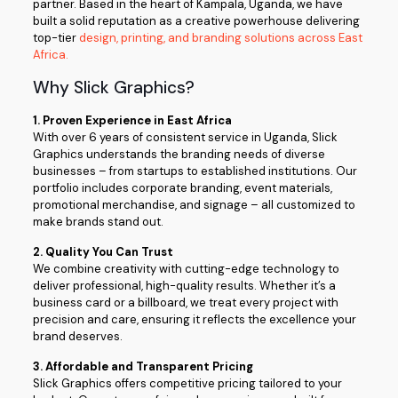
partner. Based in the heart of Kampala, Uganda, we have
built a solid reputation as a creative powerhouse delivering
top-tier
design, printing, and branding solutions across East
Africa.
Why Slick Graphics?
1. Proven Experience in East Africa
With over 6 years of consistent service in Uganda, Slick
Graphics understands the branding needs of diverse
businesses – from startups to established institutions. Our
portfolio includes corporate branding, event materials,
promotional merchandise, and signage – all customized to
make brands stand out.
2. Quality You Can Trust
We combine creativity with cutting-edge technology to
deliver professional, high-quality results. Whether it’s a
business card or a billboard, we treat every project with
precision and care, ensuring it reflects the excellence your
brand deserves.
3. Affordable and Transparent Pricing
Slick Graphics offers competitive pricing tailored to your