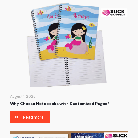
August 1, 2026
Why Choose Notebooks with Customized Pages?
Read more