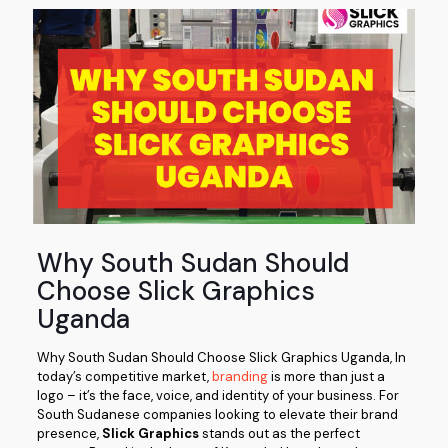
Why South Sudan Should
Choose Slick Graphics
Uganda
Why South Sudan Should Choose Slick Graphics Uganda, In
today’s competitive market,
branding
is more than just a
logo – it’s the face, voice, and identity of your business. For
South Sudanese companies looking to elevate their brand
presence,
Slick Graphics
stands out as the perfect